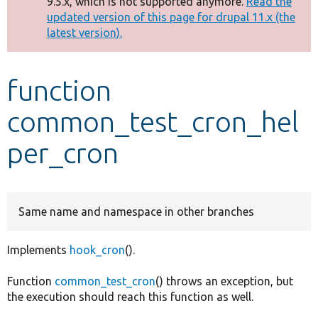
9.5.x, which is not supported anymore.
Read the
message
updated version of this page for drupal 11.x (the
latest version).
Develop for Drupal
function
common_test_cron_hel
per_cron
Same name and namespace in other branches
Implements
hook_cron
().
Function
common_test_cron
() throws an exception, but
the execution should reach this function as well.