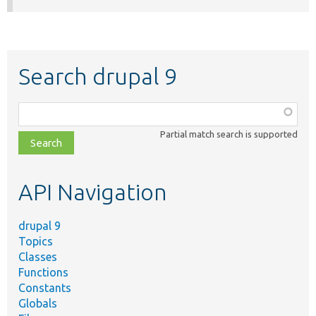
Search drupal 9
Function,
class,
Partial match search is supported
file,
topic,
etc.
API Navigation
drupal 9
Topics
Classes
Functions
Constants
Globals