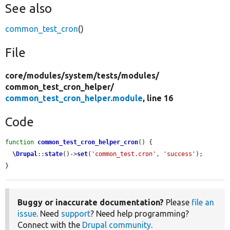
See also
common_test_cron
()
File
core/
modules/
system/
tests/
modules/
common_test_cron_helper/
common_test_cron_helper.module
, line 16
Code
function
common_test_cron_helper_cron
() {

\Drupal
::
state
()->
set
(
'common_test.cron'
, 
'success'
);

}
Buggy or inaccurate documentation?
Please
file an
issue
. Need
support
? Need help programming?
Connect with the
Drupal community
.