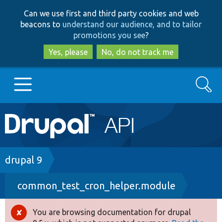
Skip
Skip
Can we use first and third party cookies and web
to
to
beacons to
understand our audience, and to tailor
main
search
promotions you see
?
content
Yes, please
No, do not track me
Search
Main
Go to Drupal.org
navigation
Drupal 7
Breadcrumb
drupal 9
common_test_cron_helper.module
Drupal 8+
You are browsing documentation for drupal
Error
Other projects