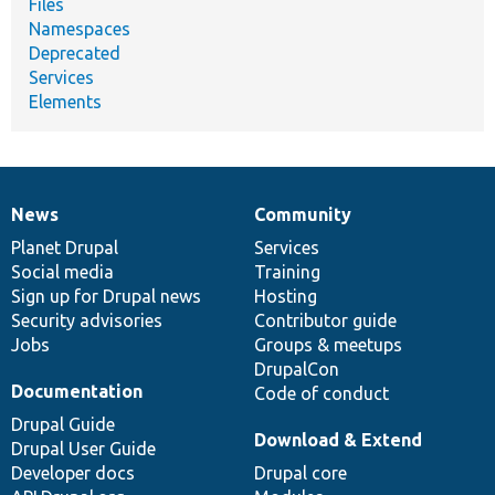
Files
Namespaces
Deprecated
Services
Elements
News
Community
News
Our
Documentation
Drupal
Governance
items
Planet Drupal
community
code
of
Services
Social media
base
community
Training
Sign up for Drupal news
Hosting
Security advisories
Contributor guide
Jobs
Groups & meetups
DrupalCon
Documentation
Code of conduct
Drupal Guide
Download & Extend
Drupal User Guide
Developer docs
Drupal core