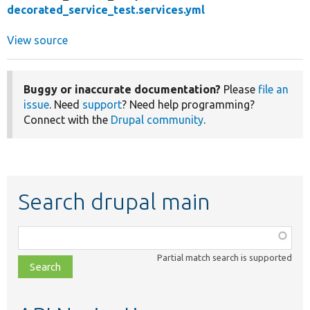
decorated_service_test.services.yml
View source
Buggy or inaccurate documentation?
Please
file an
issue
. Need
support
? Need help programming?
Connect with the
Drupal community
.
Search drupal main
Function,
class,
Partial match search is supported
file,
topic,
etc.