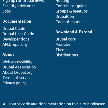
Sign up for Drupal news
Hosting
Security advisories
Contributor guide
Jobs
Groups & meetups
DrupalCon
Documentation
Code of conduct
Drupal Guide
Download & Extend
Drupal User Guide
Developer docs
Drupal core
API.Drupal.org
Modules
Themes
About
Distributions
Web accessibility
Drupal Association
About Drupal.org
Terms of service
Privacy policy
All source code and documentation on this site is released