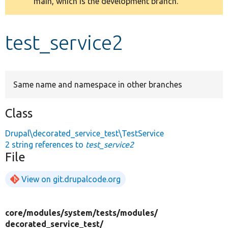
main, which is the development branch.
message
Develop for Drupal
test_service2
Same name and namespace in other branches
Class
Drupal\decorated_service_test\TestService
2 string references to
test_service2
File
View on git.drupalcode.org
core/
modules/
system/
tests/
modules/
decorated_service_test/