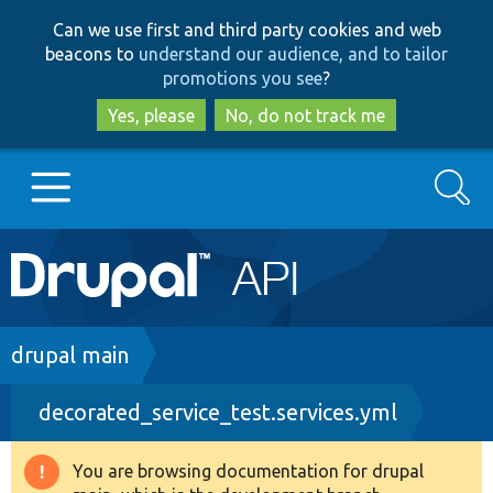
Skip
Skip
Can we use first and third party cookies and web
to
to
beacons to
understand our audience, and to tailor
main
search
promotions you see
?
content
Yes, please
No, do not track me
Search
Main
Go to Drupal.org
navigation
Drupal 7
Breadcrumb
drupal main
decorated_service_test.services.yml
Drupal 8+
You are browsing documentation for drupal
Warning
Other projects