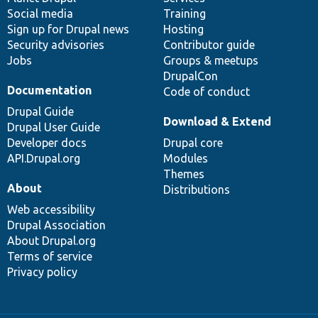
Social media
base
community
Training
Sign up for Drupal news
Hosting
Security advisories
Contributor guide
Jobs
Groups & meetups
DrupalCon
Documentation
Code of conduct
Drupal Guide
Download & Extend
Drupal User Guide
Developer docs
Drupal core
API.Drupal.org
Modules
Themes
About
Distributions
Web accessibility
Drupal Association
About Drupal.org
Terms of service
Privacy policy