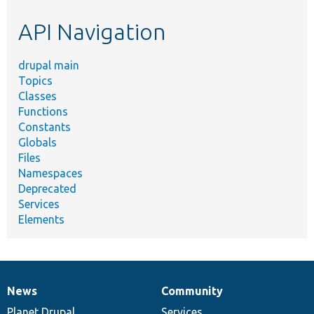
etc.
API Navigation
drupal main
Topics
Classes
Functions
Constants
Globals
Files
Namespaces
Deprecated
Services
Elements
News
Community
News
Our
Documentation
Drupal
Governance
items
Planet Drupal
community
code
of
Services