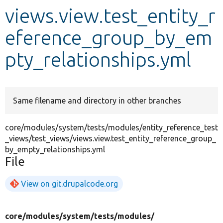
views.view.test_entity_r
Develop for Drupal
eference_group_by_em
pty_relationships.yml
Same filename and directory in other branches
core/modules/system/tests/modules/entity_reference_test
_views/test_views/views.view.test_entity_reference_group_
by_empty_relationships.yml
File
View on git.drupalcode.org
core/
modules/
system/
tests/
modules/