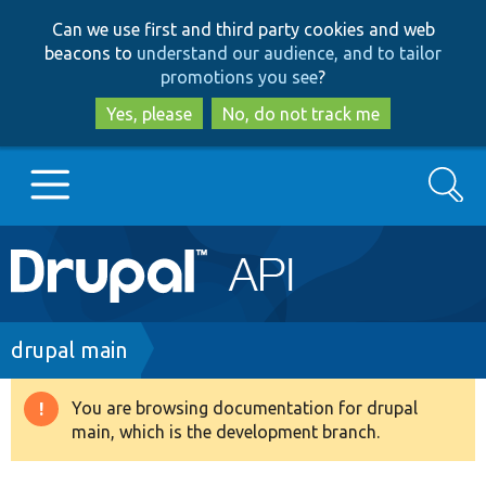
Skip
Skip
Can we use first and third party cookies and web
to
to
beacons to
understand our audience, and to tailor
main
search
promotions you see
?
content
Yes, please
No, do not track me
Search
Main
Go to Drupal.org
navigation
Drupal 7
Breadcrumb
drupal main
Drupal 8+
You are browsing documentation for drupal
Warning
main, which is the development branch.
message
Other projects