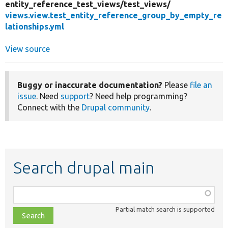
entity_reference_test_views/
test_views/
views.view.test_entity_reference_group_by_empty_re
lationships.yml
View source
Buggy or inaccurate documentation?
Please
file an
issue
. Need
support
? Need help programming?
Connect with the
Drupal community
.
Search drupal main
Function,
class,
Partial match search is supported
file,
topic,