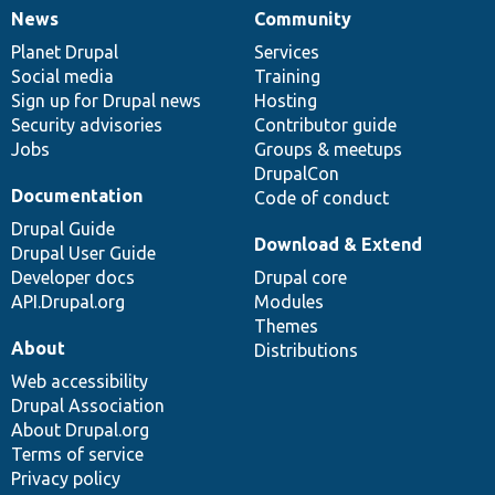
News
Community
News
Our
Documentation
Drupal
Governance
items
Planet Drupal
community
code
of
Services
Social media
base
community
Training
Sign up for Drupal news
Hosting
Security advisories
Contributor guide
Jobs
Groups & meetups
DrupalCon
Documentation
Code of conduct
Drupal Guide
Download & Extend
Drupal User Guide
Developer docs
Drupal core
API.Drupal.org
Modules
Themes
About
Distributions
Web accessibility
Drupal Association
About Drupal.org
Terms of service
Privacy policy