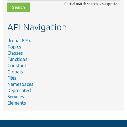
class,
Partial match search is supported
file,
topic,
etc.
API Navigation
drupal 8.9.x
Topics
Classes
Functions
Constants
Globals
Files
Namespaces
Deprecated
Services
Elements