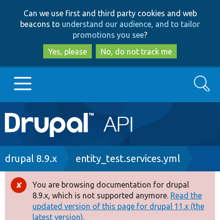
Skip
Skip
Can we use first and third party cookies and web
to
to
beacons to
understand our audience, and to tailor
main
search
promotions you see
?
content
Yes, please
No, do not track me
Search
Main
Go to Drupal.org
navigation
Drupal 7
Breadcrumb
drupal 8.9.x
entity_test.services.yml
Drupal 8+
You are browsing documentation for drupal
Error
8.9.x, which is not supported anymore.
Read the
message
updated version of this page for drupal 11.x (the
Other projects
latest version).