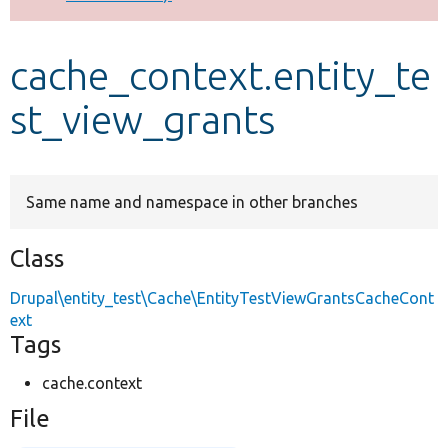
Develop for Drupal
cache_context.entity_te
st_view_grants
Same name and namespace in other branches
Class
Drupal\entity_test\Cache\EntityTestViewGrantsCacheCont
ext
Tags
cache.context
File