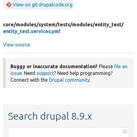
View on git.drupalcode.org
core/
modules/
system/
tests/
modules/
entity_test/
entity_test.services.yml
View source
Buggy or inaccurate documentation?
Please
file an
issue
. Need
support
? Need help programming?
Connect with the
Drupal community
.
Search drupal 8.9.x
Function,