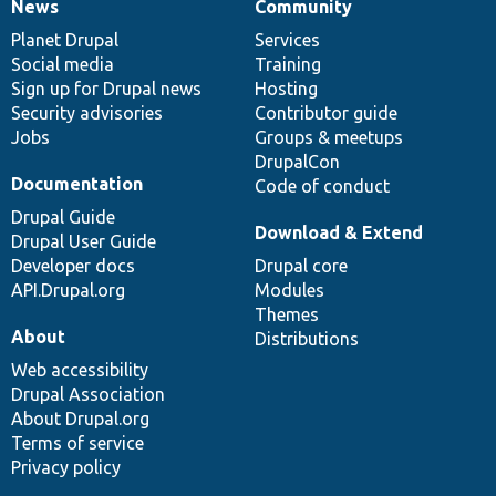
News
Community
News
Our
Documentation
Drupal
Governance
items
Planet Drupal
community
code
of
Services
Social media
base
community
Training
Sign up for Drupal news
Hosting
Security advisories
Contributor guide
Jobs
Groups & meetups
DrupalCon
Documentation
Code of conduct
Drupal Guide
Download & Extend
Drupal User Guide
Developer docs
Drupal core
API.Drupal.org
Modules
Themes
About
Distributions
Web accessibility
Drupal Association
About Drupal.org
Terms of service
Privacy policy