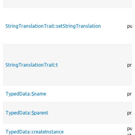
StringTranslationTrait::setStringTranslation
pub
StringTranslationTrait::t
pro
TypedData::$name
pro
TypedData::$parent
pro
pub
TypedData::createInstance
sta