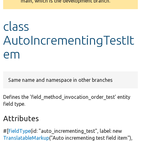
main, which is the development branch.
message
Develop for Drupal
class
AutoIncrementingTestIt
em
Same name and namespace in other branches
Defines the 'field_method_invocation_order_test' entity
field type.
Attributes
#[
FieldType
(id:
"auto_incrementing_test"
, label:
new
TranslatableMarkup
(
"Auto incrementing test field item"
),