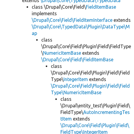
extends
\Drupal\Core\TypedData\TypedData
class \Drupal\Core\Field\
FieldItemBase
implements
\Drupal\Core\Field\FieldItemInterface
extends
\Drupal\Core\TypedData\Plugin\DataType\M
ap
class
\Drupal\Core\Field\Plugin\Field\FieldType
\
NumericItemBase
extends
\Drupal\Core\Field\FieldItemBase
class
\Drupal\Core\Field\Plugin\Field\Field
Type\
IntegerItem
extends
\Drupal\Core\Field\Plugin\Field\Field
Type\NumericItemBase
class
\Drupal\entity_test\Plugin\Field\
FieldType\
AutoIncrementingTes
tItem
extends
\Drupal\Core\Field\Plugin\Field\
FieldType\IntegerItem