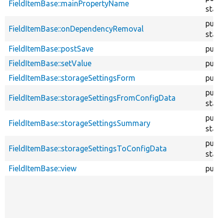
FieldItemBase::mainPropertyName
sta
pub
FieldItemBase::onDependencyRemoval
sta
FieldItemBase::postSave
pub
FieldItemBase::setValue
pub
FieldItemBase::storageSettingsForm
pub
pub
FieldItemBase::storageSettingsFromConfigData
sta
pub
FieldItemBase::storageSettingsSummary
sta
pub
FieldItemBase::storageSettingsToConfigData
sta
FieldItemBase::view
pub