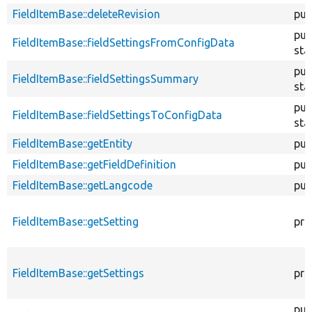
FieldItemBase::deleteRevision
pub
pub
FieldItemBase::fieldSettingsFromConfigData
sta
pub
FieldItemBase::fieldSettingsSummary
sta
pub
FieldItemBase::fieldSettingsToConfigData
sta
FieldItemBase::getEntity
pub
FieldItemBase::getFieldDefinition
pub
FieldItemBase::getLangcode
pub
FieldItemBase::getSetting
pro
FieldItemBase::getSettings
pro
pub