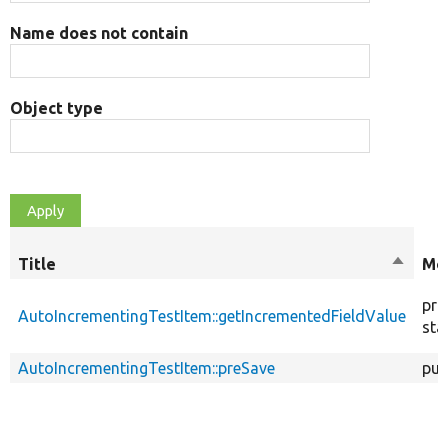
Name does not contain
Object type
Title
Sort
Mod
descen
pri
AutoIncrementingTestItem::getIncrementedFieldValue
sta
AutoIncrementingTestItem::preSave
pub