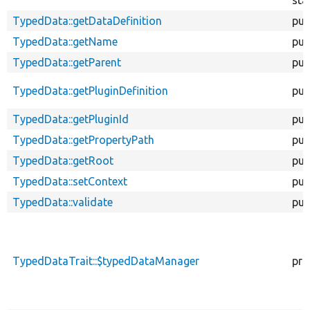
TypedData::getDataDefinition
pub
TypedData::getName
pub
TypedData::getParent
pub
TypedData::getPluginDefinition
pub
TypedData::getPluginId
pub
TypedData::getPropertyPath
pub
TypedData::getRoot
pub
TypedData::setContext
pub
TypedData::validate
pub
TypedDataTrait::$typedDataManager
pro