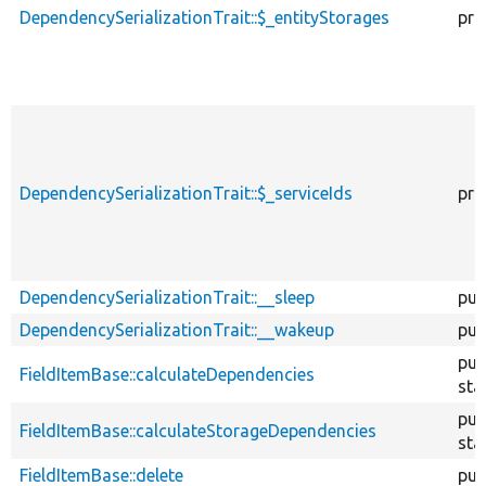
DependencySerializationTrait::$_entityStorages
pro
DependencySerializationTrait::$_serviceIds
pro
DependencySerializationTrait::__sleep
pub
DependencySerializationTrait::__wakeup
pub
pub
FieldItemBase::calculateDependencies
sta
pub
FieldItemBase::calculateStorageDependencies
sta
FieldItemBase::delete
pub