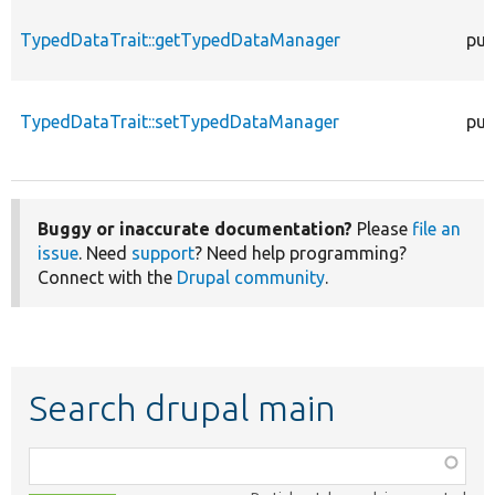
TypedDataTrait::getTypedDataManager
pub
TypedDataTrait::setTypedDataManager
pub
Buggy or inaccurate documentation?
Please
file an
issue
. Need
support
? Need help programming?
Connect with the
Drupal community
.
Search drupal main
Function,
class,