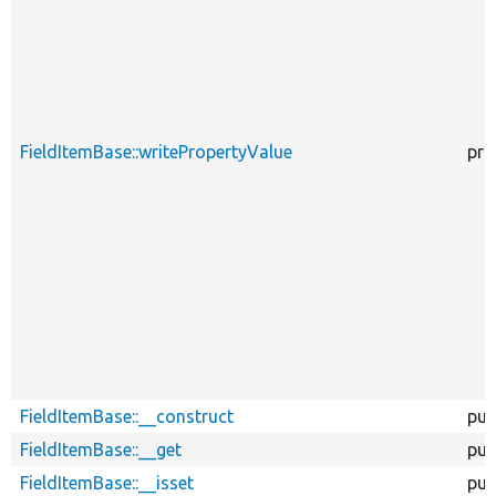
FieldItemBase::writePropertyValue
pro
FieldItemBase::__construct
pub
FieldItemBase::__get
pub
FieldItemBase::__isset
pub