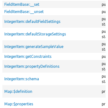
FieldItemBase::__set
pub
FieldItemBase::__unset
pub
pub
IntegerItem::defaultFieldSettings
sta
pub
IntegerItem::defaultStorageSettings
sta
pub
IntegerItem::generateSampleValue
sta
IntegerItem::getConstraints
pub
pub
IntegerItem::propertyDefinitions
sta
pub
IntegerItem::schema
sta
Map::$definition
pro
Map::$properties
pro