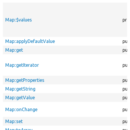
Map::$values
pro
Map::applyDefaultValue
pub
Map::get
pub
Map::getIterator
pub
Map::getProperties
pub
Map::getString
pub
Map::getValue
pub
Map::onChange
pub
Map::set
pub
Map::toArray
pub