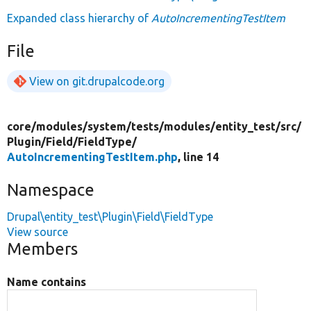
Expanded class hierarchy of
AutoIncrementingTestItem
File
View on git.drupalcode.org
core/
modules/
system/
tests/
modules/
entity_test/
src/
Plugin/
Field/
FieldType/
AutoIncrementingTestItem.php
, line 14
Namespace
Drupal\entity_test\Plugin\Field\FieldType
View source
Members
Name contains