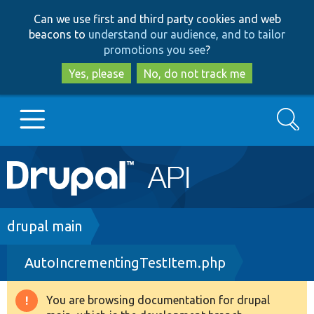
Skip
Skip
Can we use first and third party cookies and web
to
to
beacons to
understand our audience, and to tailor
main
search
promotions you see
?
content
Yes, please
No, do not track me
Search
Main
Go to Drupal.org
navigation
Drupal 7
Breadcrumb
drupal main
AutoIncrementingTestItem.php
Drupal 8+
You are browsing documentation for drupal
Warning
Other projects