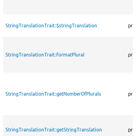
StringTranslationTrait::$stringTranslation
pro
StringTranslationTrait::formatPlural
pro
StringTranslationTrait::getNumberOfPlurals
pro
StringTranslationTrait::getStringTranslation
pro