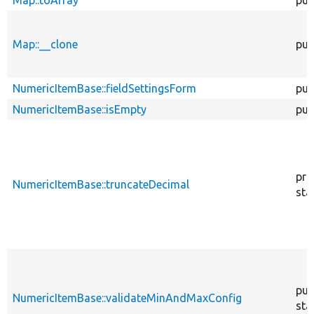
Map::__clone
pub
NumericItemBase::fieldSettingsForm
pub
NumericItemBase::isEmpty
pub
pro
NumericItemBase::truncateDecimal
sta
pub
NumericItemBase::validateMinAndMaxConfig
sta