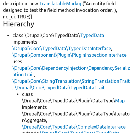
description:
new
TranslatableMarkup
(
"An entity field
designed to test the field method invocation order."
),
no_ui:
TRUE
)]
Hierarchy
class \Drupal\Core\TypedData\
TypedData
implements
\Drupal\Core\TypedData\TypedDataInterface
,
\Drupal\Component\Plugin\PluginInspectionInterface
uses
\Drupal\Core\DependencyInjection\DependencySerializ
ationTrait
,
\Drupal\Core\StringTranslation\StringTranslationTrait
,
\Drupal\Core\TypedData\TypedDataTrait
class
\Drupal\Core\TypedData\Plugin\DataType\
Map
implements
\Drupal\Core\TypedData\Plugin\DataType\Iterato
rAggregate,
\Drupal\Core\TypedData\ComplexDataInterface