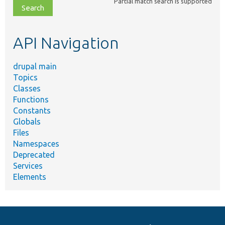
Partial match search is supported
file,
topic,
etc.
API Navigation
drupal main
Topics
Classes
Functions
Constants
Globals
Files
Namespaces
Deprecated
Services
Elements