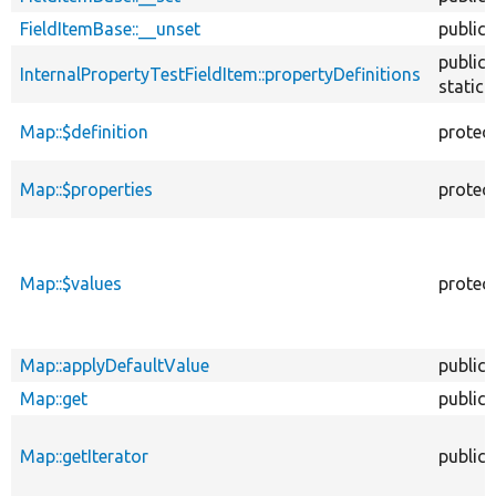
FieldItemBase::__unset
public
public
InternalPropertyTestFieldItem::propertyDefinitions
static
Map::$definition
protec
Map::$properties
protec
Map::$values
protec
Map::applyDefaultValue
public
Map::get
public
Map::getIterator
public