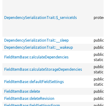
DependencySerializationTrait::$_serviceIds
protec
DependencySerializationTrait::__sleep
public
DependencySerializationTrait::__wakeup
public
public
FieldItemBase::calculateDependencies
static
public
FieldItemBase::calculateStorageDependencies
static
public
FieldItemBase::defaultFieldSettings
static
FieldItemBase::delete
public
FieldItemBase::deleteRevision
public
FieldItemBase::fieldSettingsForm
public