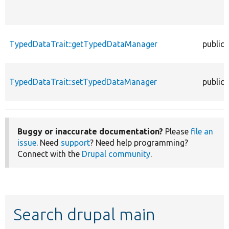
TypedDataTrait::getTypedDataManager
public
TypedDataTrait::setTypedDataManager
public
Buggy or inaccurate documentation?
Please
file an
issue
. Need
support
? Need help programming?
Connect with the
Drupal community
.
Search drupal main