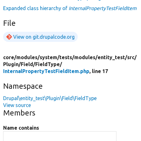
Expanded class hierarchy of
InternalPropertyTestFieldItem
File
View on git.drupalcode.org
core/
modules/
system/
tests/
modules/
entity_test/
src/
Plugin/
Field/
FieldType/
InternalPropertyTestFieldItem.php
, line 17
Namespace
Drupal\entity_test\Plugin\Field\FieldType
View source
Members
Name contains