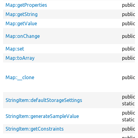
Map::getProperties
public
Map::getString
public
Map::getValue
public
Map::onChange
public
Map::set
public
Map::toArray
public
Map::__clone
public
public
StringItem::defaultStorageSettings
static
public
StringItem::generateSampleValue
static
StringItem::getConstraints
public
public