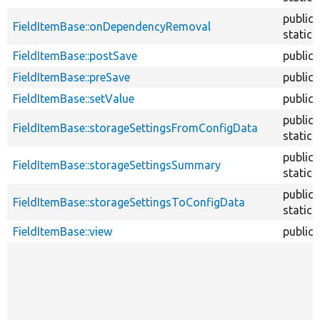
public
FieldItemBase::onDependencyRemoval
static
FieldItemBase::postSave
public
FieldItemBase::preSave
public
FieldItemBase::setValue
public
public
FieldItemBase::storageSettingsFromConfigData
static
public
FieldItemBase::storageSettingsSummary
static
public
FieldItemBase::storageSettingsToConfigData
static
FieldItemBase::view
public