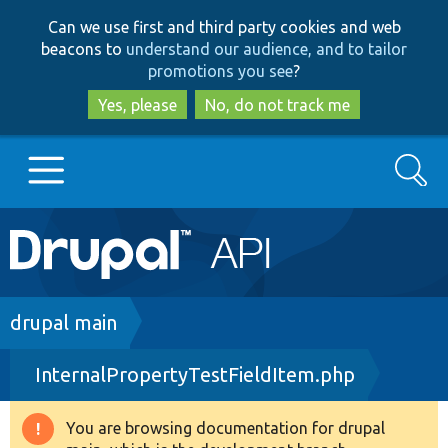
Skip
Skip
Can we use first and third party cookies and web
to
to
beacons to
understand our audience, and to tailor
main
search
promotions you see
?
content
Yes, please
No, do not track me
Search
Main
Go to Drupal.org
navigation
Drupal 7
Breadcrumb
drupal main
InternalPropertyTestFieldItem.php
Drupal 8+
You are browsing documentation for drupal
Warning
Other projects