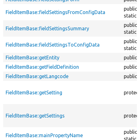
public
FieldItemBase::fieldSettingsFromConfigData
static
public
FieldItemBase::fieldSettingsSummary
static
public
FieldItemBase::fieldSettingsToConfigData
static
FieldItemBase::getEntity
public
FieldItemBase::getFieldDefinition
public
FieldItemBase::getLangcode
public
FieldItemBase::getSetting
protec
FieldItemBase::getSettings
protec
public
FieldItemBase::mainPropertyName
static