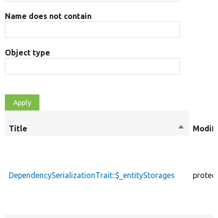
Name does not contain
Object type
Title
Sort
Modifi
descendin
DependencySerializationTrait::$_entityStorages
protec