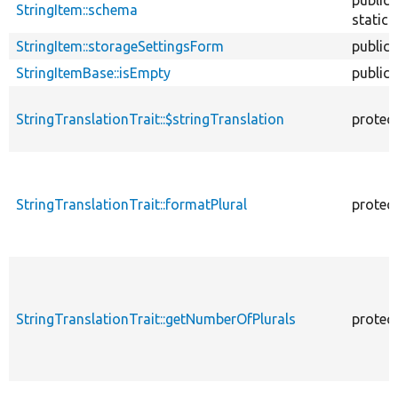
StringItem::schema
static
StringItem::storageSettingsForm
public
StringItemBase::isEmpty
public
StringTranslationTrait::$stringTranslation
protec
StringTranslationTrait::formatPlural
protec
StringTranslationTrait::getNumberOfPlurals
protec