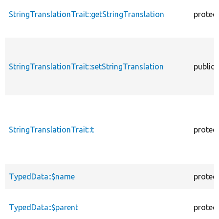
StringTranslationTrait::getStringTranslation
protec
StringTranslationTrait::setStringTranslation
public
StringTranslationTrait::t
protec
TypedData::$name
protec
TypedData::$parent
protec