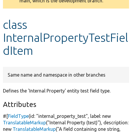
main, which is the development branch.
message
Develop for Drupal
class
InternalPropertyTestFiel
dItem
Same name and namespace in other branches
Defines the 'Internal Property' entity test field type.
Attributes
#[
FieldType
(id:
"internal_property_test"
, label:
new
TranslatableMarkup
(
"Internal Property (test)"
), description:
new
TranslatableMarkup
(
"A field containing one string,