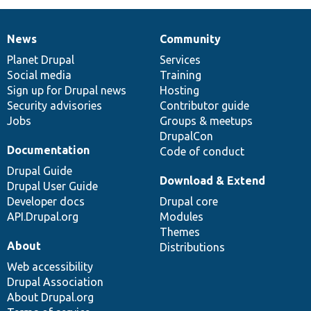
News
Community
News
Our
Documentation
Drupal
Governance
items
Planet Drupal
community
code
of
Services
Social media
base
community
Training
Sign up for Drupal news
Hosting
Security advisories
Contributor guide
Jobs
Groups & meetups
DrupalCon
Documentation
Code of conduct
Drupal Guide
Download & Extend
Drupal User Guide
Developer docs
Drupal core
API.Drupal.org
Modules
Themes
About
Distributions
Web accessibility
Drupal Association
About Drupal.org