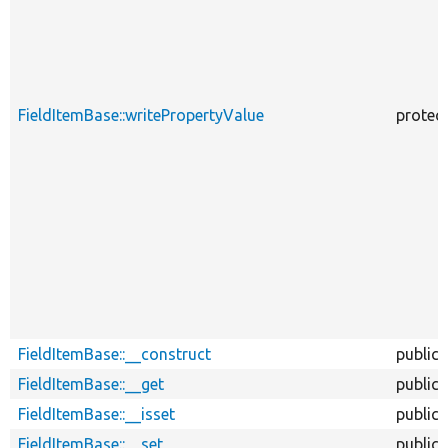
FieldItemBase::writePropertyValue
protec
FieldItemBase::__construct
public
FieldItemBase::__get
public
FieldItemBase::__isset
public
FieldItemBase::__set
public