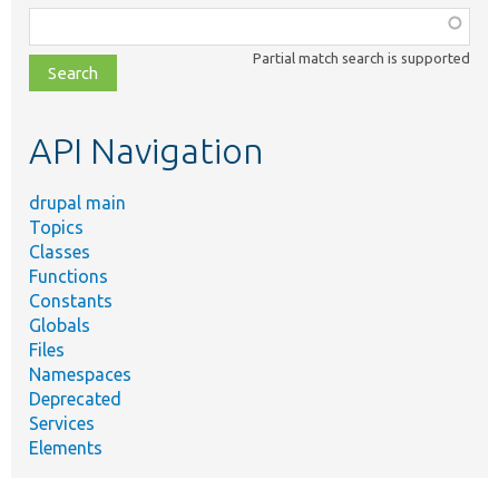
Function,
class,
Partial match search is supported
file,
topic,
etc.
API Navigation
drupal main
Topics
Classes
Functions
Constants
Globals
Files
Namespaces
Deprecated
Services
Elements