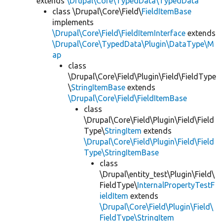
extends
\Drupal\Core\TypedData\TypedData
class \Drupal\Core\Field\
FieldItemBase
implements
\Drupal\Core\Field\FieldItemInterface
extends
\Drupal\Core\TypedData\Plugin\DataType\M
ap
class
\Drupal\Core\Field\Plugin\Field\FieldType
\
StringItemBase
extends
\Drupal\Core\Field\FieldItemBase
class
\Drupal\Core\Field\Plugin\Field\Field
Type\
StringItem
extends
\Drupal\Core\Field\Plugin\Field\Field
Type\StringItemBase
class
\Drupal\entity_test\Plugin\Field\
FieldType\
InternalPropertyTestF
ieldItem
extends
\Drupal\Core\Field\Plugin\Field\
FieldType\StringItem