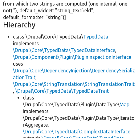
from which two strings are computed (one internal, one
not)."
), default_widget:
"string_textfield"
,
default_formatter:
"string"
)]
Hierarchy
class \Drupal\Core\TypedData\
TypedData
implements
\Drupal\Core\TypedData\TypedDataInterface
,
\Drupal\Component\Plugin\PluginInspectionInterface
uses
\Drupal\Core\DependencyInjection\DependencySerializ
ationTrait
,
\Drupal\Core\StringTranslation\StringTranslationTrait
,
\Drupal\Core\TypedData\TypedDataTrait
class
\Drupal\Core\TypedData\Plugin\DataType\
Map
implements
\Drupal\Core\TypedData\Plugin\DataType\Iterato
rAggregate,
\Drupal\Core\TypedData\ComplexDataInterface