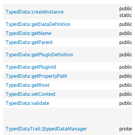
public
TypedData::createInstance
static
TypedData::getDataDefinition
public
TypedData::getName
public
TypedData::getParent
public
TypedData::getPluginDefinition
public
TypedData::getPluginId
public
TypedData::getPropertyPath
public
TypedData::getRoot
public
TypedData::setContext
public
TypedData::validate
public
TypedDataTrait::$typedDataManager
protec