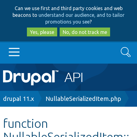
Skip
Skip
Can we use first and third party cookies and web
to
to
beacons to
understand our audience, and to tailor
main
search
promotions you see
?
content
Yes, please
No, do not track me
Search
Main
Go to Drupal.org
navigation
Drupal 7
Breadcrumb
drupal 11.x
NullableSerializedItem.php
Drupal 8+
function
NullableSerializedItem::
Other projects