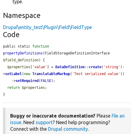
type.
Namespace
Drupal\entity_test\Plugin\Field\FieldType
Code
public static 
function
propertyDefinitions
(FieldStorageDefinitionInterface 
$field_definition
) {

$properties
[
'value'
] = 
DataDefinition
::
create
(
'string'
)-
>
setLabel
(
new
TranslatableMarkup
(
'Test serialized value'
))

    ->
setRequired
(
FALSE
);

return
$properties
;

}
Buggy or inaccurate documentation?
Please
file an
issue
. Need
support
? Need help programming?
Connect with the
Drupal community
.