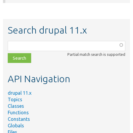
Search drupal 11.x
Function,
class,
Partial match search is supported
file,
topic,
etc.
API Navigation
drupal 11.x
Topics
Classes
Functions
Constants
Globals
Files