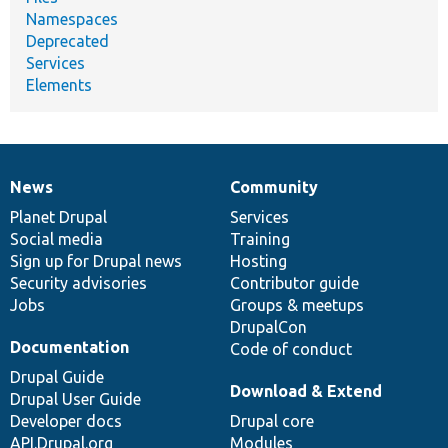
Namespaces
Deprecated
Services
Elements
News
Community
News
Our
Documentation
Drupal
Governance
items
Planet Drupal
community
code
of
Services
Social media
base
community
Training
Sign up for Drupal news
Hosting
Security advisories
Contributor guide
Jobs
Groups & meetups
DrupalCon
Documentation
Code of conduct
Drupal Guide
Download & Extend
Drupal User Guide
Developer docs
Drupal core
API.Drupal.org
Modules