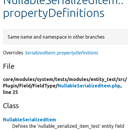
propertyDefinitions
Develop for Drupal
Same name and namespace in other branches
Overrides
SerializedItem::propertyDefinitions
File
core/
modules/
system/
tests/
modules/
entity_test/
src/
Plugin/
Field/
FieldType/
NullableSerializedItem.php
,
line 25
Class
NullableSerializedItem
Defines the 'nullable_serialized_item_test' entity field