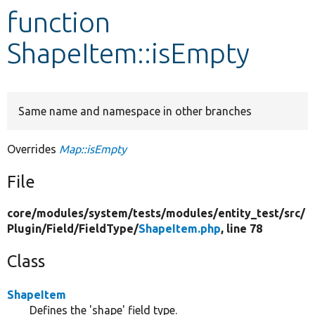
function
Develop for Drupal
ShapeItem::isEmpty
Same name and namespace in other branches
Overrides
Map::isEmpty
File
core/
modules/
system/
tests/
modules/
entity_test/
src/
Plugin/
Field/
FieldType/
ShapeItem.php
, line 78
Class
ShapeItem
Defines the 'shape' field type.