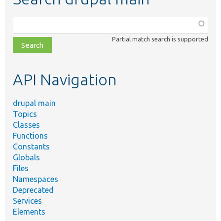
Function,
class,
Partial match search is supported
file,
topic,
etc.
API Navigation
drupal main
Topics
Classes
Functions
Constants
Globals
Files
Namespaces
Deprecated
Services
Elements