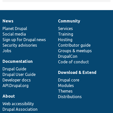
News
Community
News
Our
Documentation
Drupal
Governance
items
Planet Drupal
community
code
of
Services
Social media
base
community
Training
Sign up for Drupal news
Hosting
Security advisories
Contributor guide
Jobs
Groups & meetups
DrupalCon
Documentation
Code of conduct
Drupal Guide
Download & Extend
Drupal User Guide
Developer docs
Drupal core
API.Drupal.org
Modules
Themes
About
Distributions
Web accessibility
Drupal Association