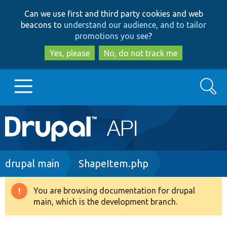
Skip
Skip
Can we use first and third party cookies and web
to
to
beacons to
understand our audience, and to tailor
main
search
promotions you see
?
content
Yes, please
No, do not track me
Search
Main
Go to Drupal.org
navigation
Drupal 7
Breadcrumb
drupal main
ShapeItem.php
Drupal 8+
You are browsing documentation for drupal
Warning
main, which is the development branch.
message
Other projects