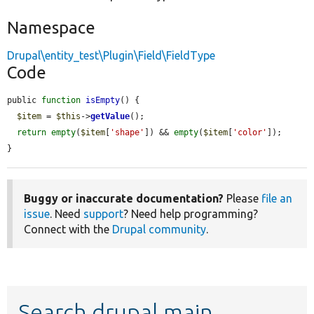
Namespace
Drupal\entity_test\Plugin\Field\FieldType
Code
public 
function
isEmpty
() {

$item
 = 
$this
->
getValue
();

return
empty
(
$item
[
'shape'
]) && 
empty
(
$item
[
'color'
]);

}
Buggy or inaccurate documentation?
Please
file an
issue
. Need
support
? Need help programming?
Connect with the
Drupal community
.
Search drupal main