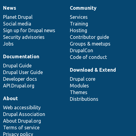
News
Community
News
Our
Documentation
Drupal
Governance
items
Planet Drupal
community
code
of
Services
Social media
base
community
Training
Sign up for Drupal news
Hosting
Security advisories
Contributor guide
Jobs
Groups & meetups
DrupalCon
Documentation
Code of conduct
Drupal Guide
Download & Extend
Drupal User Guide
Developer docs
Drupal core
API.Drupal.org
Modules
Themes
About
Distributions
Web accessibility
Drupal Association
About Drupal.org
Terms of service
Privacy policy