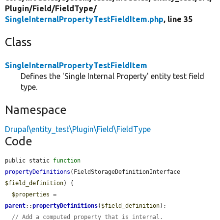
Plugin/
Field/
FieldType/
SingleInternalPropertyTestFieldItem.php
, line 35
Class
SingleInternalPropertyTestFieldItem
Defines the 'Single Internal Property' entity test field
type.
Namespace
Drupal\entity_test\Plugin\Field\FieldType
Code
public static 
function
propertyDefinitions
(FieldStorageDefinitionInterface 
$field_definition
) {

$properties
 = 
parent
::
propertyDefinitions
(
$field_definition
);

// Add a computed property that is internal.