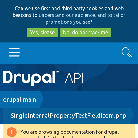
Skip
Skip
Can we use first and third party cookies and web
to
to
beacons to
understand our audience, and to tailor
main
search
promotions you see
?
content
Yes, please
No, do not track me
Search
Main
Go to Drupal.org
navigation
Drupal 7
Breadcrumb
drupal main
SingleInternalPropertyTestFieldItem.php
Drupal 8+
You are browsing documentation for drupal
Warning
Other projects