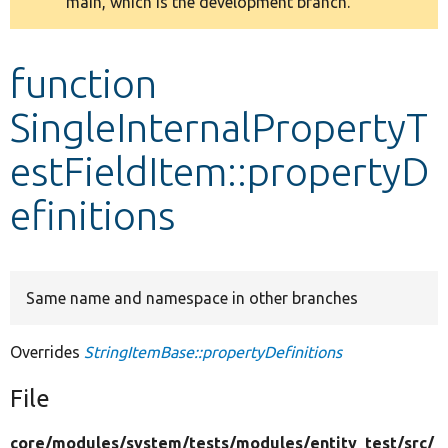
main, which is the development branch.
message
Develop for Drupal
function
SingleInternalPropertyT
estFieldItem::propertyD
efinitions
Same name and namespace in other branches
Overrides
StringItemBase::propertyDefinitions
File
core/
modules/
system/
tests/
modules/
entity_test/
src/