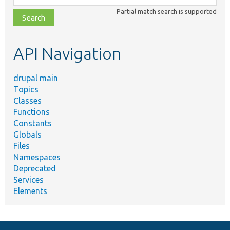
class,
Partial match search is supported
file,
topic,
etc.
API Navigation
drupal main
Topics
Classes
Functions
Constants
Globals
Files
Namespaces
Deprecated
Services
Elements