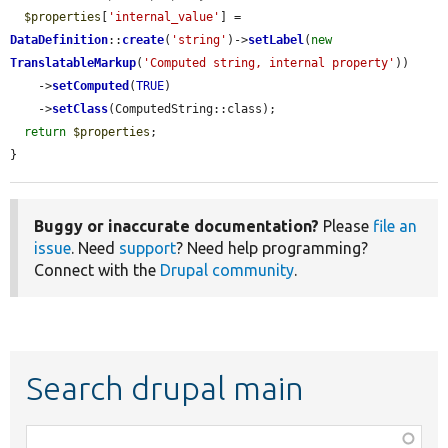
$properties
[
'internal_value'
] = 
DataDefinition
::
create
(
'string'
)->
setLabel
(
new
TranslatableMarkup
(
'Computed string, internal property'
))

    ->
setComputed
(
TRUE
)

    ->
setClass
(ComputedString::class);

return
$properties
;

}
Buggy or inaccurate documentation?
Please
file an
issue
. Need
support
? Need help programming?
Connect with the
Drupal community
.
Search drupal main
Function,