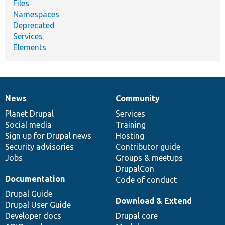
Files
Namespaces
Deprecated
Services
Elements
News
Community
News
Our
Documentation
Drupal
Governance
items
Planet Drupal
community
code
of
Services
Social media
base
community
Training
Sign up for Drupal news
Hosting
Security advisories
Contributor guide
Jobs
Groups & meetups
DrupalCon
Documentation
Code of conduct
Drupal Guide
Download & Extend
Drupal User Guide
Developer docs
Drupal core