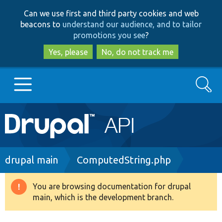
Skip
Skip
Can we use first and third party cookies and web
to
to
beacons to
understand our audience, and to tailor
main
search
promotions you see
?
content
Yes, please
No, do not track me
Search
Main
Go to Drupal.org
navigation
Drupal 7
Breadcrumb
drupal main
ComputedString.php
Drupal 8+
You are browsing documentation for drupal
Warning
main, which is the development branch.
message
Other projects