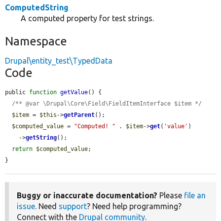
ComputedString
A computed property for test strings.
Namespace
Drupal\entity_test\TypedData
Code
public 
function
getValue
() {

/** @var \Drupal\Core\Field\FieldItemInterface $item */
$item
 = 
$this
->
getParent
();

$computed_value
 = 
"Computed! "
 . 
$item
->
get
(
'value'
)

    ->
getString
();

return
$computed_value
;

}
Buggy or inaccurate documentation?
Please
file an
issue
. Need
support
? Need help programming?
Connect with the
Drupal community
.