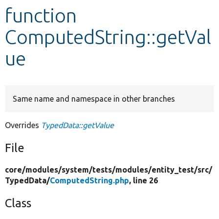
function
Develop for Drupal
ComputedString::getVal
ue
Same name and namespace in other branches
Overrides
TypedData::getValue
File
core/
modules/
system/
tests/
modules/
entity_test/
src/
TypedData/
ComputedString.php
, line 26
Class