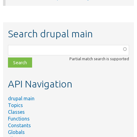
Search drupal main
Function,
class,
Partial match search is supported
file,
topic,
etc.
API Navigation
drupal main
Topics
Classes
Functions
Constants
Globals