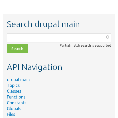
Search drupal main
Function,
class,
Partial match search is supported
file,
topic,
etc.
API Navigation
drupal main
Topics
Classes
Functions
Constants
Globals
Files