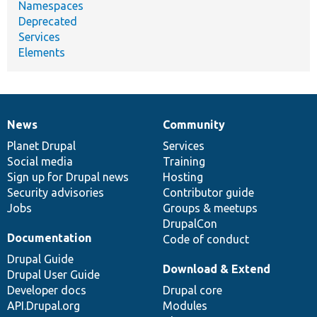
Namespaces
Deprecated
Services
Elements
News
Community
News
Our
Documentation
Drupal
Governance
items
Planet Drupal
community
code
of
Services
Social media
base
community
Training
Sign up for Drupal news
Hosting
Security advisories
Contributor guide
Jobs
Groups & meetups
DrupalCon
Documentation
Code of conduct
Drupal Guide
Download & Extend
Drupal User Guide
Developer docs
Drupal core
API.Drupal.org
Modules