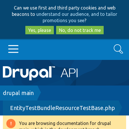
Skip
Skip
Can we use first and third party cookies and web
to
to
beacons to
understand our audience, and to tailor
main
search
promotions you see
?
content
Yes, please
No, do not track me
Search
Main
Go to Drupal.org
navigation
Drupal 7
Breadcrumb
drupal main
EntityTestBundleResourceTestBase.php
Drupal 8+
You are browsing documentation for drupal
Warning
Other projects