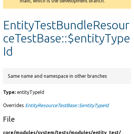
main, which is the development branch.
message
Develop for Drupal
EntityTestBundleResour
ceTestBase::$entityType
Id
Same name and namespace in other branches
Type:
entityTypeId
Overrides
EntityResourceTestBase::$entityTypeId
File
core/
modules/
system/
tests/
modules/
entity_test/