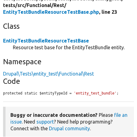
tests/
src/
Functional/
Rest/
EntityTestBundleResourceTestBase.php
, line 23
Class
EntityTestBundleResourceTestBase
Resource test base for the EntityTestBundle entity.
Namespace
Drupal\Tests\entity_test\Functional\Rest
Code
protected static $entityTypeId = 
'entity_test_bundle'
;
Buggy or inaccurate documentation?
Please
file an
issue
. Need
support
? Need help programming?
Connect with the
Drupal community
.