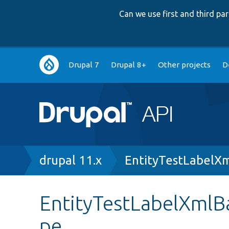
Can we use first and third p
Main
Drupal 7
Drupal 8+
Other projects
D
navigation
Breadcrumb
drupal 11.x
EntityTestLabelX
EntityTestLabelXmlB
pe