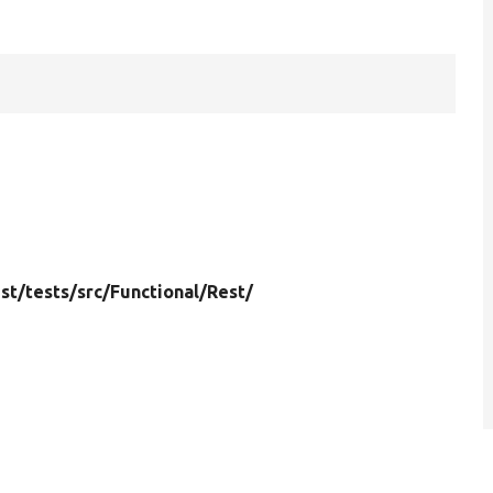
st/
tests/
src/
Functional/
Rest/