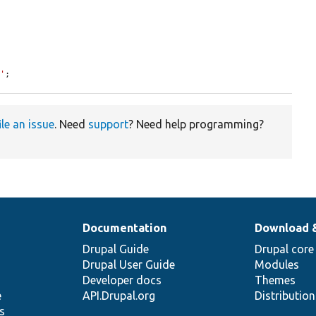
8'
;
ile an issue
. Need
support
? Need help programming?
Documentation
Download 
Drupal Guide
Drupal core
Drupal User Guide
Modules
Developer docs
Themes
e
API.Drupal.org
Distributio
s