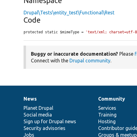
Namespace
Drupal\Tests\entity_test\Functional\Rest
Code
protected static $mimeType = 
'text/xml; charset=utf-
Buggy or inaccurate documentation?
Please
f
Connect with the
Drupal community
.
News
Community
News
Our
Documentation
Drupal
Governance
items
Planet Drupal
community
code
of
Services
Social media
base
community
Training
Sign up for Drupal news
Hosting
Security advisories
Contributor guid
Jobs
Groups & meetup