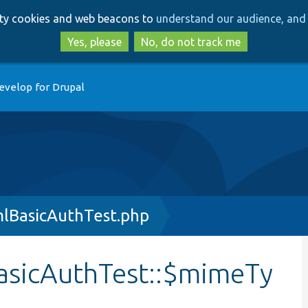
Skip
Skip
arty cookies and web beacons to
understand our audience, and 
to
to
main
search
Yes, please
No, do not track me
content
evelop for Drupal
mlBasicAuthTest.php
asicAuthTest::$mimeTy