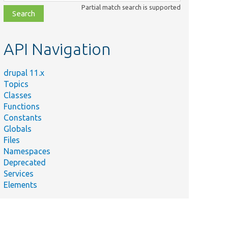
class,
Partial match search is supported
file,
topic,
etc.
API Navigation
drupal 11.x
Topics
Classes
Functions
Constants
Globals
Files
Namespaces
Deprecated
Services
Elements