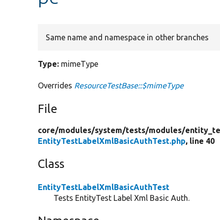
Same name and namespace in other branches
Type:
mimeType
Overrides
ResourceTestBase::$mimeType
File
core/
modules/
system/
tests/
modules/
entity_te
EntityTestLabelXmlBasicAuthTest.php
, line 40
Class
EntityTestLabelXmlBasicAuthTest
Tests EntityTest Label Xml Basic Auth.