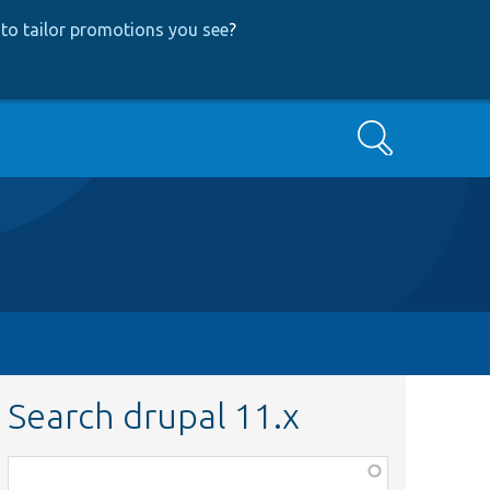
to tailor promotions you see
?
Search
Search drupal 11.x
Function,