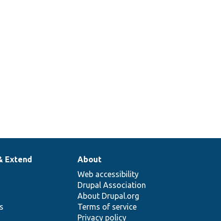
& Extend
About
Web accessibility
Drupal Association
About Drupal.org
ns
Terms of service
Privacy policy