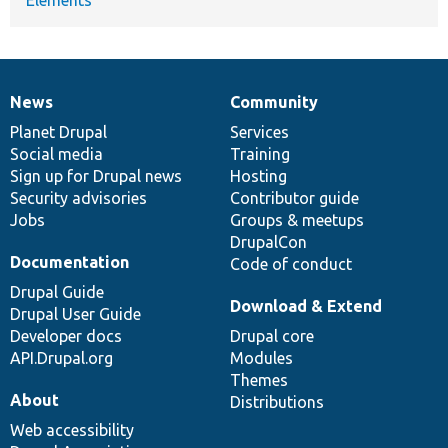
Elements
News
Community
News
Our
Documentation
Drupal
Governance
items
Planet Drupal
community
code
of
Services
Social media
base
community
Training
Sign up for Drupal news
Hosting
Security advisories
Contributor guide
Jobs
Groups & meetups
DrupalCon
Documentation
Code of conduct
Drupal Guide
Download & Extend
Drupal User Guide
Developer docs
Drupal core
API.Drupal.org
Modules
Themes
About
Distributions
Web accessibility