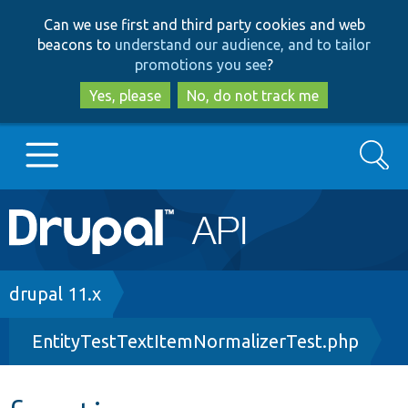
Skip
Skip
Can we use first and third party cookies and web
to
to
beacons to
understand our audience, and to tailor
main
search
promotions you see
?
content
Yes, please
No, do not track me
Search
Main
Go to Drupal.org
navigation
Drupal 7
Breadcrumb
drupal 11.x
EntityTestTextItemNormalizerTest.php
Drupal 8+
Other projects