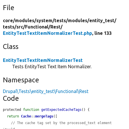
File
core/
modules/
system/
tests/
modules/
entity_test/
tests/
src/
Functional/
Rest/
EntityTestTextItemNormalizerTest.php
, line 133
Class
EntityTestTextItemNormalizerTest
Tests EntityTest Text Item Normalizer.
Namespace
Drupal\Tests\entity_test\Functional\Rest
Code
protected 
function
getExpectedCacheTags
() {

return
Cache
::
mergeTags
([

// The cache tag set by the processed_text element 