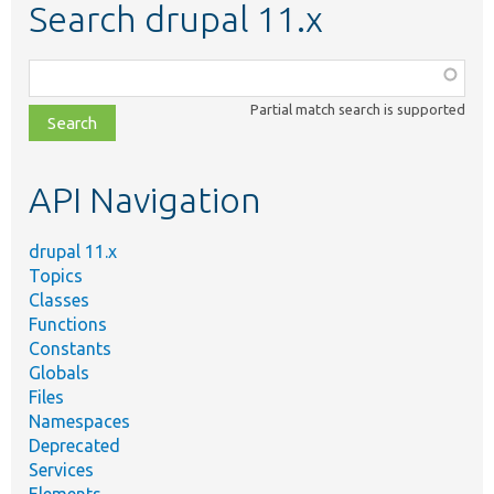
Search drupal 11.x
Function,
class,
Partial match search is supported
file,
topic,
etc.
API Navigation
drupal 11.x
Topics
Classes
Functions
Constants
Globals
Files
Namespaces
Deprecated
Services