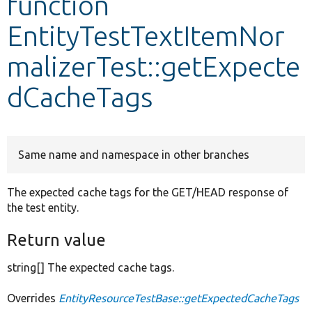
function
EntityTestTextItemNor
Develop for Drupal
malizerTest::getExpecte
dCacheTags
Same name and namespace in other branches
The expected cache tags for the GET/HEAD response of
the test entity.
Return value
string[] The expected cache tags.
Overrides
EntityResourceTestBase::getExpectedCacheTags