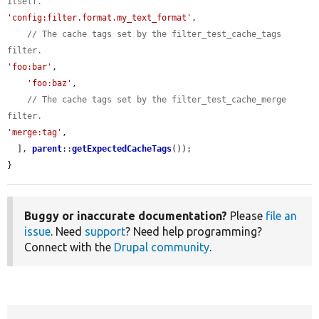
itself.
'config:filter.format.my_text_format'
,

// The cache tags set by the filter_test_cache_tags 
filter.
'foo:bar'
,

'foo:baz'
,

// The cache tags set by the filter_test_cache_merge 
filter.
'merge:tag'
,

  ], 
parent
::
getExpectedCacheTags
());

}
Buggy or inaccurate documentation?
Please
file an
issue
. Need
support
? Need help programming?
Connect with the
Drupal community
.