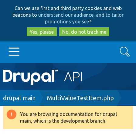
Skip
Skip
Can we use first and third party cookies and web
to
to
beacons to
understand our audience, and to tailor
main
search
promotions you see
?
content
Yes, please
No, do not track me
Search
Main
Go to Drupal.org
navigation
Drupal 7
Breadcrumb
drupal main
MultiValueTestItem.php
Drupal 8+
You are browsing documentation for drupal
Warning
main, which is the development branch.
message
Other projects