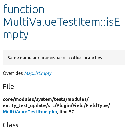
function
Develop for Drupal
MultiValueTestItem::isE
mpty
Same name and namespace in other branches
Overrides
Map::isEmpty
File
core/
modules/
system/
tests/
modules/
entity_test_update/
src/
Plugin/
Field/
FieldType/
MultiValueTestItem.php
, line 57
Class