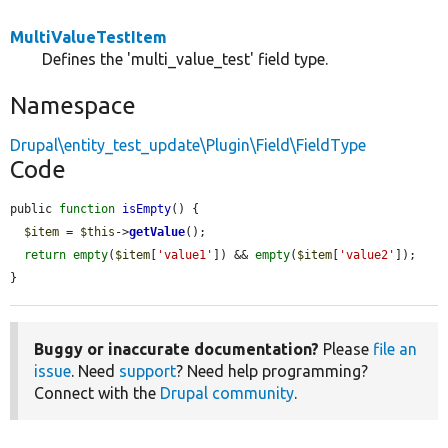
MultiValueTestItem
Defines the 'multi_value_test' field type.
Namespace
Drupal\entity_test_update\Plugin\Field\FieldType
Code
public 
function
isEmpty
() {

$item
 = 
$this
->
getValue
();

return
empty
(
$item
[
'value1'
]) && 
empty
(
$item
[
'value2'
]);

}
Buggy or inaccurate documentation?
Please
file an
issue
. Need
support
? Need help programming?
Connect with the
Drupal community
.