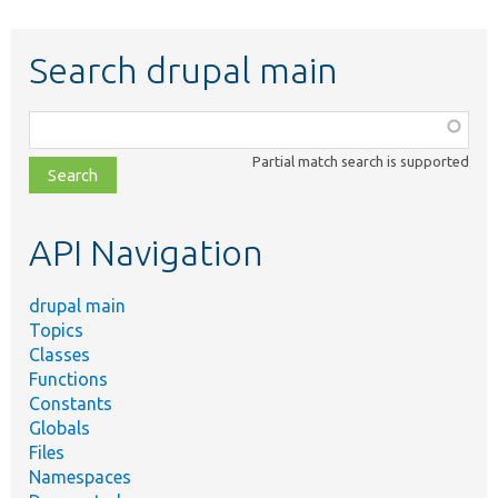
Search drupal main
Function,
class,
Partial match search is supported
file,
topic,
etc.
API Navigation
drupal main
Topics
Classes
Functions
Constants
Globals
Files
Namespaces