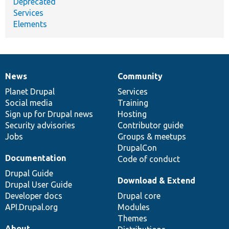
Deprecated
Services
Elements
News
Community
News
Our
Documentation
Drupal
Governance
items
Planet Drupal
community
code
of
Services
Social media
base
community
Training
Sign up for Drupal news
Hosting
Security advisories
Contributor guide
Jobs
Groups & meetups
DrupalCon
Documentation
Code of conduct
Drupal Guide
Download & Extend
Drupal User Guide
Developer docs
Drupal core
API.Drupal.org
Modules
Themes
About