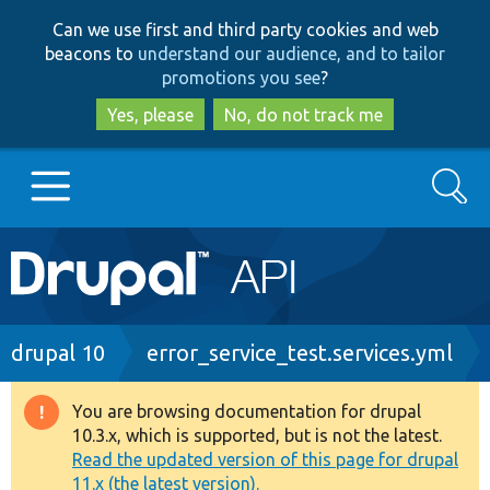
Skip
Skip
Can we use first and third party cookies and web
to
to
beacons to
understand our audience, and to tailor
main
search
promotions you see
?
content
Yes, please
No, do not track me
Search
Main
Go to Drupal.org
navigation
Drupal 7
Breadcrumb
drupal 10
error_service_test.services.yml
Drupal 8+
You are browsing documentation for drupal
Warning
10.3.x, which is supported, but is not the latest.
message
Read the updated version of this page for drupal
Other projects
11.x (the latest version).