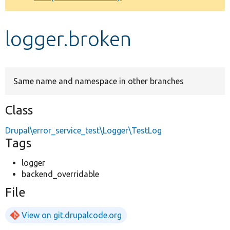
Develop for Drupal
logger.broken
Same name and namespace in other branches
Class
Drupal\error_service_test\Logger\TestLog
Tags
logger
backend_overridable
File
View on git.drupalcode.org