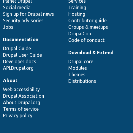
items
Planet Drupal
community
code
of
Services
Social media
base
community
Training
Sign up for Drupal news
Hosting
Security advisories
Contributor guide
Jobs
Groups & meetups
DrupalCon
Documentation
Code of conduct
Drupal Guide
Download & Extend
Drupal User Guide
Developer docs
Drupal core
API.Drupal.org
Modules
Themes
About
Distributions
Web accessibility
Drupal Association
About Drupal.org
Terms of service
Privacy policy