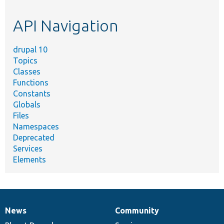
topic,
etc.
API Navigation
drupal 10
Topics
Classes
Functions
Constants
Globals
Files
Namespaces
Deprecated
Services
Elements
News
Community
News
Our
Documentation
Drupal
Governance