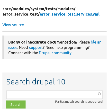
core/
modules/
system/
tests/
modules/
error_service_test/
error_service_test.services.yml
View source
Buggy or inaccurate documentation?
Please
file an
issue
. Need
support
? Need help programming?
Connect with the
Drupal community
.
Search drupal 10
Function,
class,
Partial match search is supported
file,