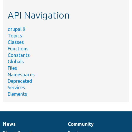
topic,
etc.
API Navigation
drupal 9
Topics
Classes
Functions
Constants
Globals
Files
Namespaces
Deprecated
Services
Elements
News
Community
News
Our
Documentation
Drupal
Governance