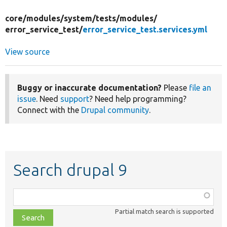
core/
modules/
system/
tests/
modules/
error_service_test/
error_service_test.services.yml
View source
Buggy or inaccurate documentation?
Please
file an
issue
. Need
support
? Need help programming?
Connect with the
Drupal community
.
Search drupal 9
Function,
class,
Partial match search is supported
file,