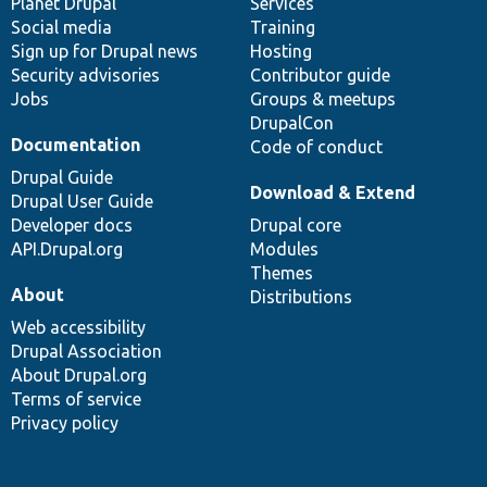
items
Planet Drupal
community
code
of
Services
Social media
base
community
Training
Sign up for Drupal news
Hosting
Security advisories
Contributor guide
Jobs
Groups & meetups
DrupalCon
Documentation
Code of conduct
Drupal Guide
Download & Extend
Drupal User Guide
Developer docs
Drupal core
API.Drupal.org
Modules
Themes
About
Distributions
Web accessibility
Drupal Association
About Drupal.org
Terms of service
Privacy policy