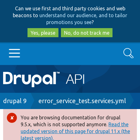
Skip
Skip
Can we use first and third party cookies and web
to
to
beacons to
understand our audience, and to tailor
main
search
promotions you see
?
content
Yes, please
No, do not track me
Search
Main
Go to Drupal.org
navigation
Drupal 7
Breadcrumb
drupal 9
error_service_test.services.yml
Drupal 8+
You are browsing documentation for drupal
Error
9.5.x, which is not supported anymore.
Read the
message
updated version of this page for drupal 11.x (the
Other projects
latest version).