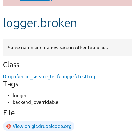
Develop for Drupal
logger.broken
Same name and namespace in other branches
Class
Drupal\error_service_test\Logger\TestLog
Tags
logger
backend_overridable
File
View on git.drupalcode.org