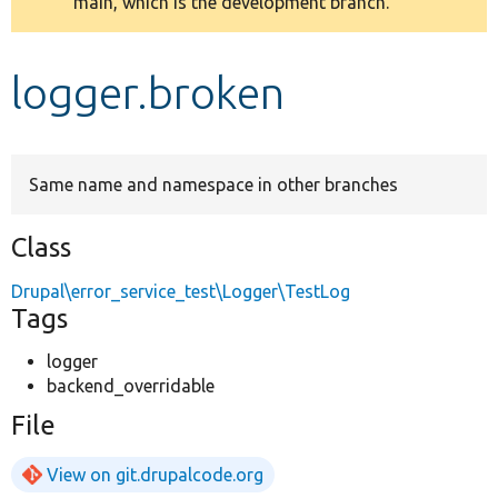
main, which is the development branch.
message
Develop for Drupal
logger.broken
Same name and namespace in other branches
Class
Drupal\error_service_test\Logger\TestLog
Tags
logger
backend_overridable
File
View on git.drupalcode.org