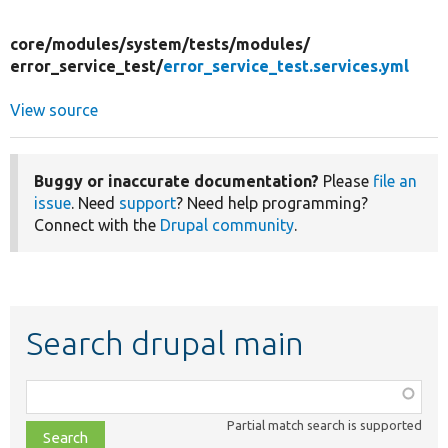
core/
modules/
system/
tests/
modules/
error_service_test/
error_service_test.services.yml
View source
Buggy or inaccurate documentation?
Please
file an
issue
. Need
support
? Need help programming?
Connect with the
Drupal community
.
Search drupal main
Function,
class,
Partial match search is supported
file,