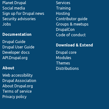
items
Planet Drupal
community
code
of
Services
Social media
base
community
Training
Sign up for Drupal news
Hosting
Security advisories
Contributor guide
Jobs
Groups & meetups
DrupalCon
Documentation
Code of conduct
Drupal Guide
Download & Extend
Drupal User Guide
Developer docs
Drupal core
API.Drupal.org
Modules
Themes
About
Distributions
Web accessibility
Drupal Association
About Drupal.org
Terms of service
Privacy policy