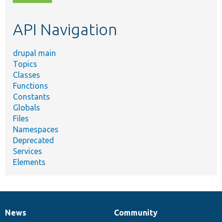
topic,
etc.
API Navigation
drupal main
Topics
Classes
Functions
Constants
Globals
Files
Namespaces
Deprecated
Services
Elements
News
Community
News
Our
Documentation
Drupal
Governance