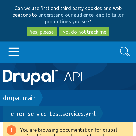
Skip
Skip
Can we use first and third party cookies and web
to
to
beacons to
understand our audience, and to tailor
main
search
promotions you see
?
content
Yes, please
No, do not track me
Search
Main
Go to Drupal.org
navigation
Drupal 7
Breadcrumb
drupal main
error_service_test.services.yml
Drupal 8+
You are browsing documentation for drupal
Warning
Other projects