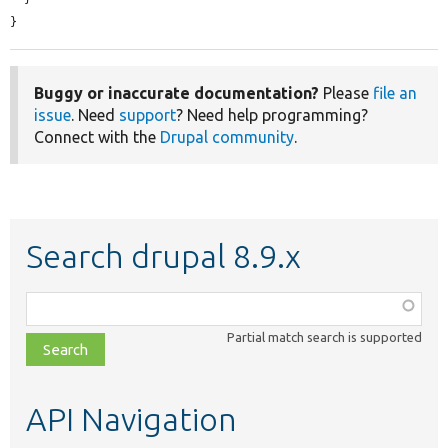
}
Buggy or inaccurate documentation?
Please
file an
issue
. Need
support
? Need help programming?
Connect with the
Drupal community
.
Search drupal 8.9.x
Function,
class,
Partial match search is supported
file,
topic,
etc.
API Navigation