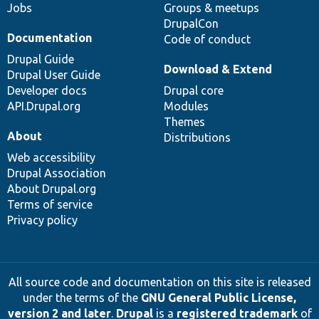
Jobs
Groups & meetups
DrupalCon
Documentation
Code of conduct
Drupal Guide
Download & Extend
Drupal User Guide
Developer docs
Drupal core
API.Drupal.org
Modules
Themes
About
Distributions
Web accessibility
Drupal Association
About Drupal.org
Terms of service
Privacy policy
All source code and documentation on this site is released
under the terms of the
GNU General Public License,
version 2 and later
.
Drupal
is a
registered trademark
of