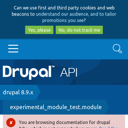
Skip
Skip
Can we use first and third party cookies and web
to
to
beacons to
understand our audience, and to tailor
main
search
promotions you see
?
content
Yes, please
No, do not track me
Search
Main
Go to Drupal.org
navigation
Drupal 7
Breadcrumb
drupal 8.9.x
experimental_module_test.module
Drupal 8+
You are browsing documentation for drupal
Error
Other projects