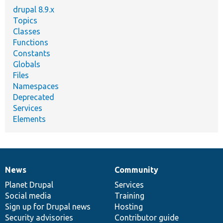
drupal 8.9.x
Topics
Classes
Functions
Constants
Globals
Files
Namespaces
Deprecated
Services
Elements
News
Community
News
Our
Documentation
Drupal
Governance
items
Planet Drupal
community
code
of
Services
Social media
base
community
Training
Sign up for Drupal news
Hosting
Security advisories
Contributor guide