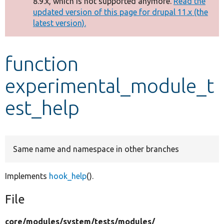
8.9.x, which is not supported anymore.
Read the
message
updated version of this page for drupal 11.x (the
latest version).
Develop for Drupal
function
experimental_module_t
est_help
Same name and namespace in other branches
Implements
hook_help
().
File
core/
modules/
system/
tests/
modules/