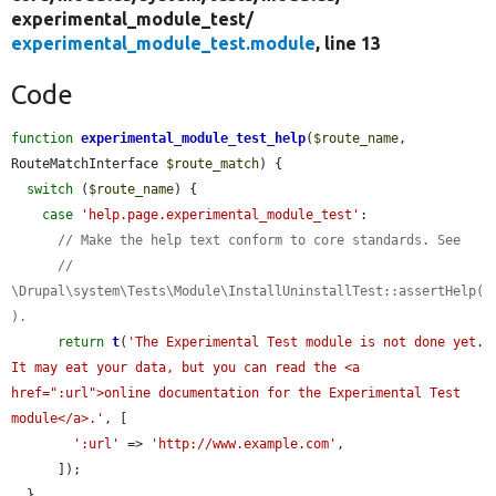
experimental_module_test/
experimental_module_test.module
, line 13
Code
function
experimental_module_test_help
(
$route_name
, 
RouteMatchInterface 
$route_match
) {

switch
 (
$route_name
) {

case
'help.page.experimental_module_test'
:

// Make the help text conform to core standards. See
// 
\Drupal\system\Tests\Module\InstallUninstallTest::assertHelp(
).
return
t
(
'The Experimental Test module is not done yet. 
It may eat your data, but you can read the <a 
href=":url">online documentation for the Experimental Test 
module</a>.'
, [

':url'
 => 
'http://www.example.com'
,

      ]);

  }
