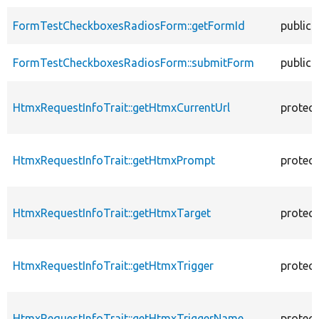
FormTestCheckboxesRadiosForm::getFormId
public
FormTestCheckboxesRadiosForm::submitForm
public
HtmxRequestInfoTrait::getHtmxCurrentUrl
protec
HtmxRequestInfoTrait::getHtmxPrompt
protec
HtmxRequestInfoTrait::getHtmxTarget
protec
HtmxRequestInfoTrait::getHtmxTrigger
protec
HtmxRequestInfoTrait::getHtmxTriggerName
protec