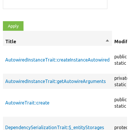
Title
Sort
Modifi
descendin
public
AutowiredInstanceTrait::createInstanceAutowired
static
private
AutowiredInstanceTrait::getAutowireArguments
static
public
AutowireTrait::create
static
DependencySerializationTrait::$_entityStorages
protec