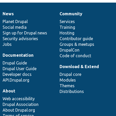
News
Community
News
Our
Documentation
Drupal
Governance
items
Planet Drupal
community
code
of
Services
Social media
base
community
Training
Sign up for Drupal news
Hosting
Security advisories
Contributor guide
Jobs
Groups & meetups
DrupalCon
Documentation
Code of conduct
Drupal Guide
Download & Extend
Drupal User Guide
Developer docs
Drupal core
API.Drupal.org
Modules
Themes
About
Distributions
Web accessibility
Drupal Association
About Drupal.org
Terms of service