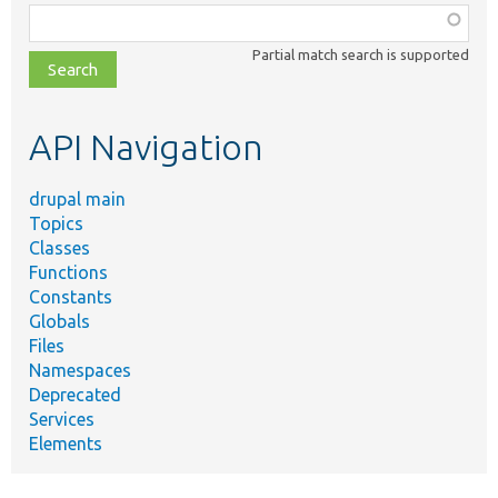
Function,
class,
Partial match search is supported
file,
topic,
etc.
API Navigation
drupal main
Topics
Classes
Functions
Constants
Globals
Files
Namespaces
Deprecated
Services
Elements