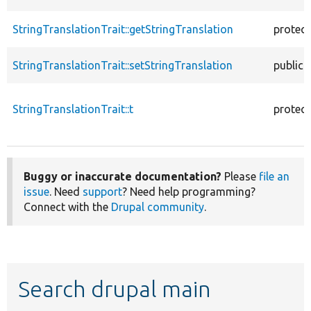
StringTranslationTrait::getStringTranslation
protec
StringTranslationTrait::setStringTranslation
public
StringTranslationTrait::t
protec
Buggy or inaccurate documentation?
Please
file an
issue
. Need
support
? Need help programming?
Connect with the
Drupal community
.
Search drupal main