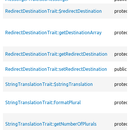
RedirectDestinationTrait::$redirectDestination
protec
RedirectDestinationTrait::getDestinationArray
protec
RedirectDestinationTrait::getRedirectDestination
protec
RedirectDestinationTrait::setRedirectDestination
public
StringTranslationTrait::$stringTranslation
protec
StringTranslationTrait::formatPlural
protec
StringTranslationTrait::getNumberOfPlurals
protec