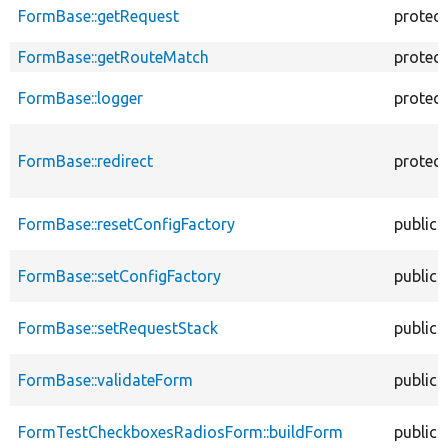
FormBase::getRequest
protec
FormBase::getRouteMatch
protec
FormBase::logger
protec
FormBase::redirect
protec
FormBase::resetConfigFactory
public
FormBase::setConfigFactory
public
FormBase::setRequestStack
public
FormBase::validateForm
public
FormTestCheckboxesRadiosForm::buildForm
public