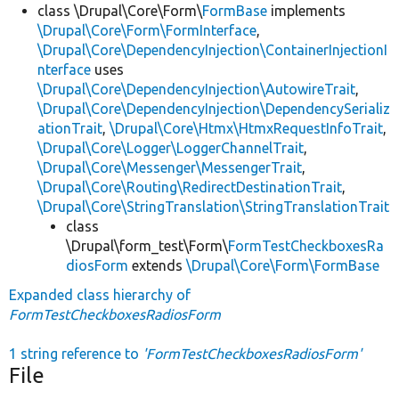
class \Drupal\Core\Form\
FormBase
implements
\Drupal\Core\Form\FormInterface
,
\Drupal\Core\DependencyInjection\ContainerInjectionI
nterface
uses
\Drupal\Core\DependencyInjection\AutowireTrait
,
\Drupal\Core\DependencyInjection\DependencySerializ
ationTrait
,
\Drupal\Core\Htmx\HtmxRequestInfoTrait
,
\Drupal\Core\Logger\LoggerChannelTrait
,
\Drupal\Core\Messenger\MessengerTrait
,
\Drupal\Core\Routing\RedirectDestinationTrait
,
\Drupal\Core\StringTranslation\StringTranslationTrait
class
\Drupal\form_test\Form\
FormTestCheckboxesRa
diosForm
extends
\Drupal\Core\Form\FormBase
Expanded class hierarchy of
FormTestCheckboxesRadiosForm
1 string reference to
'FormTestCheckboxesRadiosForm'
File