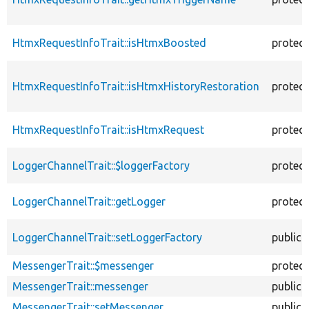
HtmxRequestInfoTrait::isHtmxBoosted
protec
HtmxRequestInfoTrait::isHtmxHistoryRestoration
protec
HtmxRequestInfoTrait::isHtmxRequest
protec
LoggerChannelTrait::$loggerFactory
protec
LoggerChannelTrait::getLogger
protec
LoggerChannelTrait::setLoggerFactory
public
MessengerTrait::$messenger
protec
MessengerTrait::messenger
public
MessengerTrait::setMessenger
public