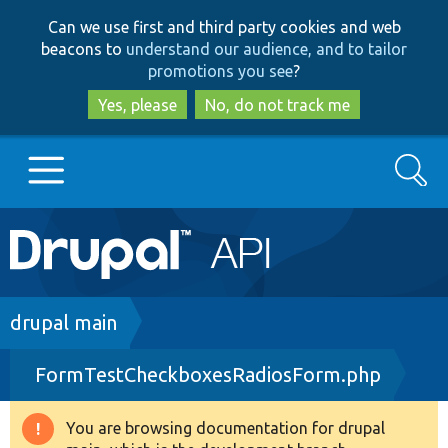
Skip
Skip
Can we use first and third party cookies and web
to
to
beacons to
understand our audience, and to tailor
main
search
promotions you see
?
content
Yes, please
No, do not track me
Search
Main
Go to Drupal.org
navigation
Drupal 7
Breadcrumb
drupal main
FormTestCheckboxesRadiosForm.php
Drupal 8+
You are browsing documentation for drupal
Warning
Other projects