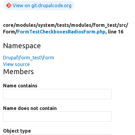
View on git.drupalcode.org
core/
modules/
system/
tests/
modules/
form_test/
src/
Form/
FormTestCheckboxesRadiosForm.php
, line 16
Namespace
Drupal\form_test\Form
View source
Members
Name contains
Name does not contain
Object type