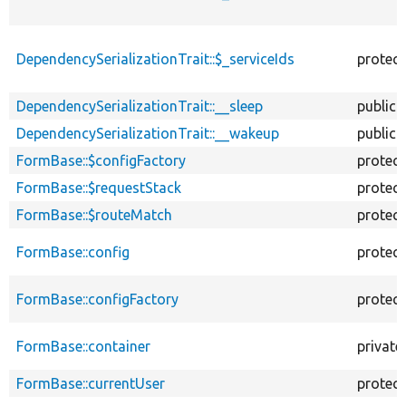
DependencySerializationTrait::$_serviceIds
protec
DependencySerializationTrait::__sleep
public
DependencySerializationTrait::__wakeup
public
FormBase::$configFactory
protec
FormBase::$requestStack
protec
FormBase::$routeMatch
protec
FormBase::config
protec
FormBase::configFactory
protec
FormBase::container
private
FormBase::currentUser
protec