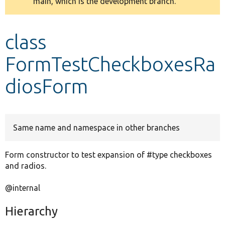
main, which is the development branch.
message
Develop for Drupal
class
FormTestCheckboxesRa
diosForm
Same name and namespace in other branches
Form constructor to test expansion of #type checkboxes
and radios.
@internal
Hierarchy