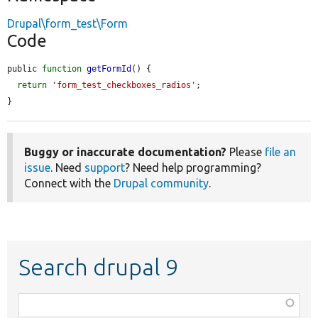
Drupal\form_test\Form
Code
public 
function
getFormId
() {

return
'form_test_checkboxes_radios'
;

}
Buggy or inaccurate documentation?
Please
file an
issue
. Need
support
? Need help programming?
Connect with the
Drupal community
.
Search drupal 9
Function,
class,