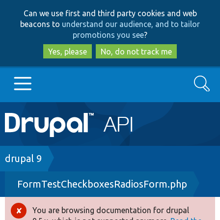
Skip
Skip
Can we use first and third party cookies and web
to
to
beacons to
understand our audience, and to tailor
main
search
promotions you see
?
content
Yes, please
No, do not track me
Search
Main
Go to Drupal.org
navigation
Drupal 7
Breadcrumb
drupal 9
FormTestCheckboxesRadiosForm.php
Drupal 8+
You are browsing documentation for drupal
Error
Other projects