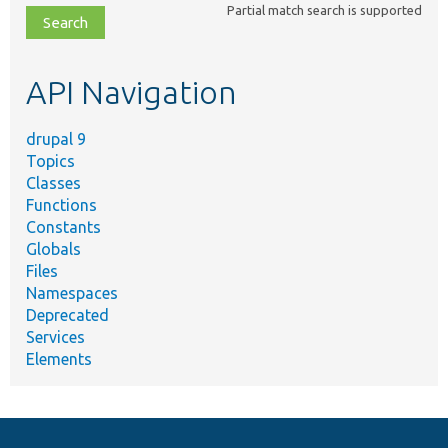
Partial match search is supported
file,
topic,
etc.
API Navigation
drupal 9
Topics
Classes
Functions
Constants
Globals
Files
Namespaces
Deprecated
Services
Elements