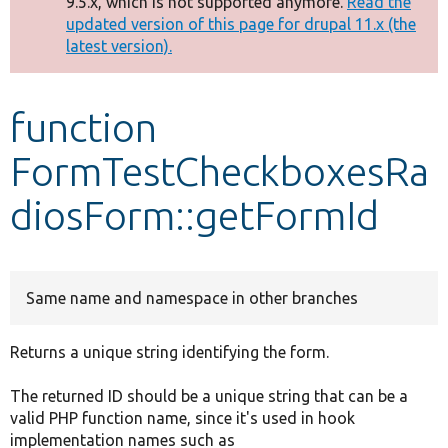
9.5.x, which is not supported anymore.
Read the
message
updated version of this page for drupal 11.x (the
latest version).
Develop for Drupal
function
FormTestCheckboxesRa
diosForm::getFormId
Same name and namespace in other branches
Returns a unique string identifying the form.
The returned ID should be a unique string that can be a
valid PHP function name, since it's used in hook
implementation names such as