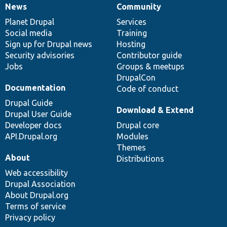
News
Community
News
Our
Documentation
Drupal
Governance
items
Planet Drupal
community
code
of
Services
Social media
base
community
Training
Sign up for Drupal news
Hosting
Security advisories
Contributor guide
Jobs
Groups & meetups
DrupalCon
Documentation
Code of conduct
Drupal Guide
Download & Extend
Drupal User Guide
Developer docs
Drupal core
API.Drupal.org
Modules
Themes
About
Distributions
Web accessibility
Drupal Association
About Drupal.org
Terms of service
Privacy policy