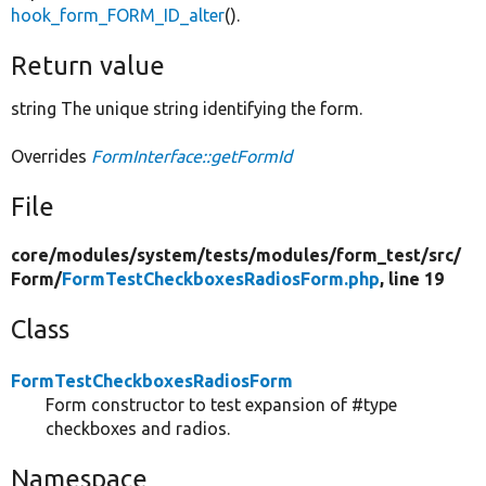
hook_form_FORM_ID_alter
().
Return value
string The unique string identifying the form.
Overrides
FormInterface::getFormId
File
core/
modules/
system/
tests/
modules/
form_test/
src/
Form/
FormTestCheckboxesRadiosForm.php
, line 19
Class
FormTestCheckboxesRadiosForm
Form constructor to test expansion of #type
checkboxes and radios.
Namespace