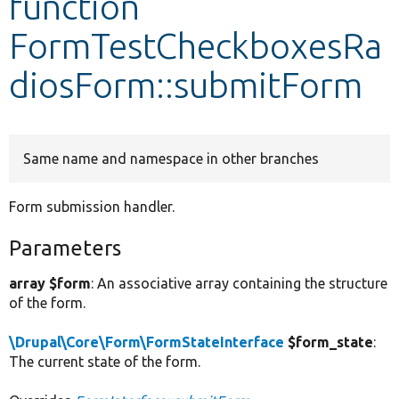
function
FormTestCheckboxesRa
Develop for Drupal
diosForm::submitForm
Same name and namespace in other branches
Form submission handler.
Parameters
array $form
: An associative array containing the structure
of the form.
\Drupal\Core\Form\FormStateInterface
$form_state
:
The current state of the form.