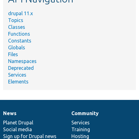
drupal 11.x
Topics
Classes
Functions
Constants
Globals
Files
Namespaces
Deprecated
Services
Elements
News
Community
News
Our
Documentation
Drupal
Governance
items
Planet Drupal
community
code
of
Services
Social media
base
community
Training
Sign up for Drupal news
Hosting