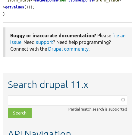
$form_state
->
setResponse
(
new
JsonResponse
(
$form_state
-
>
getValues
()));

}
Buggy or inaccurate documentation?
Please
file an
issue
. Need
support
? Need help programming?
Connect with the
Drupal community
.
Search drupal 11.x
Function,
class,
Partial match search is supported
file,
topic,
etc.
API Navigation