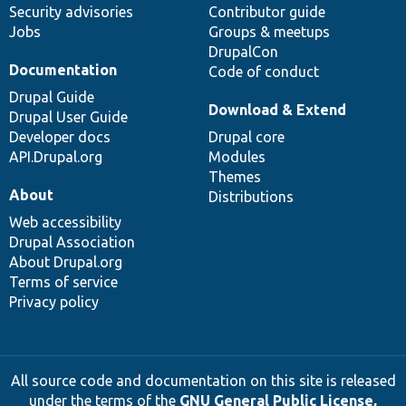
Security advisories
Contributor guide
Jobs
Groups & meetups
DrupalCon
Documentation
Code of conduct
Drupal Guide
Download & Extend
Drupal User Guide
Developer docs
Drupal core
API.Drupal.org
Modules
Themes
About
Distributions
Web accessibility
Drupal Association
About Drupal.org
Terms of service
Privacy policy
All source code and documentation on this site is released
under the terms of the
GNU General Public License,