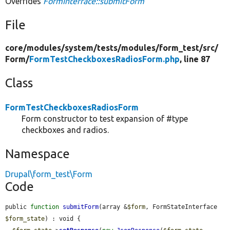
Overrides
FormInterface::submitForm
File
core/
modules/
system/
tests/
modules/
form_test/
src/
Form/
FormTestCheckboxesRadiosForm.php
, line 87
Class
FormTestCheckboxesRadiosForm
Form constructor to test expansion of #type
checkboxes and radios.
Namespace
Drupal\form_test\Form
Code
public 
function
submitForm
(array &
$form
, FormStateInterface 
$form_state
) : void {
