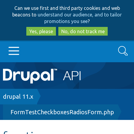
Skip
Skip
Can we use first and third party cookies and web
to
to
beacons to
understand our audience, and to tailor
main
search
promotions you see
?
content
Yes, please
No, do not track me
Search
Main
Go to Drupal.org
navigation
Drupal 7
Breadcrumb
drupal 11.x
FormTestCheckboxesRadiosForm.php
Drupal 8+
Other projects