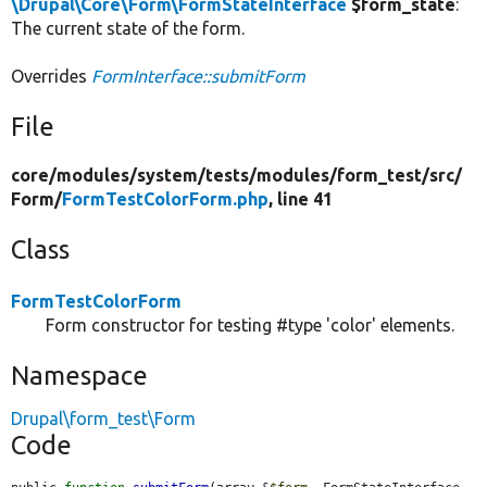
\Drupal\Core\Form\FormStateInterface
$form_state
:
The current state of the form.
Overrides
FormInterface::submitForm
File
core/
modules/
system/
tests/
modules/
form_test/
src/
Form/
FormTestColorForm.php
, line 41
Class
FormTestColorForm
Form constructor for testing #type 'color' elements.
Namespace
Drupal\form_test\Form
Code