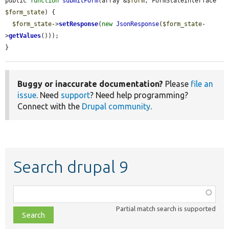
public 
function
submitForm
(array &
$form
, FormStateInterface 
$form_state
) {

$form_state
->
setResponse
(
new
JsonResponse
(
$form_state
-
>
getValues
()));

}
Buggy or inaccurate documentation?
Please
file an
issue
. Need
support
? Need help programming?
Connect with the
Drupal community
.
Search drupal 9
Function,
class,
Partial match search is supported
file,
topic,