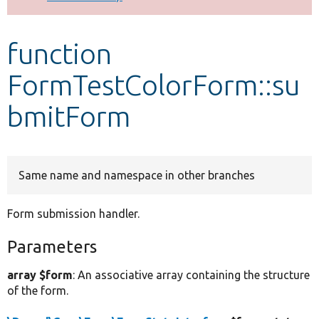
Develop for Drupal
function
FormTestColorForm::su
bmitForm
Same name and namespace in other branches
Form submission handler.
Parameters
array $form
: An associative array containing the structure
of the form.