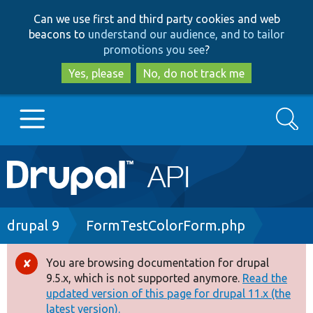
Skip
Skip
Can we use first and third party cookies and web
to
to
beacons to
understand our audience, and to tailor
main
search
promotions you see
?
content
Yes, please
No, do not track me
Search
Main
Go to Drupal.org
navigation
Drupal 7
Breadcrumb
drupal 9
FormTestColorForm.php
Drupal 8+
You are browsing documentation for drupal
Error
9.5.x, which is not supported anymore.
Read the
message
updated version of this page for drupal 11.x (the
Other projects
latest version).