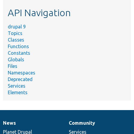
etc.
API Navigation
drupal 9
Topics
Classes
Functions
Constants
Globals
Files
Namespaces
Deprecated
Services
Elements
News
Community
News
Our
Documentation
Drupal
Governance
items
Planet Drupal
community
code
of
Services