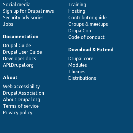
Social media
base
community
Training
Sign up for Drupal news
Hosting
Security advisories
Contributor guide
Jobs
Groups & meetups
DrupalCon
Documentation
Code of conduct
Drupal Guide
Download & Extend
Drupal User Guide
Developer docs
Drupal core
API.Drupal.org
Modules
Themes
About
Distributions
Web accessibility
Drupal Association
About Drupal.org
Terms of service
Privacy policy