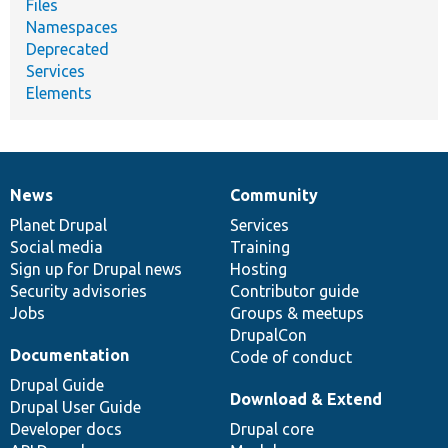
Files
Namespaces
Deprecated
Services
Elements
News
Community
News
Our
Documentation
Drupal
Governance
items
Planet Drupal
community
code
of
Services
Social media
base
community
Training
Sign up for Drupal news
Hosting
Security advisories
Contributor guide
Jobs
Groups & meetups
DrupalCon
Documentation
Code of conduct
Drupal Guide
Download & Extend
Drupal User Guide
Developer docs
Drupal core