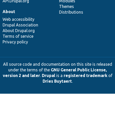
API.Drupal.org
Modules
Themes
About
Distributions
Web accessibility
Drupal Association
About Drupal.org
Terms of service
Privacy policy
All source code and documentation on this site is released
under the terms of the
GNU General Public License,
version 2 and later
.
Drupal
is a
registered trademark
of
Dries Buytaert
.