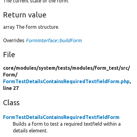
The current state of the form.
Return value
array The form structure.
Overrides
FormInterface::buildForm
File
core/
modules/
system/
tests/
modules/
form_test/
src/
Form/
FormTestDetailsContainsRequiredTextfieldForm.php
,
line 27
Class
FormTestDetailsContainsRequiredTextfieldForm
Builds a form to test a required textfield within a
details element.