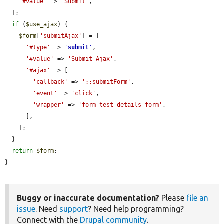
'#value'
 => 
'Submit'
,

  ];

if
 (
$use_ajax
) {

$form
[
'submitAjax'
] = [

'#type'
 => 
'
submit
'
,

'#value'
 => 
'Submit Ajax'
,

'#ajax'
 => [

'callback'
 => 
'::submitForm'
,

'event'
 => 
'click'
,

'wrapper'
 => 
'form-test-details-form'
,

      ],

    ];

  }

return
$form
;

}
Buggy or inaccurate documentation?
Please
file an
issue
. Need
support
? Need help programming?
Connect with the
Drupal community
.