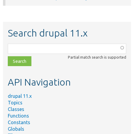
Search drupal 11.x
Function,
class,
Partial match search is supported
file,
topic,
etc.
API Navigation
drupal 11.x
Topics
Classes
Functions
Constants
Globals