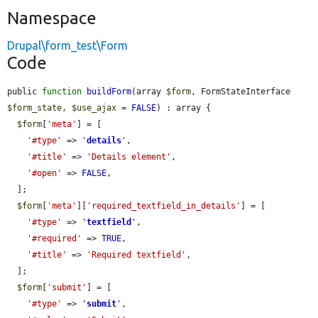
Namespace
Drupal\form_test\Form
Code
public 
function
buildForm
(array 
$form
, FormStateInterface 
$form_state
, 
$use_ajax
 = 
FALSE
) : array {

$form
[
'meta'
] = [

'#type'
 => 
'
details
'
,

'#title'
 => 
'Details element'
,

'#open'
 => 
FALSE
,

  ];

$form
[
'meta'
][
'required_textfield_in_details'
] = [

'#type'
 => 
'
textfield
'
,

'#required'
 => 
TRUE
,

'#title'
 => 
'Required textfield'
,

  ];

$form
[
'submit'
] = [

'#type'
 => 
'
submit
'
,
