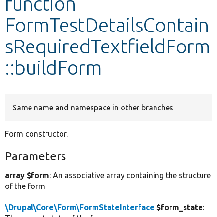
function
FormTestDetailsContain
Develop for Drupal
sRequiredTextfieldForm
::buildForm
Same name and namespace in other branches
Form constructor.
Parameters
array $form
: An associative array containing the structure
of the form.
\Drupal\Core\Form\FormStateInterface
$form_state
: