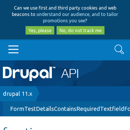
Skip
Skip
Can we use first and third party cookies and web
to
to
beacons to
understand our audience, and to tailor
main
search
promotions you see
?
content
Yes, please
No, do not track me
Search
Main
Go to Drupal.org
navigation
Drupal 7
Breadcrumb
drupal 11.x
FormTestDetailsContainsRequiredTextfieldF
Drupal 8+
Other projects