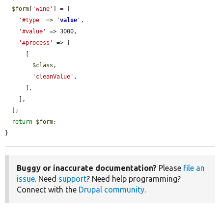
$form
[
'wine'
] = [

'#type'
 => 
'
value
'
,

'#value'
 => 3000,

'#process'
 => [

      [

$class
,

'cleanValue'
,

      ],

    ],

  ];

return
$form
;

}
Buggy or inaccurate documentation?
Please
file an
issue
. Need
support
? Need help programming?
Connect with the
Drupal community
.