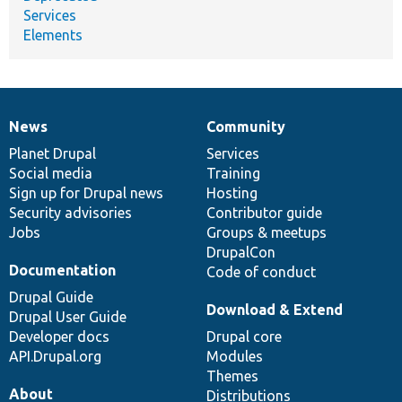
Services
Elements
News
Community
News
Our
Documentation
Drupal
Governance
items
Planet Drupal
community
code
of
Services
Social media
base
community
Training
Sign up for Drupal news
Hosting
Security advisories
Contributor guide
Jobs
Groups & meetups
DrupalCon
Documentation
Code of conduct
Drupal Guide
Download & Extend
Drupal User Guide
Developer docs
Drupal core
API.Drupal.org
Modules
Themes
About
Distributions