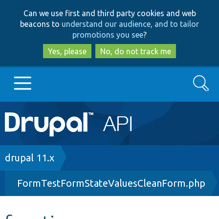
Skip
Skip
Can we use first and third party cookies and web
to
to
beacons to
understand our audience, and to tailor
main
search
promotions you see
?
content
Yes, please
No, do not track me
Search
Main
Go to Drupal.org
navigation
Drupal 7
Breadcrumb
drupal 11.x
FormTestFormStateValuesCleanForm.php
Drupal 8+
Other projects