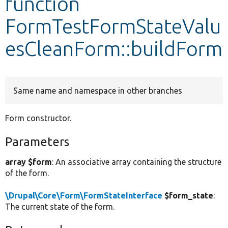
function
FormTestFormStateValu
Develop for Drupal
esCleanForm::buildForm
Same name and namespace in other branches
Form constructor.
Parameters
array $form
: An associative array containing the structure
of the form.
\Drupal\Core\Form\FormStateInterface
$form_state
:
The current state of the form.