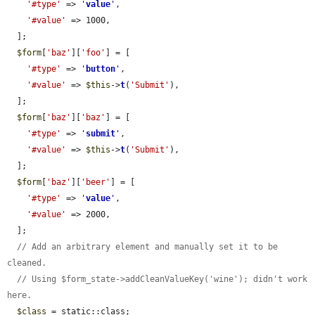
'#type'
 => 
'
value
'
,

'#value'
 => 1000,

  ];

$form
[
'baz'
][
'foo'
] = [

'#type'
 => 
'
button
'
,

'#value'
 => 
$this
->
t
(
'Submit'
),

  ];

$form
[
'baz'
][
'baz'
] = [

'#type'
 => 
'
submit
'
,

'#value'
 => 
$this
->
t
(
'Submit'
),

  ];

$form
[
'baz'
][
'beer'
] = [

'#type'
 => 
'
value
'
,

'#value'
 => 2000,

  ];

// Add an arbitrary element and manually set it to be 
cleaned.
// Using $form_state->addCleanValueKey('wine'); didn't work 
here.
$class
 = static::class;
