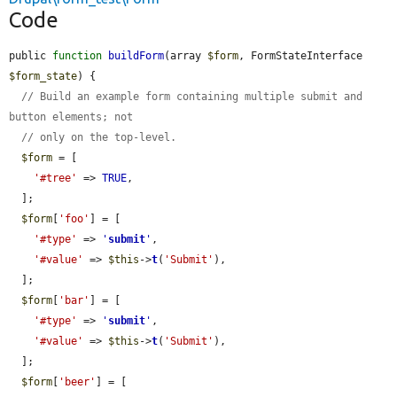
Code
public 
function
buildForm
(array 
$form
, FormStateInterface 
$form_state
) {

// Build an example form containing multiple submit and 
button elements; not
// only on the top-level.
$form
 = [

'#tree'
 => 
TRUE
,

  ];

$form
[
'foo'
] = [

'#type'
 => 
'
submit
'
,

'#value'
 => 
$this
->
t
(
'Submit'
),

  ];

$form
[
'bar'
] = [

'#type'
 => 
'
submit
'
,

'#value'
 => 
$this
->
t
(
'Submit'
),

  ];

$form
[
'beer'
] = [
