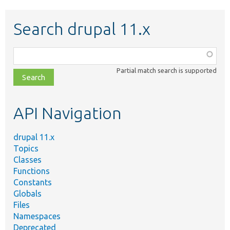
Search drupal 11.x
Function,
class,
Partial match search is supported
file,
topic,
etc.
API Navigation
drupal 11.x
Topics
Classes
Functions
Constants
Globals
Files
Namespaces
Deprecated