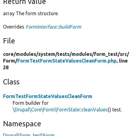
Return value
array The form structure.
Overrides
FormInterface::buildForm
File
core/
modules/
system/
tests/
modules/
form_test/
src/
Form/
FormTestFormStateValuesCleanForm.php
, line
28
Class
FormTestFormStateValuesCleanForm
Form builder for
\Drupal\Core\Form\FormState::cleanValues
() test.
Namespace
Drupal\form_test\Form