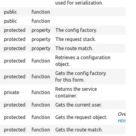
used for serialization.
public
function
public
function
protected
property
The config factory.
protected
property
The request stack.
protected
property
The route match.
Retrieves a configuration
protected
function
object.
Gets the config factory
protected
function
for this form.
Returns the service
private
function
container.
protected
function
Gets the current user.
Overrid
protected
function
Gets the request object.
HtmxReq
protected
function
Gets the route match.