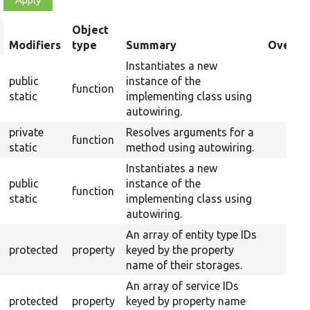
Object
rt
Modifiers
type
Summary
Overrid
scending
Instantiates a new
public
instance of the
function
static
implementing class using
autowiring.
private
Resolves arguments for a
function
static
method using autowiring.
Instantiates a new
public
instance of the
function
static
implementing class using
autowiring.
An array of entity type IDs
protected
property
keyed by the property
name of their storages.
An array of service IDs
protected
property
keyed by property name