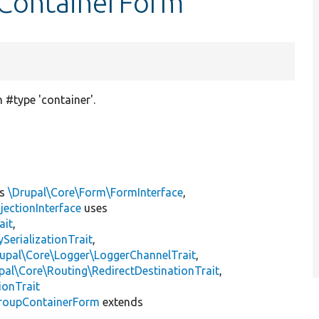
pContainerForm
 #type 'container'.
ts
\Drupal\Core\Form\FormInterface
,
jectionInterface
uses
ait
,
erializationTrait
,
upal\Core\Logger\LoggerChannelTrait
,
pal\Core\Routing\RedirectDestinationTrait
,
ionTrait
roupContainerForm
extends