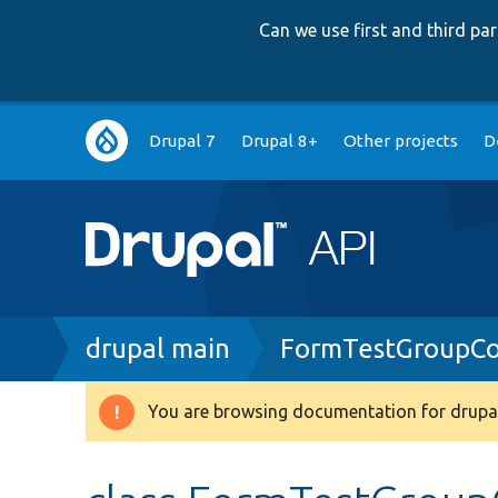
Can we use first and third p
Main
Drupal 7
Drupal 8+
Other projects
D
navigation
Breadcrumb
drupal main
FormTestGroupCo
You are browsing documentation for drupal
Warning
message