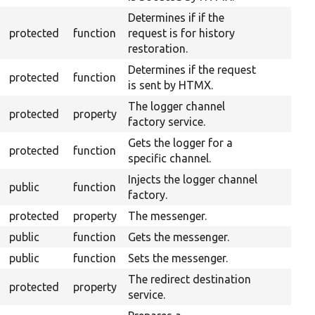
Determines if if the
protected
function
request is for history
restoration.
Determines if the request
protected
function
is sent by HTMX.
The logger channel
protected
property
factory service.
Gets the logger for a
protected
function
specific channel.
Injects the logger channel
public
function
factory.
protected
property
The messenger.
public
function
Gets the messenger.
public
function
Sets the messenger.
The redirect destination
protected
property
service.