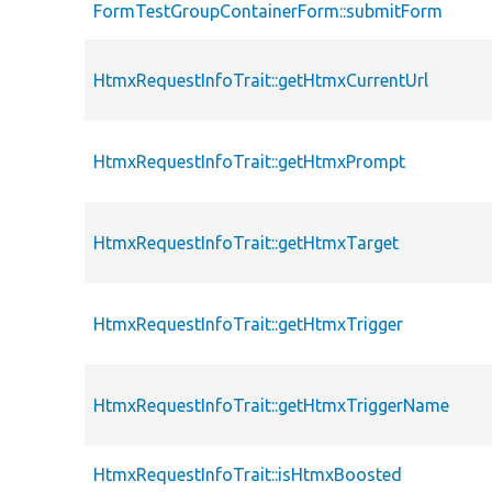
FormTestGroupContainerForm::submitForm
HtmxRequestInfoTrait::getHtmxCurrentUrl
HtmxRequestInfoTrait::getHtmxPrompt
HtmxRequestInfoTrait::getHtmxTarget
HtmxRequestInfoTrait::getHtmxTrigger
HtmxRequestInfoTrait::getHtmxTriggerName
HtmxRequestInfoTrait::isHtmxBoosted