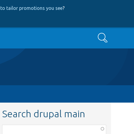
to tailor promotions you see
?
Search
Search drupal main
Function,