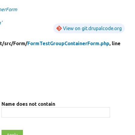
nerForm
'
View on git.drupalcode.org
t/
src/
Form/
FormTestGroupContainerForm.php
, line
Name does not contain