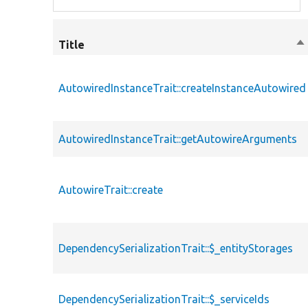
Title
So
de
AutowiredInstanceTrait::createInstanceAutowired
AutowiredInstanceTrait::getAutowireArguments
AutowireTrait::create
DependencySerializationTrait::$_entityStorages
DependencySerializationTrait::$_serviceIds