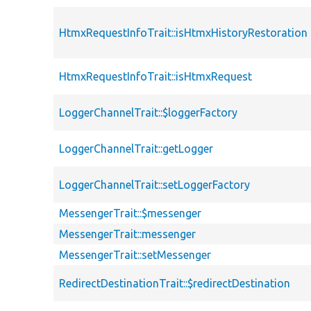
HtmxRequestInfoTrait::isHtmxHistoryRestoration
HtmxRequestInfoTrait::isHtmxRequest
LoggerChannelTrait::$loggerFactory
LoggerChannelTrait::getLogger
LoggerChannelTrait::setLoggerFactory
MessengerTrait::$messenger
MessengerTrait::messenger
MessengerTrait::setMessenger
RedirectDestinationTrait::$redirectDestination