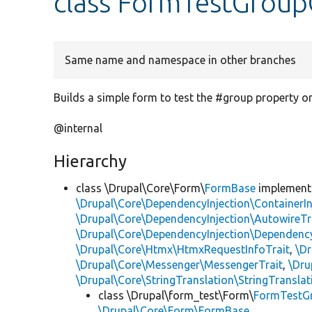
class FormTestGrou
Same name and namespace in other branches
Builds a simple form to test the #group property on
@internal
Hierarchy
class \Drupal\Core\Form\
FormBase
implemen
\Drupal\Core\DependencyInjection\ContainerIn
\Drupal\Core\DependencyInjection\AutowireTr
\Drupal\Core\DependencyInjection\DependencyS
\Drupal\Core\Htmx\HtmxRequestInfoTrait
,
\Dr
\Drupal\Core\Messenger\MessengerTrait
,
\Dru
\Drupal\Core\StringTranslation\StringTranslat
class \Drupal\form_test\Form\
FormTestG
\Drupal\Core\Form\FormBase