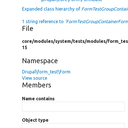
Expanded class hierarchy of
FormTestGroupContai
1 string reference to
'FormTestGroupContainerForm
File
core/
modules/
system/
tests/
modules/
form_tes
15
Namespace
Drupal\form_test\Form
View source
Members
Name contains
Object type