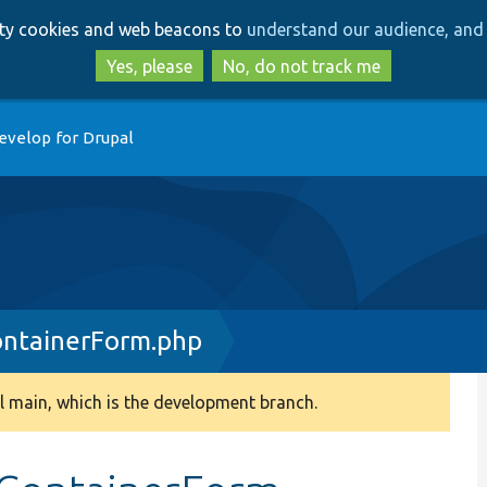
Skip
Skip
arty cookies and web beacons to
understand our audience, and 
to
to
main
search
Yes, please
No, do not track me
content
evelop for Drupal
ntainerForm.php
 main, which is the development branch.