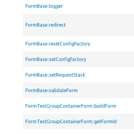
FormBase::logger
FormBase::redirect
FormBase::resetConfigFactory
FormBase::setConfigFactory
FormBase::setRequestStack
FormBase::validateForm
FormTestGroupContainerForm::buildForm
FormTestGroupContainerForm::getFormId