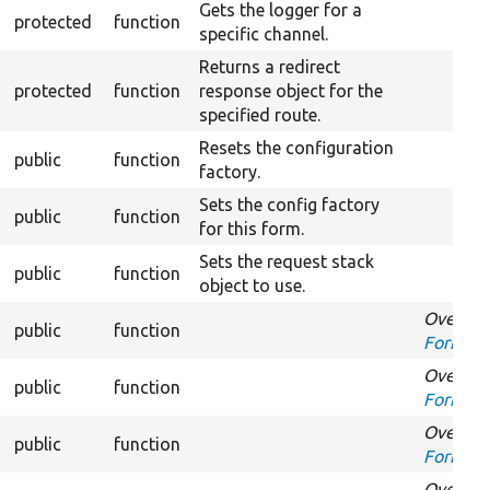
Gets the logger for a
protected
function
specific channel.
Returns a redirect
protected
function
response object for the
specified route.
Resets the configuration
public
function
factory.
Sets the config factory
public
function
for this form.
Sets the request stack
public
function
object to use.
Overrid
public
function
FormInte
Overrid
public
function
FormInt
Overrid
public
function
FormInt
Overrid