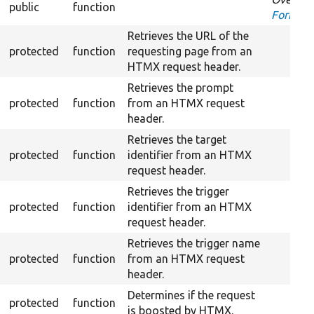
public
function
FormInt
Retrieves the URL of the
protected
function
requesting page from an
HTMX request header.
Retrieves the prompt
protected
function
from an HTMX request
header.
Retrieves the target
protected
function
identifier from an HTMX
request header.
Retrieves the trigger
protected
function
identifier from an HTMX
request header.
Retrieves the trigger name
protected
function
from an HTMX request
header.
Determines if the request
protected
function
is boosted by HTMX.