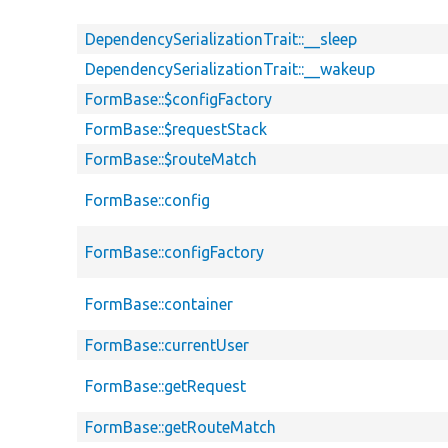
DependencySerializationTrait::__sleep
DependencySerializationTrait::__wakeup
FormBase::$configFactory
FormBase::$requestStack
FormBase::$routeMatch
FormBase::config
FormBase::configFactory
FormBase::container
FormBase::currentUser
FormBase::getRequest
FormBase::getRouteMatch