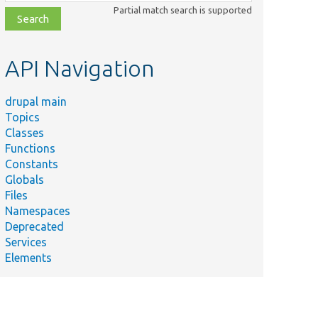
class,
Partial match search is supported
file,
topic,
etc.
API Navigation
drupal main
Topics
Classes
Functions
Constants
Globals
Files
Namespaces
Deprecated
Services
Elements