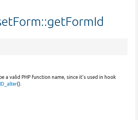
setForm::getFormId
be a valid PHP function name, since it's used in hook
D_alter
().