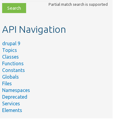
class,
Partial match search is supported
file,
topic,
etc.
API Navigation
drupal 9
Topics
Classes
Functions
Constants
Globals
Files
Namespaces
Deprecated
Services
Elements