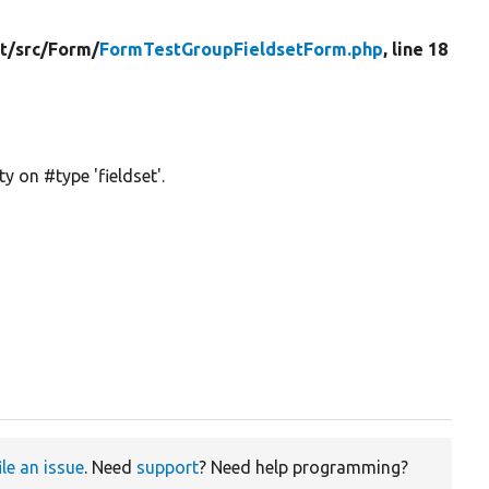
t/
src/
Form/
FormTestGroupFieldsetForm.php
, line 18
y on #type 'fieldset'.
ile an issue
. Need
support
? Need help programming?