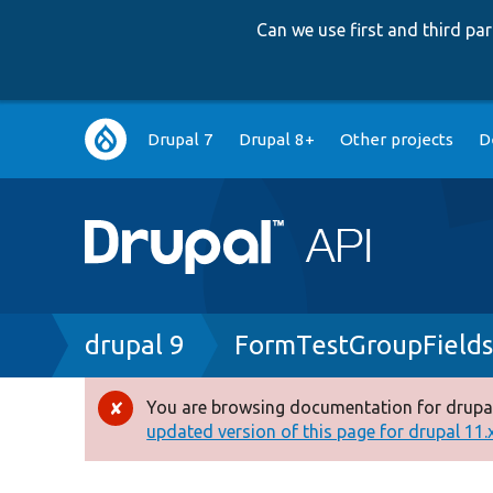
Can we use first and third p
Main
Drupal 7
Drupal 8+
Other projects
D
navigation
Breadcrumb
drupal 9
FormTestGroupField
You are browsing documentation for drupal
Error
updated version of this page for drupal 11.x 
message