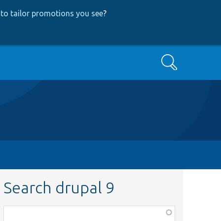
to tailor promotions you see
?
Search
Search drupal 9
Function,