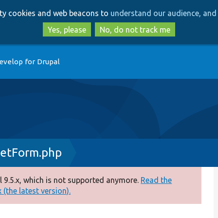
Skip
Skip
arty cookies and web beacons to
understand our audience, and 
to
to
main
search
Yes, please
No, do not track me
content
evelop for Drupal
setForm.php
 9.5.x, which is not supported anymore.
Read the
(the latest version).