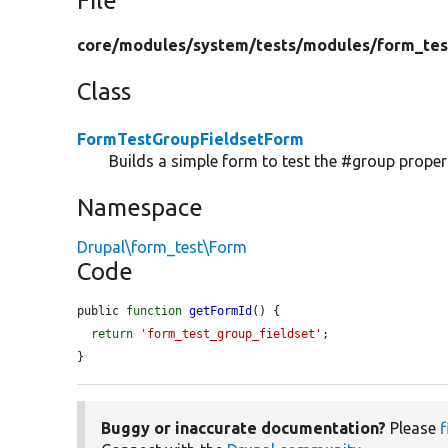
File
core/
modules/
system/
tests/
modules/
form_tes
Class
FormTestGroupFieldsetForm
Builds a simple form to test the #group propert
Namespace
Drupal\form_test\Form
Code
public 
function
getFormId
() {

return
'form_test_group_fieldset'
;

}
Buggy or inaccurate documentation?
Please
f