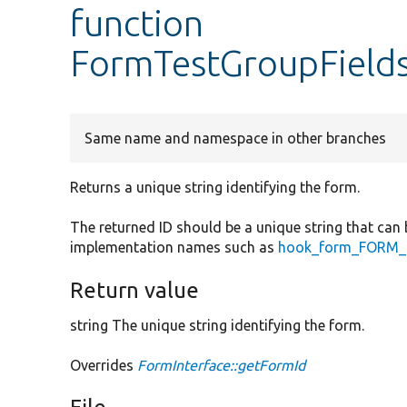
function
FormTestGroupField
Same name and namespace in other branches
Returns a unique string identifying the form.
The returned ID should be a unique string that can 
implementation names such as
hook_form_FORM_I
Return value
string The unique string identifying the form.
Overrides
FormInterface::getFormId