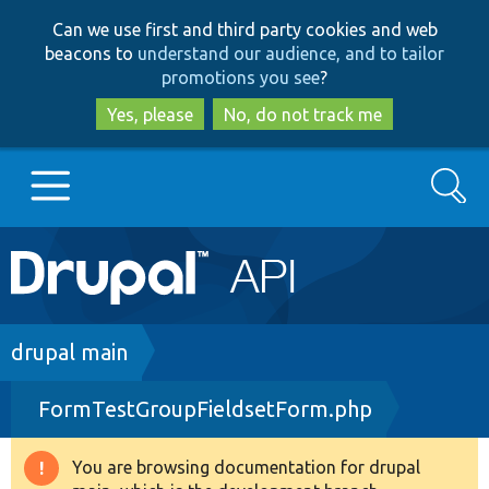
Skip
Skip
Can we use first and third party cookies and web
to
to
beacons to
understand our audience, and to tailor
main
search
promotions you see
?
content
Yes, please
No, do not track me
Search
Main
Go to Drupal.org
navigation
Drupal 7
Breadcrumb
drupal main
FormTestGroupFieldsetForm.php
Drupal 8+
You are browsing documentation for drupal
Warning
Other projects