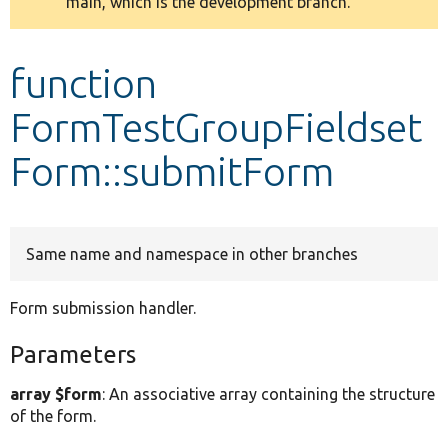
main, which is the development branch.
message
Develop for Drupal
function
FormTestGroupFieldset
Form::submitForm
Same name and namespace in other branches
Form submission handler.
Parameters
array $form
: An associative array containing the structure
of the form.