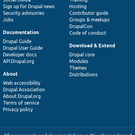
Sign up for Drupal news
Hosting
Security advisories
Contributor guide
Jobs
Groups & meetups
DrupalCon
Documentation
Code of conduct
Drupal Guide
Download & Extend
Drupal User Guide
Developer docs
Drupal core
API.Drupal.org
Modules
Themes
About
Distributions
Web accessibility
Drupal Association
About Drupal.org
Terms of service
Privacy policy