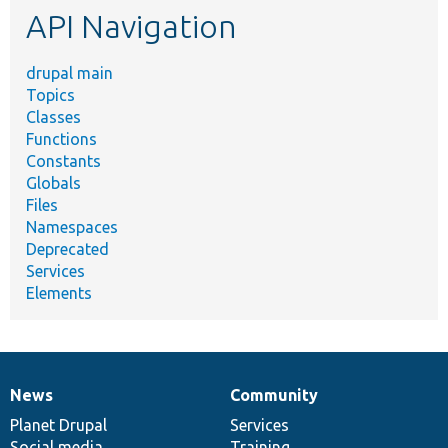
API Navigation
drupal main
Topics
Classes
Functions
Constants
Globals
Files
Namespaces
Deprecated
Services
Elements
News
Community
News
Our
Documentation
Drupal
Governance
items
Planet Drupal
community
code
of
Services
Social media
base
community
Training