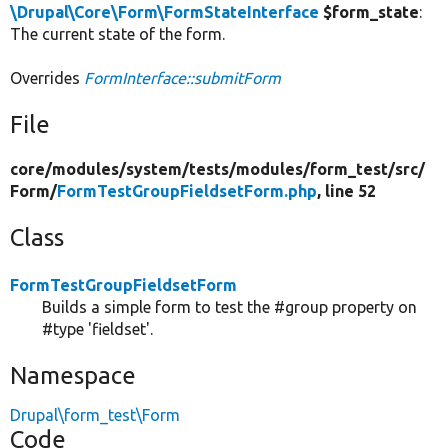
\Drupal\Core\Form\FormStateInterface
$form_state
:
The current state of the form.
Overrides
FormInterface::submitForm
File
core/
modules/
system/
tests/
modules/
form_test/
src/
Form/
FormTestGroupFieldsetForm.php
, line 52
Class
FormTestGroupFieldsetForm
Builds a simple form to test the #group property on
#type 'fieldset'.
Namespace
Drupal\form_test\Form
Code