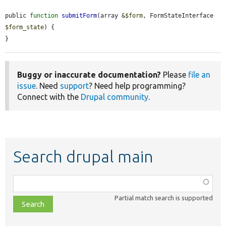
public 
function
submitForm
(array &
$form
, FormStateInterface 
$form_state
) {

}
Buggy or inaccurate documentation?
Please
file an
issue
. Need
support
? Need help programming?
Connect with the
Drupal community
.
Search drupal main
Function,
class,
Partial match search is supported
file,
topic,
etc.