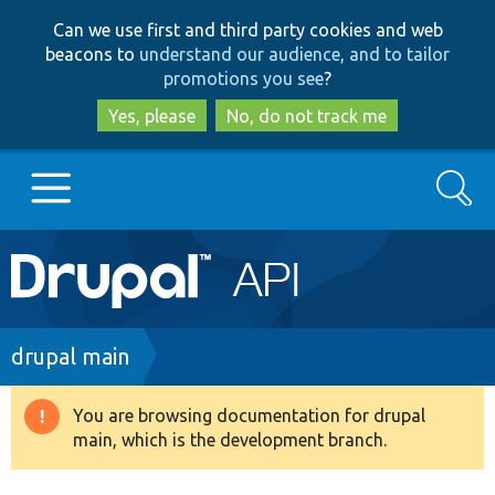
Skip
Skip
Can we use first and third party cookies and web
to
to
beacons to
understand our audience, and to tailor
main
search
promotions you see
?
content
Yes, please
No, do not track me
Search
Main
Go to Drupal.org
navigation
Drupal 7
Breadcrumb
drupal main
Drupal 8+
You are browsing documentation for drupal
Warning
main, which is the development branch.
message
Other projects