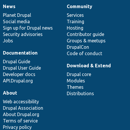
News
Community
News
Our
Documentation
Drupal
Governance
items
Planet Drupal
community
code
of
Services
Social media
base
community
Training
Sign up for Drupal news
Hosting
Security advisories
Contributor guide
Jobs
Groups & meetups
DrupalCon
Documentation
Code of conduct
Drupal Guide
Download & Extend
Drupal User Guide
Developer docs
Drupal core
API.Drupal.org
Modules
Themes
About
Distributions
Web accessibility
Drupal Association
About Drupal.org
Terms of service
Privacy policy