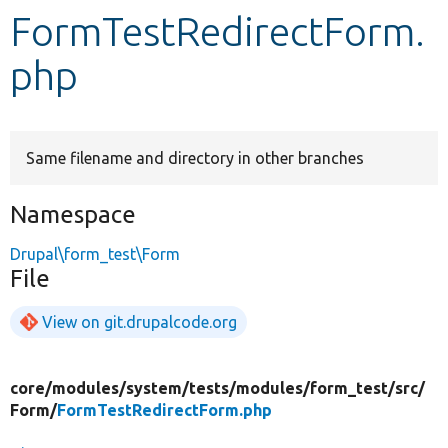
FormTestRedirectForm.
Develop for Drupal
php
Same filename and directory in other branches
Namespace
Drupal\form_test\Form
File
View on git.drupalcode.org
core/
modules/
system/
tests/
modules/
form_test/
src/
Form/
FormTestRedirectForm.php