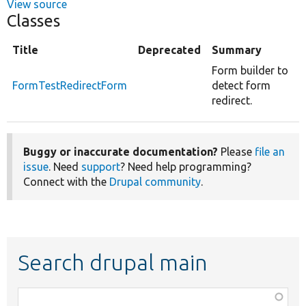
View source
Classes
Title
Deprecated
Summary
Form builder to
FormTestRedirectForm
detect form
redirect.
Buggy or inaccurate documentation?
Please
file an
issue
. Need
support
? Need help programming?
Connect with the
Drupal community
.
Search drupal main
Function,