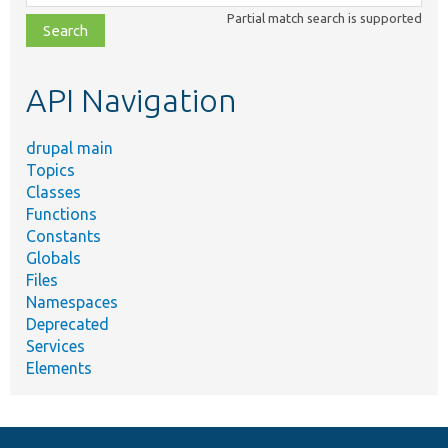
class,
Partial match search is supported
file,
topic,
etc.
API Navigation
drupal main
Topics
Classes
Functions
Constants
Globals
Files
Namespaces
Deprecated
Services
Elements