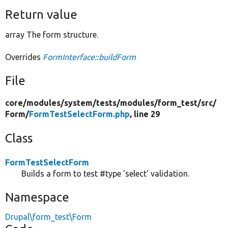
Return value
array The form structure.
Overrides
FormInterface::buildForm
File
core/
modules/
system/
tests/
modules/
form_test/
src/
Form/
FormTestSelectForm.php
, line 29
Class
FormTestSelectForm
Builds a form to test #type 'select' validation.
Namespace
Drupal\form_test\Form