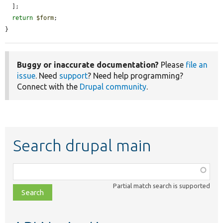
  ];

return
$form
;

}
Buggy or inaccurate documentation?
Please
file an
issue
. Need
support
? Need help programming?
Connect with the
Drupal community
.
Search drupal main
Function,
class,
Partial match search is supported
file,
topic,
etc.