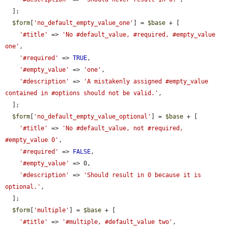
  ];

$form
[
'no_default_empty_value_one'
] = 
$base
 + [

'#title'
 => 
'No #default_value, #required, #empty_value 
one'
,

'#required'
 => 
TRUE
,

'#empty_value'
 => 
'one'
,

'#description'
 => 
'A mistakenly assigned #empty_value 
contained in #options should not be valid.'
,

  ];

$form
[
'no_default_empty_value_optional'
] = 
$base
 + [

'#title'
 => 
'No #default_value, not #required, 
#empty_value 0'
,

'#required'
 => 
FALSE
,

'#empty_value'
 => 0,

'#description'
 => 
'Should result in 0 because it is 
optional.'
,

  ];

$form
[
'multiple'
] = 
$base
 + [

'#title'
 => 
'#multiple, #default_value two'
,
