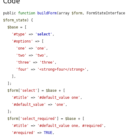
Code
public 
function
buildForm
(array 
$form
, FormStateInterface 
$form_state
) {

$base
 = [

'#type'
 => 
'
select
'
,

'#options'
 => [

'one'
 => 
'one'
,

'two'
 => 
'two'
,

'three'
 => 
'three'
,

'four'
 => 
'<strong>four</strong>'
,

    ],

  ];

$form
[
'select'
] = 
$base
 + [

'#title'
 => 
'#default_value one'
,

'#default_value'
 => 
'one'
,

  ];

$form
[
'select_required'
] = 
$base
 + [

'#title'
 => 
'#default_value one, #required'
,

'#required'
 => 
TRUE
,
