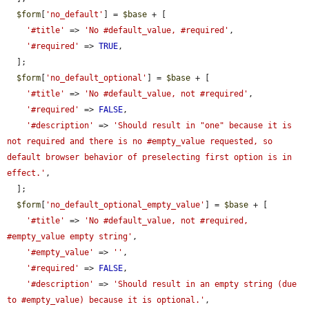
$form
[
'no_default'
] = 
$base
 + [

'#title'
 => 
'No #default_value, #required'
,

'#required'
 => 
TRUE
,

  ];

$form
[
'no_default_optional'
] = 
$base
 + [

'#title'
 => 
'No #default_value, not #required'
,

'#required'
 => 
FALSE
,

'#description'
 => 
'Should result in "one" because it is 
not required and there is no #empty_value requested, so 
default browser behavior of preselecting first option is in 
effect.'
,

  ];

$form
[
'no_default_optional_empty_value'
] = 
$base
 + [

'#title'
 => 
'No #default_value, not #required, 
#empty_value empty string'
,

'#empty_value'
 => 
''
,

'#required'
 => 
FALSE
,

'#description'
 => 
'Should result in an empty string (due 
to #empty_value) because it is optional.'
,
