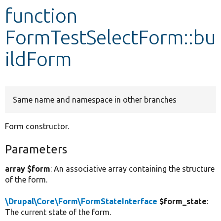
function
Develop for Drupal
FormTestSelectForm::bu
ildForm
Same name and namespace in other branches
Form constructor.
Parameters
array $form
: An associative array containing the structure
of the form.
\Drupal\Core\Form\FormStateInterface
$form_state
:
The current state of the form.