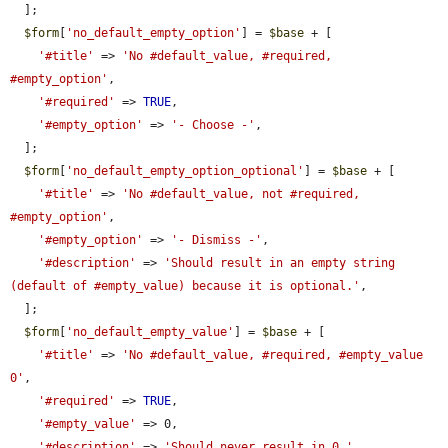
  ];

$form
[
'no_default_empty_option'
] = 
$base
 + [

'#title'
 => 
'No #default_value, #required, 
#empty_option'
,

'#required'
 => 
TRUE
,

'#empty_option'
 => 
'- Choose -'
,

  ];

$form
[
'no_default_empty_option_optional'
] = 
$base
 + [

'#title'
 => 
'No #default_value, not #required, 
#empty_option'
,

'#empty_option'
 => 
'- Dismiss -'
,

'#description'
 => 
'Should result in an empty string 
(default of #empty_value) because it is optional.'
,

  ];

$form
[
'no_default_empty_value'
] = 
$base
 + [

'#title'
 => 
'No #default_value, #required, #empty_value 
0'
,

'#required'
 => 
TRUE
,

'#empty_value'
 => 0,

'#description'
 => 
'Should never result in 0.'
,
