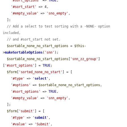
'#sort_options'
 => 
TRUE
,

'#sort_start'
 => 4,

'#empty_value'
 => 
'sno_empty'
,

  ];

// Add a select to test sorting with a -NONE- option 
included,
// and #sort_start not set.
$sortable_none_no_start_options
 = 
$this
-
>
makeSortableOptions
(
'snn'
);

$sortable_none_no_start_options
[
'snn_zz_group'
]
[
'#sort_options'
] = 
TRUE
;

$form
[
'sorted_none_no_start'
] = [

'#type'
 => 
'
select
'
,

'#options'
 => 
$sortable_none_no_start_options
,

'#sort_options'
 => 
TRUE
,

'#empty_value'
 => 
'snn_empty'
,

  ];

$form
[
'submit'
] = [

'#type'
 => 
'
submit
'
,

'#value'
 => 
'Submit'
,
