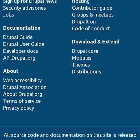
Sign up for Drupal news
Hosting
Security advisories
Contributor guide
Jobs
Groups & meetups
DrupalCon
Documentation
Code of conduct
Drupal Guide
Download & Extend
Drupal User Guide
Developer docs
Drupal core
API.Drupal.org
Modules
Themes
About
Distributions
Web accessibility
Drupal Association
About Drupal.org
Terms of service
Privacy policy
All source code and documentation on this site is released