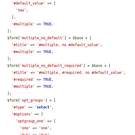
'#default_value'
 => [

'two'
,

    ],

'#multiple'
 => 
TRUE
,

  ];

$form
[
'multiple_no_default'
] = 
$base
 + [

'#title'
 => 
'#multiple, no #default_value'
,

'#multiple'
 => 
TRUE
,

  ];

$form
[
'multiple_no_default_required'
] = 
$base
 + [

'#title'
 => 
'#multiple, #required, no #default_value'
,

'#required'
 => 
TRUE
,

'#multiple'
 => 
TRUE
,

  ];

$form
[
'opt_groups'
] = [

'#type'
 => 
'
select
'
,

'#options'
 => [

'optgroup_one'
 => [

'one'
 => 
'one'
,

'two'
 => 
'two'
,
