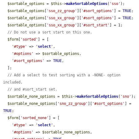
$sortable_options
 = 
$this
->
makeSortableOptions
(
'sso'
);

$sortable_options
[
'sso_zz_group'
][
'#sort_options'
] = 
TRUE
;

$sortable_options
[
'sso_xx_group'
][
'#sort_options'
] = 
TRUE
;

$sortable_options
[
'sso_xx_group'
][
'#sort_start'
] = 1;

// Do not use a sort start on this one.
$form
[
'sorted'
] = [

'#type'
 => 
'
select
'
,

'#options'
 => 
$sortable_options
,

'#sort_options'
 => 
TRUE
,

  ];

// Add a select to test sorting with a -NONE- option 
included,
// and #sort_start set.
$sortable_none_options
 = 
$this
->
makeSortableOptions
(
'sno'
);

$sortable_none_options
[
'sno_zz_group'
][
'#sort_options'
] = 
TRUE
;

$form
[
'sorted_none'
] = [

'#type'
 => 
'
select
'
,

'#options'
 => 
$sortable_none_options
,
