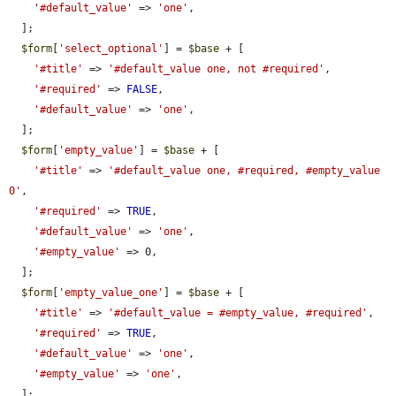
'#default_value'
 => 
'one'
,

  ];

$form
[
'select_optional'
] = 
$base
 + [

'#title'
 => 
'#default_value one, not #required'
,

'#required'
 => 
FALSE
,

'#default_value'
 => 
'one'
,

  ];

$form
[
'empty_value'
] = 
$base
 + [

'#title'
 => 
'#default_value one, #required, #empty_value 
0'
,

'#required'
 => 
TRUE
,

'#default_value'
 => 
'one'
,

'#empty_value'
 => 0,

  ];

$form
[
'empty_value_one'
] = 
$base
 + [

'#title'
 => 
'#default_value = #empty_value, #required'
,

'#required'
 => 
TRUE
,

'#default_value'
 => 
'one'
,

'#empty_value'
 => 
'one'
,

  ];
