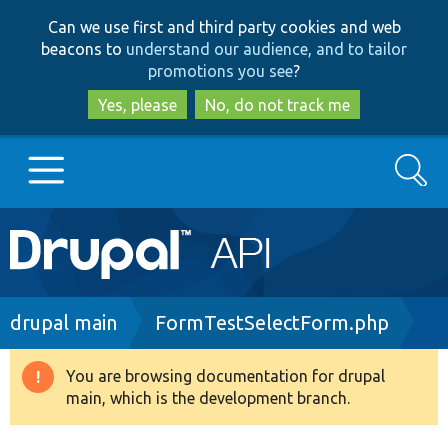
Skip
Skip
Can we use first and third party cookies and web
to
to
beacons to
understand our audience, and to tailor
main
search
promotions you see
?
content
Yes, please
No, do not track me
Search
Main
Go to Drupal.org
navigation
Drupal 7
Breadcrumb
drupal main
FormTestSelectForm.php
Drupal 8+
You are browsing documentation for drupal
Warning
main, which is the development branch.
message
Other projects