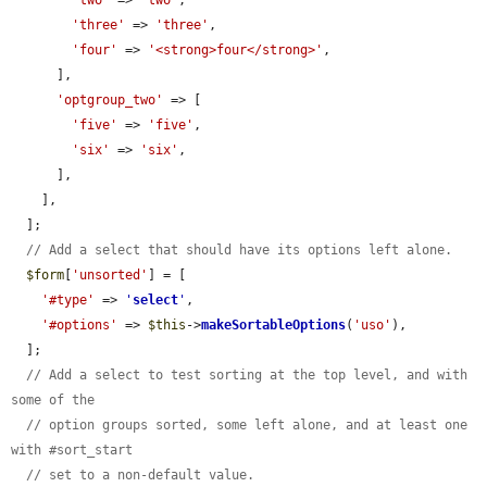
'three'
 => 
'three'
,

'four'
 => 
'<strong>four</strong>'
,

      ],

'optgroup_two'
 => [

'five'
 => 
'five'
,

'six'
 => 
'six'
,

      ],

    ],

  ];

// Add a select that should have its options left alone.
$form
[
'unsorted'
] = [

'#type'
 => 
'
select
'
,

'#options'
 => 
$this
->
makeSortableOptions
(
'uso'
),

  ];

// Add a select to test sorting at the top level, and with 
some of the
// option groups sorted, some left alone, and at least one 
with #sort_start
// set to a non-default value.