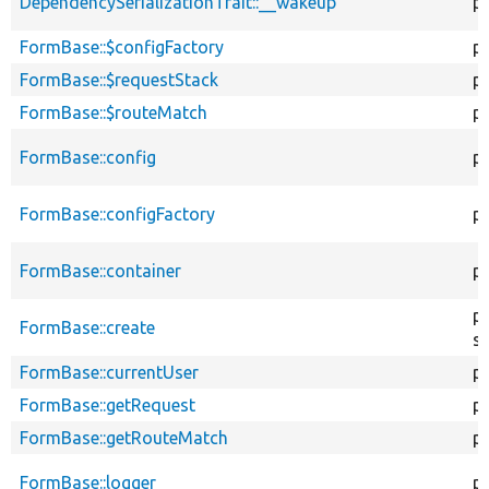
DependencySerializationTrait::__wakeup
pu
FormBase::$configFactory
p
FormBase::$requestStack
p
FormBase::$routeMatch
p
FormBase::config
p
FormBase::configFactory
p
FormBase::container
pr
pu
FormBase::create
st
FormBase::currentUser
p
FormBase::getRequest
p
FormBase::getRouteMatch
p
FormBase::logger
p