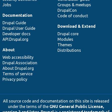
Jobs
Groups & meetups
DrupalCon
Documentation
Code of conduct
Drupal Guide
Download & Extend
Drupal User Guide
Developer docs
Drupal core
API.Drupal.org
Modules
Themes
About
Distributions
Web accessibility
Drupal Association
About Drupal.org
Terms of service
Privacy policy
All source code and documentation on this site is released
under the terms of the
GNU General Public License,
version 2 and later
.
Drupal
is a
registered trademark
of