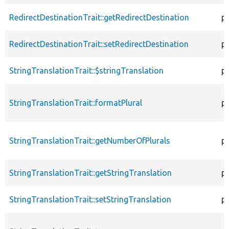
RedirectDestinationTrait::getRedirectDestination
p
RedirectDestinationTrait::setRedirectDestination
pu
StringTranslationTrait::$stringTranslation
p
StringTranslationTrait::formatPlural
p
StringTranslationTrait::getNumberOfPlurals
p
StringTranslationTrait::getStringTranslation
p
StringTranslationTrait::setStringTranslation
pu