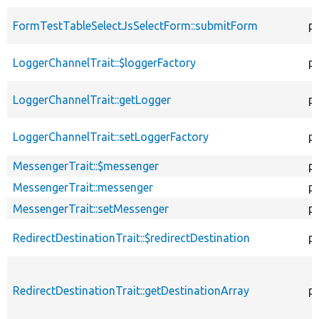
FormTestTableSelectJsSelectForm::submitForm
pu
LoggerChannelTrait::$loggerFactory
p
LoggerChannelTrait::getLogger
p
LoggerChannelTrait::setLoggerFactory
pu
MessengerTrait::$messenger
p
MessengerTrait::messenger
pu
MessengerTrait::setMessenger
pu
RedirectDestinationTrait::$redirectDestination
p
RedirectDestinationTrait::getDestinationArray
p