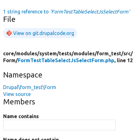
1 string reference to
'FormTestTableSelectJsSelectForm'
File
View on git.drupalcode.org
core/
modules/
system/
tests/
modules/
form_test/
src/
Form/
FormTestTableSelectJsSelectForm.php
, line 12
Namespace
Drupal\form_test\Form
View source
Members
Name contains
Name does not contain