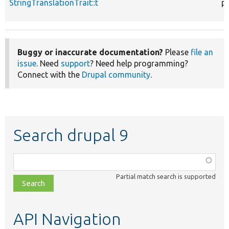
StringTranslationTrait::t
p
Buggy or inaccurate documentation?
Please
file an
issue
. Need
support
? Need help programming?
Connect with the
Drupal community
.
Search drupal 9
Function,
class,
Partial match search is supported
file,
topic,
etc.
API Navigation