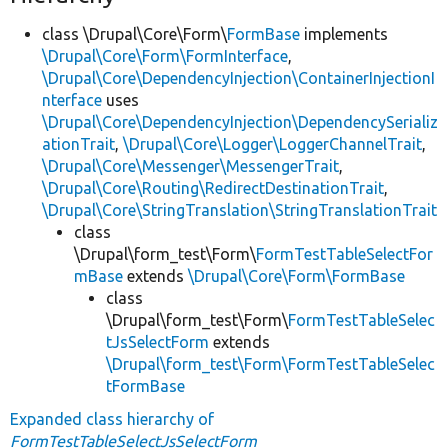
class \Drupal\Core\Form\
FormBase
implements
\Drupal\Core\Form\FormInterface
,
\Drupal\Core\DependencyInjection\ContainerInjectionI
nterface
uses
\Drupal\Core\DependencyInjection\DependencySerializ
ationTrait
,
\Drupal\Core\Logger\LoggerChannelTrait
,
\Drupal\Core\Messenger\MessengerTrait
,
\Drupal\Core\Routing\RedirectDestinationTrait
,
\Drupal\Core\StringTranslation\StringTranslationTrait
class
\Drupal\form_test\Form\
FormTestTableSelectFor
mBase
extends
\Drupal\Core\Form\FormBase
class
\Drupal\form_test\Form\
FormTestTableSelec
tJsSelectForm
extends
\Drupal\form_test\Form\FormTestTableSelec
tFormBase
Expanded class hierarchy of
FormTestTableSelectJsSelectForm