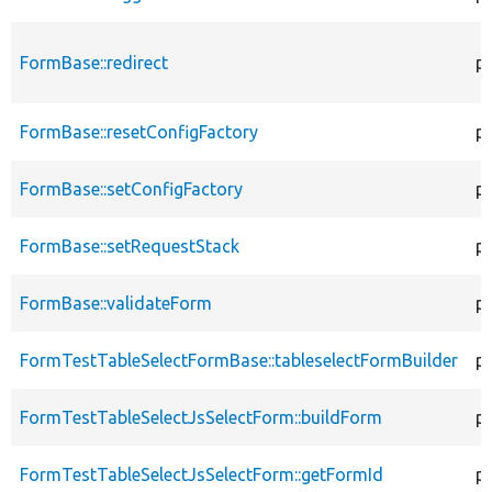
FormBase::redirect
p
FormBase::resetConfigFactory
pu
FormBase::setConfigFactory
pu
FormBase::setRequestStack
pu
FormBase::validateForm
pu
FormTestTableSelectFormBase::tableselectFormBuilder
pu
FormTestTableSelectJsSelectForm::buildForm
pu
FormTestTableSelectJsSelectForm::getFormId
pu