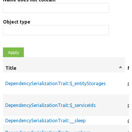
Object type
Title
Sort
M
desce
DependencySerializationTrait::$_entityStorages
p
DependencySerializationTrait::$_serviceIds
p
DependencySerializationTrait::__sleep
pu