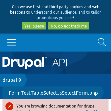
Skip
Skip
Can we use first and third party cookies and web
to
to
beacons to
understand our audience, and to tailor
main
search
promotions you see
?
content
Yes, please
No, do not track me
Search
Main
Go to Drupal.org
navigation
Drupal 7
Breadcrumb
drupal 9
FormTestTableSelectJsSelectForm.php
Drupal 8+
You are browsing documentation for drupal
Error
Other projects