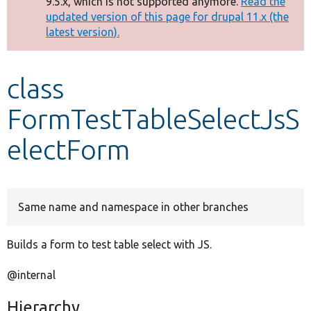
9.5.x, which is not supported anymore.
Read the
message
updated version of this page for drupal 11.x (the
latest version).
Develop for Drupal
class
FormTestTableSelectJsS
electForm
Same name and namespace in other branches
Builds a form to test table select with JS.
@internal
Hierarchy