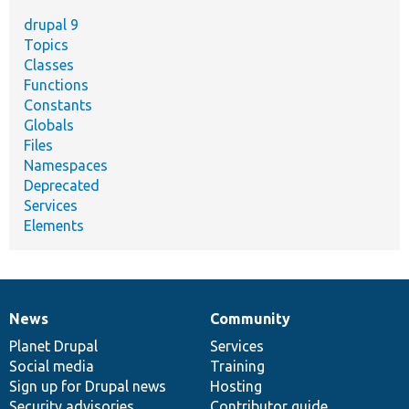
drupal 9
Topics
Classes
Functions
Constants
Globals
Files
Namespaces
Deprecated
Services
Elements
News
Community
News
Our
Documentation
Drupal
Governance
items
Planet Drupal
community
code
of
Services
Social media
base
community
Training
Sign up for Drupal news
Hosting
Security advisories
Contributor guide