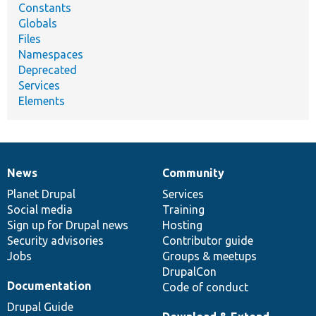
Constants
Globals
Files
Namespaces
Deprecated
Services
Elements
News
Community
News
Our
Documentation
Drupal
Governance
items
Planet Drupal
community
code
of
Services
Social media
base
community
Training
Sign up for Drupal news
Hosting
Security advisories
Contributor guide
Jobs
Groups & meetups
DrupalCon
Documentation
Code of conduct
Drupal Guide