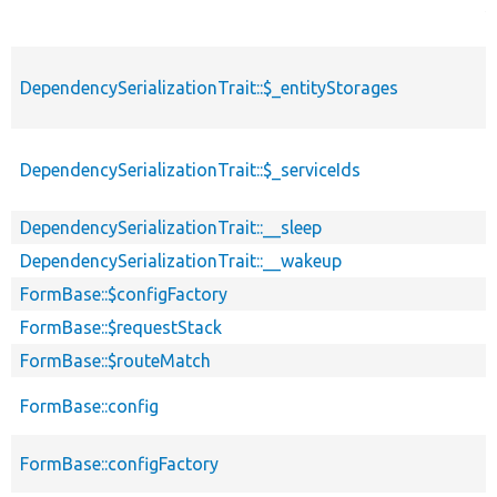
s
DependencySerializationTrait::$_entityStorages
p
DependencySerializationTrait::$_serviceIds
p
DependencySerializationTrait::__sleep
p
DependencySerializationTrait::__wakeup
p
FormBase::$configFactory
p
FormBase::$requestStack
p
FormBase::$routeMatch
p
FormBase::config
p
FormBase::configFactory
p