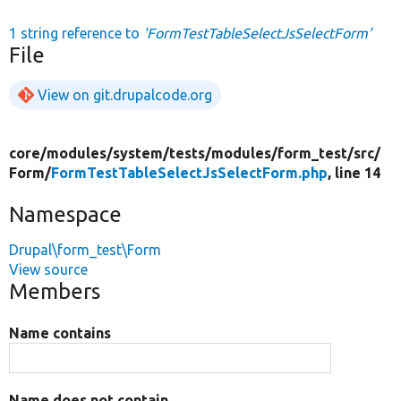
1 string reference to
'FormTestTableSelectJsSelectForm'
File
View on git.drupalcode.org
core/
modules/
system/
tests/
modules/
form_test/
src/
Form/
FormTestTableSelectJsSelectForm.php
, line 14
Namespace
Drupal\form_test\Form
View source
Members
Name contains
Name does not contain