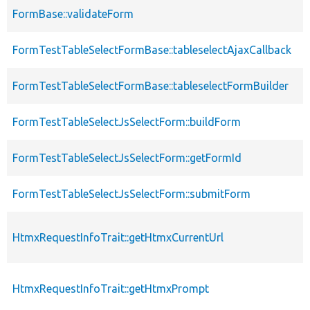
FormBase::validateForm
p
FormTestTableSelectFormBase::tableselectAjaxCallback
p
FormTestTableSelectFormBase::tableselectFormBuilder
p
FormTestTableSelectJsSelectForm::buildForm
p
FormTestTableSelectJsSelectForm::getFormId
p
FormTestTableSelectJsSelectForm::submitForm
p
HtmxRequestInfoTrait::getHtmxCurrentUrl
p
HtmxRequestInfoTrait::getHtmxPrompt
p