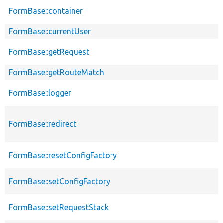
FormBase::container
p
FormBase::currentUser
p
FormBase::getRequest
p
FormBase::getRouteMatch
p
FormBase::logger
p
FormBase::redirect
p
FormBase::resetConfigFactory
p
FormBase::setConfigFactory
p
FormBase::setRequestStack
p