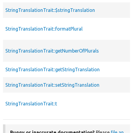
StringTranslationTrait::$stringTranslation
p
StringTranslationTrait::formatPlural
p
StringTranslationTrait::getNumberOfPlurals
p
StringTranslationTrait::getStringTranslation
p
StringTranslationTrait::setStringTranslation
p
StringTranslationTrait::t
p
Buggy or inaccurate documentation?
Please
file an