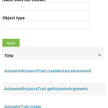
Object type
Title
Sort
M
desc
p
AutowiredInstanceTrait::createInstanceAutowired
s
p
AutowiredInstanceTrait::getAutowireArguments
s
p
AutowireTrait::create