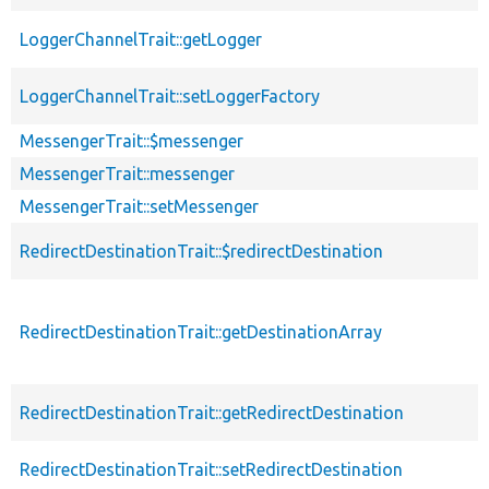
LoggerChannelTrait::getLogger
p
LoggerChannelTrait::setLoggerFactory
p
MessengerTrait::$messenger
p
MessengerTrait::messenger
p
MessengerTrait::setMessenger
p
RedirectDestinationTrait::$redirectDestination
p
RedirectDestinationTrait::getDestinationArray
p
RedirectDestinationTrait::getRedirectDestination
p
RedirectDestinationTrait::setRedirectDestination
p