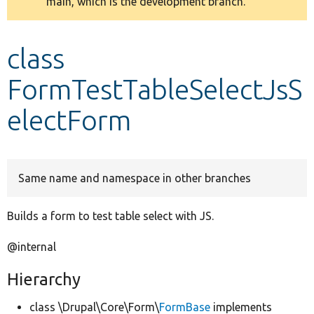
main, which is the development branch.
message
Develop for Drupal
class
FormTestTableSelectJsS
electForm
Same name and namespace in other branches
Builds a form to test table select with JS.
@internal
Hierarchy
class \Drupal\Core\Form\
FormBase
implements