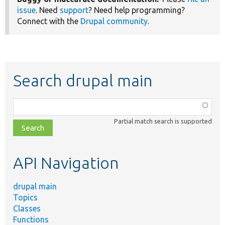
issue
. Need
support
? Need help programming?
Connect with the
Drupal community
.
Search drupal main
Function,
class,
Partial match search is supported
file,
topic,
etc.
API Navigation
drupal main
Topics
Classes
Functions