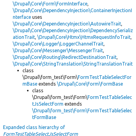
\Drupal\Core\Form\FormInterface
,
\Drupal\Core\DependencyInjection\ContainerInjectionI
nterface
uses
\Drupal\Core\DependencyInjection\AutowireTrait
,
\Drupal\Core\DependencyInjection\DependencySerializ
ationTrait
,
\Drupal\Core\Htmx\HtmxRequestInfoTrait
,
\Drupal\Core\Logger\LoggerChannelTrait
,
\Drupal\Core\Messenger\MessengerTrait
,
\Drupal\Core\Routing\RedirectDestinationTrait
,
\Drupal\Core\StringTranslation\StringTranslationTrait
class
\Drupal\form_test\Form\
FormTestTableSelectFor
mBase
extends
\Drupal\Core\Form\FormBase
class
\Drupal\form_test\Form\
FormTestTableSelec
tJsSelectForm
extends
\Drupal\form_test\Form\FormTestTableSelec
tFormBase
Expanded class hierarchy of
FormTestTableSelectJsSelectForm