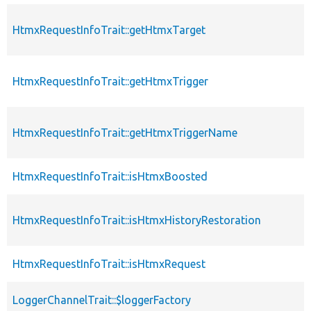
HtmxRequestInfoTrait::getHtmxTarget
p
HtmxRequestInfoTrait::getHtmxTrigger
p
HtmxRequestInfoTrait::getHtmxTriggerName
p
HtmxRequestInfoTrait::isHtmxBoosted
p
HtmxRequestInfoTrait::isHtmxHistoryRestoration
p
HtmxRequestInfoTrait::isHtmxRequest
p
LoggerChannelTrait::$loggerFactory
p