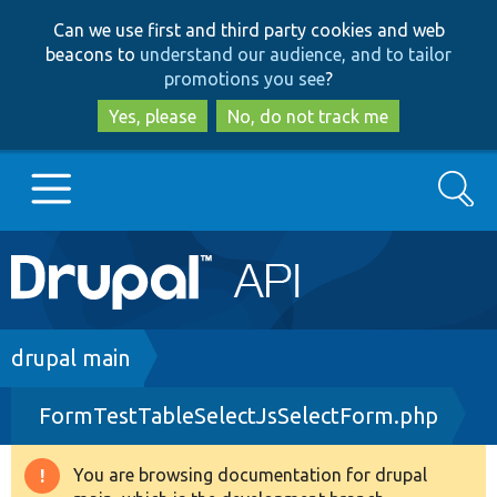
Skip
Skip
Can we use first and third party cookies and web
to
to
beacons to
understand our audience, and to tailor
main
search
promotions you see
?
content
Yes, please
No, do not track me
Search
Main
Go to Drupal.org
navigation
Drupal 7
Breadcrumb
drupal main
FormTestTableSelectJsSelectForm.php
Drupal 8+
You are browsing documentation for drupal
Warning
Other projects