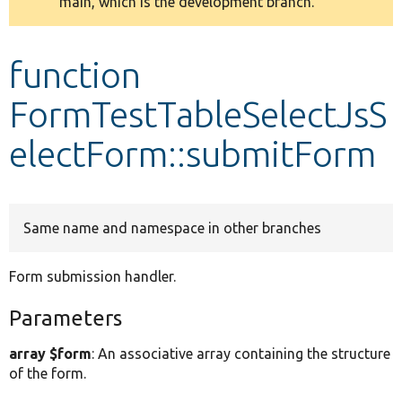
main, which is the development branch.
message
Develop for Drupal
function
FormTestTableSelectJsS
electForm::submitForm
Same name and namespace in other branches
Form submission handler.
Parameters
array $form
: An associative array containing the structure
of the form.