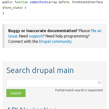
public 
function
submitForm
(array &
$form
, FormStateInterface 
$form_state
) {

}
Buggy or inaccurate documentation?
Please
file an
issue
. Need
support
? Need help programming?
Connect with the
Drupal community
.
Search drupal main
Function,
class,
Partial match search is supported
file,
topic,
etc.