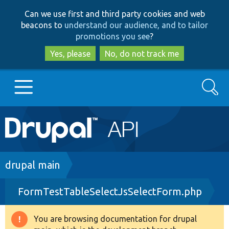
Skip
Skip
Can we use first and third party cookies and web
to
to
beacons to
understand our audience, and to tailor
main
search
promotions you see
?
content
Yes, please
No, do not track me
Search
Main
Go to Drupal.org
navigation
Drupal 7
Breadcrumb
drupal main
FormTestTableSelectJsSelectForm.php
Drupal 8+
You are browsing documentation for drupal
Warning
Other projects