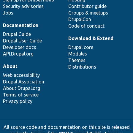
Security advisories
Contributor guide
Jobs
Groups & meetups
DrupalCon
Documentation
Code of conduct
Drupal Guide
Download & Extend
Drupal User Guide
Developer docs
Drupal core
API.Drupal.org
Modules
Themes
About
Distributions
Web accessibility
Drupal Association
About Drupal.org
Terms of service
Privacy policy
All source code and documentation on this site is released