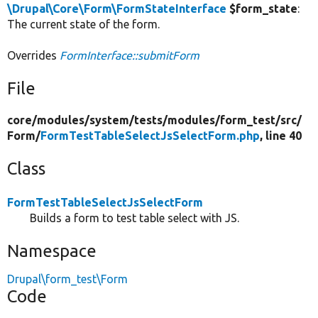
\Drupal\Core\Form\FormStateInterface
$form_state
:
The current state of the form.
Overrides
FormInterface::submitForm
File
core/
modules/
system/
tests/
modules/
form_test/
src/
Form/
FormTestTableSelectJsSelectForm.php
, line 40
Class
FormTestTableSelectJsSelectForm
Builds a form to test table select with JS.
Namespace
Drupal\form_test\Form
Code