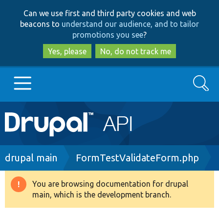
Skip
Skip
Can we use first and third party cookies and web
to
to
beacons to
understand our audience, and to tailor
main
search
promotions you see
?
content
Yes, please
No, do not track me
Search
Main
Go to Drupal.org
navigation
Drupal 7
Breadcrumb
drupal main
FormTestValidateForm.php
Drupal 8+
You are browsing documentation for drupal
Warning
main, which is the development branch.
message
Other projects