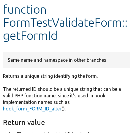
function
Develop for Drupal
FormTestValidateForm::
getFormId
Same name and namespace in other branches
Returns a unique string identifying the form.
The returned ID should be a unique string that can be a
valid PHP function name, since it's used in hook
implementation names such as
hook_form_FORM_ID_alter
().
Return value