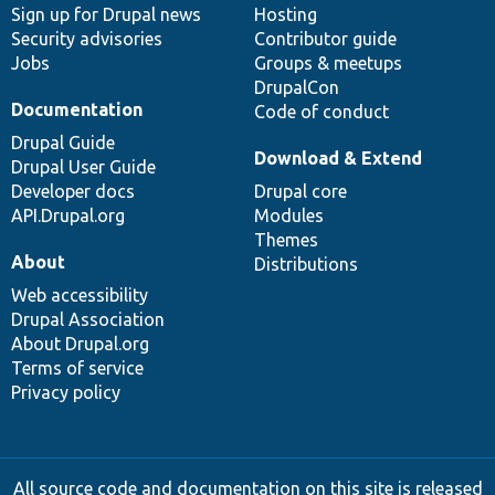
Sign up for Drupal news
Hosting
Security advisories
Contributor guide
Jobs
Groups & meetups
DrupalCon
Documentation
Code of conduct
Drupal Guide
Download & Extend
Drupal User Guide
Developer docs
Drupal core
API.Drupal.org
Modules
Themes
About
Distributions
Web accessibility
Drupal Association
About Drupal.org
Terms of service
Privacy policy
All source code and documentation on this site is released