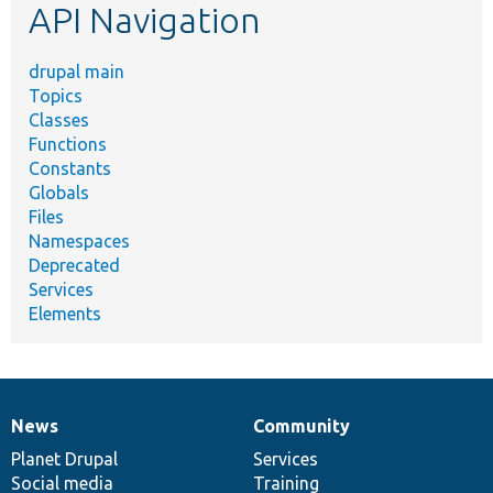
API Navigation
drupal main
Topics
Classes
Functions
Constants
Globals
Files
Namespaces
Deprecated
Services
Elements
News
Community
News
Our
Documentation
Drupal
Governance
items
Planet Drupal
community
code
of
Services
Social media
base
community
Training