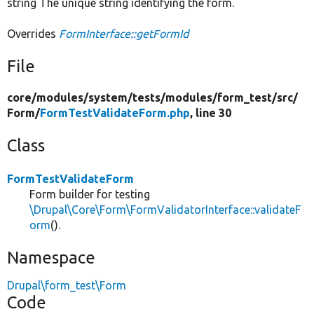
string The unique string identifying the form.
Overrides
FormInterface::getFormId
File
core/
modules/
system/
tests/
modules/
form_test/
src/
Form/
FormTestValidateForm.php
, line 30
Class
FormTestValidateForm
Form builder for testing
\Drupal\Core\Form\FormValidatorInterface::validateF
orm
().
Namespace
Drupal\form_test\Form
Code