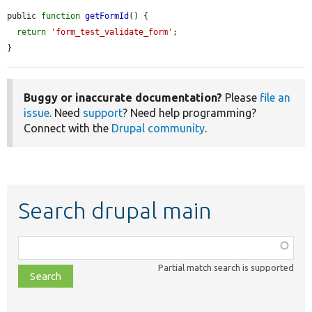
public 
function
getFormId
() {

return
'form_test_validate_form'
;

}
Buggy or inaccurate documentation?
Please
file an
issue
. Need
support
? Need help programming?
Connect with the
Drupal community
.
Search drupal main
Function,
class,
Partial match search is supported
file,
topic,
etc.