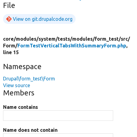
File
View on git.drupalcode.org
core/
modules/
system/
tests/
modules/
form_test/
src/
Form/
FormTestVerticalTabsWithSummaryForm.php
,
line 15
Namespace
Drupal\form_test\Form
View source
Members
Name contains
Name does not contain