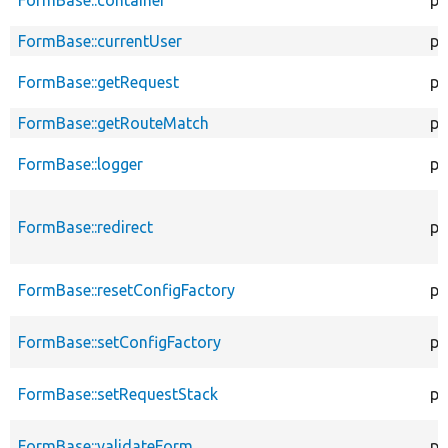
FormBase::currentUser
pr
FormBase::getRequest
pr
FormBase::getRouteMatch
pr
FormBase::logger
pr
FormBase::redirect
pr
FormBase::resetConfigFactory
pu
FormBase::setConfigFactory
pu
FormBase::setRequestStack
pu
FormBase::validateForm
pu