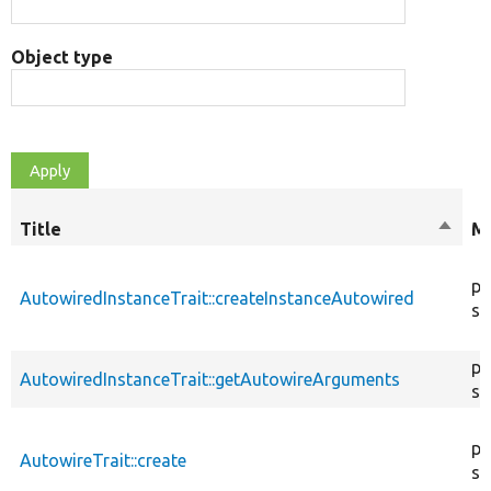
Object type
Title
Sort
Mo
desce
pu
AutowiredInstanceTrait::createInstanceAutowired
st
pr
AutowiredInstanceTrait::getAutowireArguments
st
pu
AutowireTrait::create
st