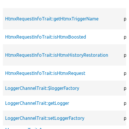
HtmxRequestInfoTrait::getHtmxTriggerName
pr
HtmxRequestInfoTrait::isHtmxBoosted
pr
HtmxRequestInfoTrait::isHtmxHistoryRestoration
pr
HtmxRequestInfoTrait::isHtmxRequest
pr
LoggerChannelTrait::$loggerFactory
pr
LoggerChannelTrait::getLogger
pr
LoggerChannelTrait::setLoggerFactory
pu