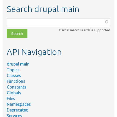
Search drupal main
Function,
class,
Partial match search is supported
file,
topic,
etc.
API Navigation
drupal main
Topics
Classes
Functions
Constants
Globals
Files
Namespaces
Deprecated
Services