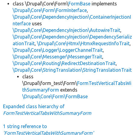
class \Drupal\Core\Form\
FormBase
implements
\Drupal\Core\Form\FormInterface
,
\Drupal\Core\DependencyInjection\ContainerInjectionI
nterface
uses
\Drupal\Core\DependencyInjection\AutowireTrait
,
\Drupal\Core\DependencyInjection\DependencySerializ
ationTrait
,
\Drupal\Core\Htmx\HtmxRequestInfoTrait
,
\Drupal\Core\Logger\LoggerChannelTrait
,
\Drupal\Core\Messenger\MessengerTrait
,
\Drupal\Core\Routing\RedirectDestinationTrait
,
\Drupal\Core\StringTranslation\StringTranslationTrait
class
\Drupal\form_test\Form\
FormTestVerticalTabsWi
thSummaryForm
extends
\Drupal\Core\Form\FormBase
Expanded class hierarchy of
FormTestVerticalTabsWithSummaryForm
1 string reference to
'FormTestVerticalTabsWithSummaryForm'