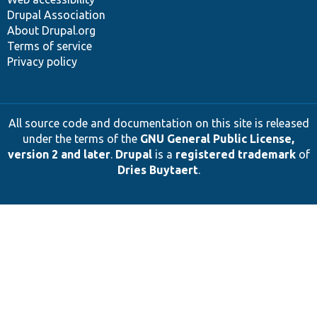
Drupal Association
About Drupal.org
Terms of service
Privacy policy
All source code and documentation on this site is released
under the terms of the
GNU General Public License,
version 2 and later
.
Drupal
is a
registered trademark
of
Dries Buytaert
.