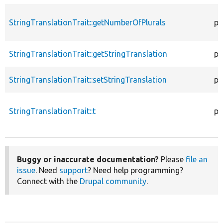
StringTranslationTrait::getNumberOfPlurals
pr
StringTranslationTrait::getStringTranslation
pr
StringTranslationTrait::setStringTranslation
pu
StringTranslationTrait::t
pr
Buggy or inaccurate documentation?
Please
file an
issue
. Need
support
? Need help programming?
Connect with the
Drupal community
.