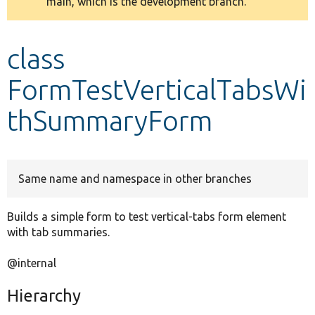
main, which is the development branch.
message
Develop for Drupal
class
FormTestVerticalTabsWi
thSummaryForm
Same name and namespace in other branches
Builds a simple form to test vertical-tabs form element
with tab summaries.
@internal
Hierarchy