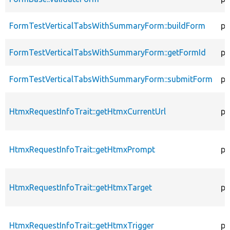
FormTestVerticalTabsWithSummaryForm::buildForm
pu
FormTestVerticalTabsWithSummaryForm::getFormId
pu
FormTestVerticalTabsWithSummaryForm::submitForm
pu
HtmxRequestInfoTrait::getHtmxCurrentUrl
pr
HtmxRequestInfoTrait::getHtmxPrompt
pr
HtmxRequestInfoTrait::getHtmxTarget
pr
HtmxRequestInfoTrait::getHtmxTrigger
pr