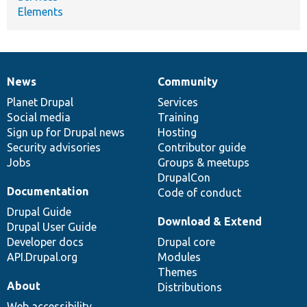
Elements
News
Community
News
Our
Documentation
Drupal
Governance
items
Planet Drupal
community
code
of
Services
Social media
base
community
Training
Sign up for Drupal news
Hosting
Security advisories
Contributor guide
Jobs
Groups & meetups
DrupalCon
Documentation
Code of conduct
Drupal Guide
Download & Extend
Drupal User Guide
Developer docs
Drupal core
API.Drupal.org
Modules
Themes
About
Distributions
Web accessibility