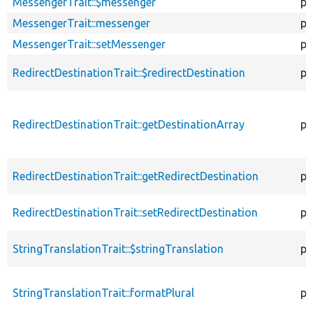
MessengerTrait::$messenger
pr
MessengerTrait::messenger
pu
MessengerTrait::setMessenger
pu
RedirectDestinationTrait::$redirectDestination
pr
RedirectDestinationTrait::getDestinationArray
pr
RedirectDestinationTrait::getRedirectDestination
pr
RedirectDestinationTrait::setRedirectDestination
pu
StringTranslationTrait::$stringTranslation
pr
StringTranslationTrait::formatPlural
pr