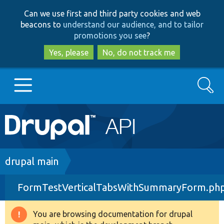
Skip
Skip
Can we use first and third party cookies and web
to
to
beacons to
understand our audience, and to tailor
main
search
promotions you see
?
content
Yes, please
No, do not track me
Search
Main
Go to Drupal.org
navigation
Drupal 7
Breadcrumb
drupal main
FormTestVerticalTabsWithSummaryForm.ph
Drupal 8+
You are browsing documentation for drupal
Warning
Other projects