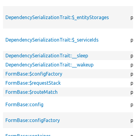
DependencySerializationTrait::$_entityStorages
pr
DependencySerializationTrait::$_serviceIds
pr
DependencySerializationTrait::__sleep
pu
DependencySerializationTrait::__wakeup
pu
FormBase::$configFactory
pr
FormBase::$requestStack
pr
FormBase::$routeMatch
pr
FormBase::config
pr
FormBase::configFactory
pr
FormBase::container
pr