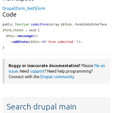
Drupal\form_test\Form
Code
public 
function
submitForm
(array &
$form
, FormStateInterface 
$form_state
) : void {

$this
->
messenger
()

    ->
addStatus
(
$this
->
t
(
'Form submitted.'
));

}
Buggy or inaccurate documentation?
Please
file an
issue
. Need
support
? Need help programming?
Connect with the
Drupal community
.
Search drupal main