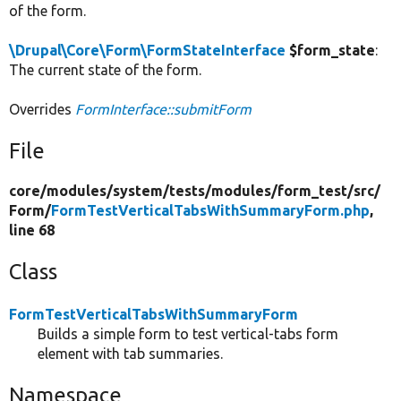
of the form.
\Drupal\Core\Form\FormStateInterface
$form_state
:
The current state of the form.
Overrides
FormInterface::submitForm
File
core/
modules/
system/
tests/
modules/
form_test/
src/
Form/
FormTestVerticalTabsWithSummaryForm.php
,
line 68
Class
FormTestVerticalTabsWithSummaryForm
Builds a simple form to test vertical-tabs form
element with tab summaries.
Namespace