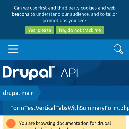
Skip
Skip
Can we use first and third party cookies and web
to
to
beacons to
understand our audience, and to tailor
main
search
promotions you see
?
content
Yes, please
No, do not track me
Search
Main
Go to Drupal.org
navigation
Drupal 7
Breadcrumb
drupal main
FormTestVerticalTabsWithSummaryForm.ph
Drupal 8+
You are browsing documentation for drupal
Warning
Other projects