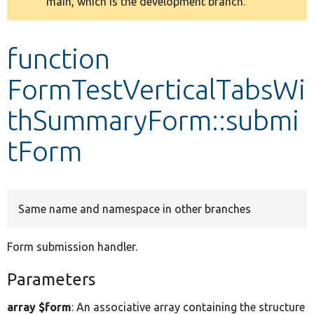
main, which is the development branch.
message
Develop for Drupal
function
FormTestVerticalTabsWi
thSummaryForm::submi
tForm
Same name and namespace in other branches
Form submission handler.
Parameters
array $form
: An associative array containing the structure