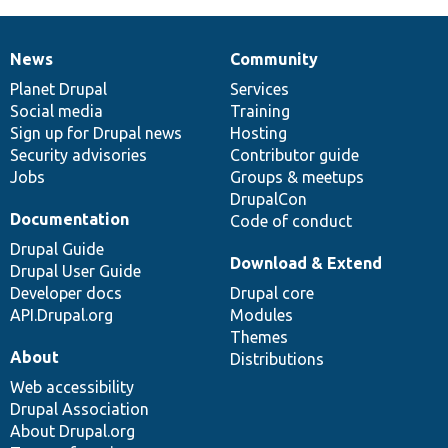
News
Community
News
Our
Documentation
Drupal
Governance
items
Planet Drupal
community
code
of
Services
Social media
base
community
Training
Sign up for Drupal news
Hosting
Security advisories
Contributor guide
Jobs
Groups & meetups
DrupalCon
Documentation
Code of conduct
Drupal Guide
Download & Extend
Drupal User Guide
Developer docs
Drupal core
API.Drupal.org
Modules
Themes
About
Distributions
Web accessibility
Drupal Association
About Drupal.org