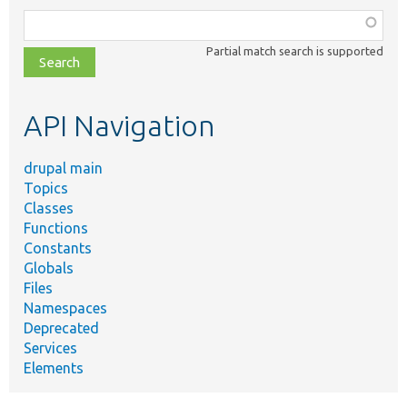
Function,
class,
Partial match search is supported
file,
topic,
etc.
API Navigation
drupal main
Topics
Classes
Functions
Constants
Globals
Files
Namespaces
Deprecated
Services
Elements