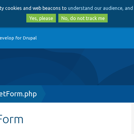
Skip
Skip
arty cookies and web beacons to
understand our audience, and 
to
to
main
search
Yes, please
No, do not track me
content
evelop for Drupal
etForm.php
Form