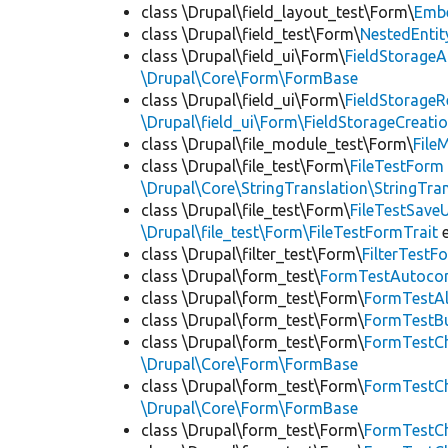
class \Drupal\field_layout_test\Form\
Emb
class \Drupal\field_test\Form\
NestedEnti
class \Drupal\field_ui\Form\
FieldStorage
\Drupal\Core\Form\FormBase
class \Drupal\field_ui\Form\
FieldStorage
\Drupal\field_ui\Form\FieldStorageCreatio
class \Drupal\file_module_test\Form\
File
class \Drupal\file_test\Form\
FileTestForm
\Drupal\Core\StringTranslation\StringTran
class \Drupal\file_test\Form\
FileTestSav
\Drupal\file_test\Form\FileTestFormTrait
e
class \Drupal\filter_test\Form\
FilterTest
class \Drupal\form_test\
FormTestAutoco
class \Drupal\form_test\Form\
FormTestA
class \Drupal\form_test\Form\
FormTestB
class \Drupal\form_test\Form\
FormTestC
\Drupal\Core\Form\FormBase
class \Drupal\form_test\Form\
FormTestC
\Drupal\Core\Form\FormBase
class \Drupal\form_test\Form\
FormTestC