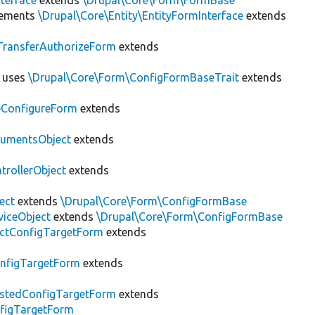
terface
extends
\Drupal\Core\Form\FormBase
ements
\Drupal\Core\Entity\EntityFormInterface
extends
eTransferAuthorizeForm
extends
uses
\Drupal\Core\Form\ConfigFormBaseTrait
extends
eConfigureForm
extends
umentsObject
extends
rollerObject
extends
ect
extends
\Drupal\Core\Form\ConfigFormBase
viceObject
extends
\Drupal\Core\Form\ConfigFormBase
ectConfigTargetForm
extends
nfigTargetForm
extends
stedConfigTargetForm
extends
figTargetForm