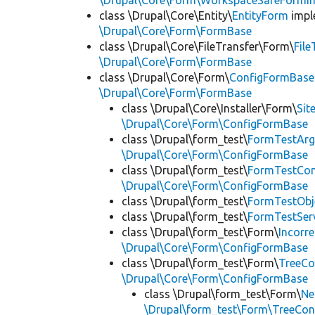
\Drupal\Core\Form\WorkspaceSafeFormIn
class \Drupal\Core\Entity\
EntityForm
impl
\Drupal\Core\Form\FormBase
class \Drupal\Core\FileTransfer\Form\
Fil
\Drupal\Core\Form\FormBase
class \Drupal\Core\Form\
ConfigFormBase
\Drupal\Core\Form\FormBase
class \Drupal\Core\Installer\Form\
Sit
\Drupal\Core\Form\ConfigFormBase
class \Drupal\form_test\
FormTestArg
\Drupal\Core\Form\ConfigFormBase
class \Drupal\form_test\
FormTestCont
\Drupal\Core\Form\ConfigFormBase
class \Drupal\form_test\
FormTestObj
class \Drupal\form_test\
FormTestSer
class \Drupal\form_test\Form\
Incorr
\Drupal\Core\Form\ConfigFormBase
class \Drupal\form_test\Form\
TreeCo
\Drupal\Core\Form\ConfigFormBase
class \Drupal\form_test\Form\
Ne
\Drupal\form_test\Form\TreeCon