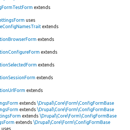
gFormTestForm
extends
ettingsForm
uses
leConfigNamesTrait
extends
ationBrowserForm
extends
tionConfigureForm
extends
tionSelectedForm
extends
tionSessionForm
extends
tionUrlForm
extends
ingsForm
extends
\Drupal\Core\Form\ConfigFormBase
ingsForm
extends
\Drupal\Core\Form\ConfigFormBase
tingsForm
extends
\Drupal\Core\Form\ConfigFormBase
ngsForm
extends
\Drupal\Core\Form\ConfigFormBase
m
uses