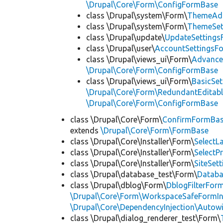
\Drupal\Core\Form\ConfigFormBase
class \Drupal\system\Form\
ThemeAd
class \Drupal\system\Form\
ThemeSet
class \Drupal\update\
UpdateSettings
class \Drupal\user\
AccountSettingsF
class \Drupal\views_ui\Form\
Advance
\Drupal\Core\Form\ConfigFormBase
class \Drupal\views_ui\Form\
BasicSe
\Drupal\Core\Form\RedundantEditab
\Drupal\Core\Form\ConfigFormBase
class \Drupal\Core\Form\
ConfirmFormBa
extends
\Drupal\Core\Form\FormBase
class \Drupal\Core\Installer\Form\
Select
class \Drupal\Core\Installer\Form\
SelectP
class \Drupal\Core\Installer\Form\
SiteSet
class \Drupal\database_test\Form\
Datab
class \Drupal\dblog\Form\
DblogFilterFor
\Drupal\Core\Form\WorkspaceSafeFormIn
\Drupal\Core\DependencyInjection\Autowi
class \Drupal\dialog_renderer_test\Form\