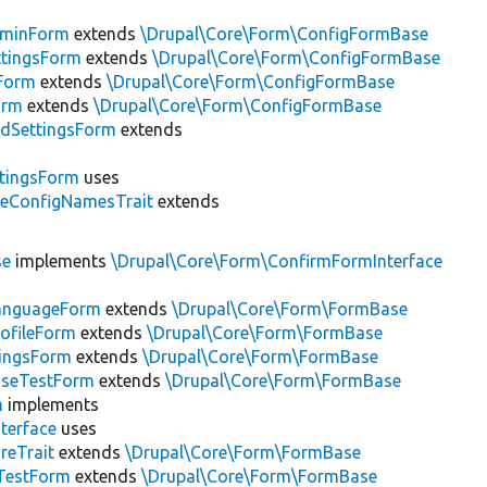
minForm
extends
\Drupal\Core\Form\ConfigFormBase
tingsForm
extends
\Drupal\Core\Form\ConfigFormBase
Form
extends
\Drupal\Core\Form\ConfigFormBase
orm
extends
\Drupal\Core\Form\ConfigFormBase
dSettingsForm
extends
ttingsForm
uses
leConfigNamesTrait
extends
se
implements
\Drupal\Core\Form\ConfirmFormInterface
LanguageForm
extends
\Drupal\Core\Form\FormBase
rofileForm
extends
\Drupal\Core\Form\FormBase
tingsForm
extends
\Drupal\Core\Form\FormBase
aseTestForm
extends
\Drupal\Core\Form\FormBase
m
implements
terface
uses
reTrait
extends
\Drupal\Core\Form\FormBase
TestForm
extends
\Drupal\Core\Form\FormBase