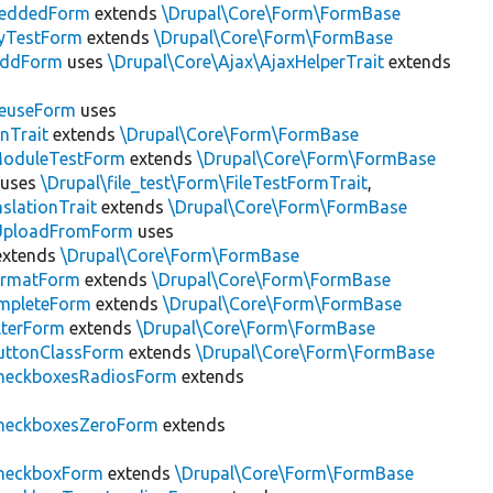
eddedForm
extends
\Drupal\Core\Form\FormBase
tyTestForm
extends
\Drupal\Core\Form\FormBase
AddForm
uses
\Drupal\Core\Ajax\AjaxHelperTrait
extends
ReuseForm
uses
nTrait
extends
\Drupal\Core\Form\FormBase
ModuleTestForm
extends
\Drupal\Core\Form\FormBase
uses
\Drupal\file_test\Form\FileTestFormTrait
,
slationTrait
extends
\Drupal\Core\Form\FormBase
eUploadFromForm
uses
xtends
\Drupal\Core\Form\FormBase
FormatForm
extends
\Drupal\Core\Form\FormBase
mpleteForm
extends
\Drupal\Core\Form\FormBase
lterForm
extends
\Drupal\Core\Form\FormBase
uttonClassForm
extends
\Drupal\Core\Form\FormBase
heckboxesRadiosForm
extends
heckboxesZeroForm
extends
heckboxForm
extends
\Drupal\Core\Form\FormBase