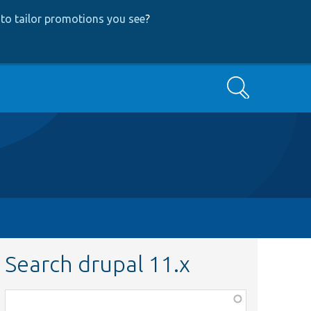
to tailor promotions you see
?
Search
Search drupal 11.x
Function,