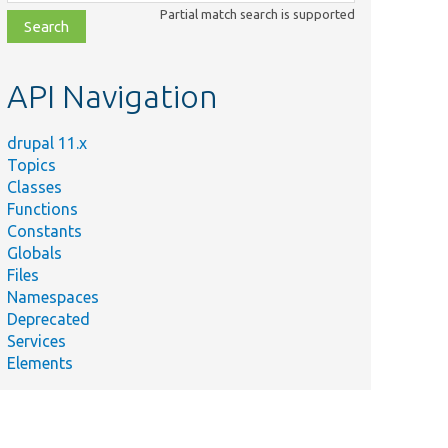
class,
Partial match search is supported
file,
topic,
etc.
API Navigation
drupal 11.x
Topics
Classes
Functions
Constants
Globals
Files
Namespaces
Deprecated
Services
Elements