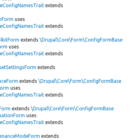
leConfigNamesTrait
extends
emForm
uses
leConfigNamesTrait
extends
lkitForm
extends
\Drupal\Core\Form\ConfigFormBase
orm
uses
leConfigNamesTrait
extends
setSettingsForm
extends
nceForm
extends
\Drupal\Core\Form\ConfigFormBase
Form
uses
leConfigNamesTrait
extends
Form
extends
\Drupal\Core\Form\ConfigFormBase
rmationForm
uses
leConfigNamesTrait
extends
tenanceModeForm
extends