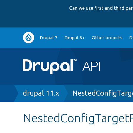
Can we use first and third p
Main
Drupal 7
Drupal 8+
Other projects
D
navigation
Breadcrumb
drupal 11.x
NestedConfigTarg
NestedConfigTarget