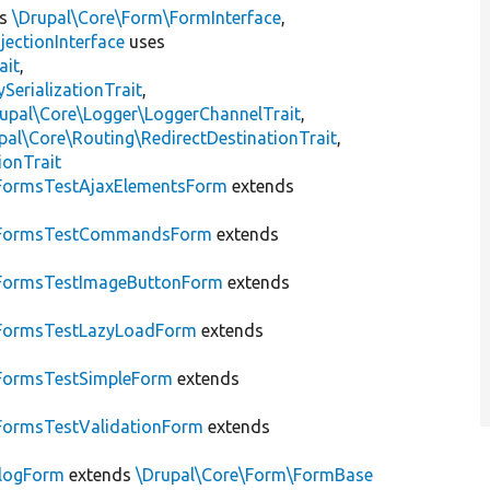
ts
\Drupal\Core\Form\FormInterface
,
jectionInterface
uses
ait
,
erializationTrait
,
upal\Core\Logger\LoggerChannelTrait
,
pal\Core\Routing\RedirectDestinationTrait
,
ionTrait
FormsTestAjaxElementsForm
extends
FormsTestCommandsForm
extends
FormsTestImageButtonForm
extends
FormsTestLazyLoadForm
extends
FormsTestSimpleForm
extends
FormsTestValidationForm
extends
alogForm
extends
\Drupal\Core\Form\FormBase