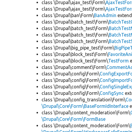
class \Drupal\ajax_test\Form\
AjaxTestFo
class \Drupal\ajax_test\Form\
AjaxTestFo
class \Drupal\ban\Form\
BanAdmin
exten
class \Drupal\batch_test\Form\
BatchTest
class \Drupal\batch_test\Form\
BatchTes
class \Drupal\batch_test\Form\
BatchTest
class \Drupal\batch_test\Form\
BatchTest
class \Drupal\big_pipe_test\Form\
BigPipe
class \Drupal\block_test\Form\
FavoriteA
class \Drupal\block_test\Form\
TestForm
e
class \Drupal\comment\Form\
CommentAd
class \Drupal\config\Form\
ConfigExportF
class \Drupal\config\Form\
ConfigImportF
class \Drupal\config\Form\
ConfigSingleE
class \Drupal\config\Form\
ConfigSync
ex
class \Drupal\config_translation\Form\
Co
\Drupal\Core\Form\BaseFormIdInterface
e
class \Drupal\content_moderation\Form\
\Drupal\Core\Form\FormBase
class \Drupal\content_moderation\Form\