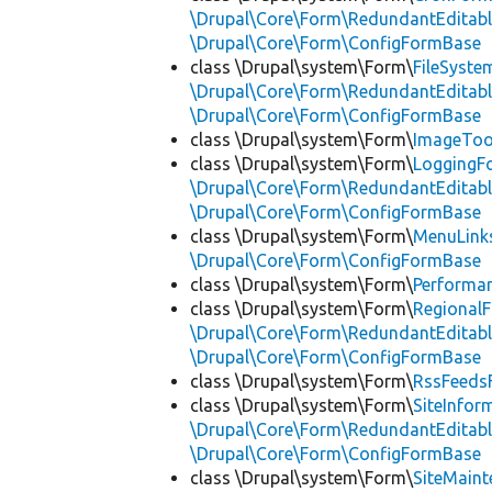
\Drupal\Core\Form\RedundantEditab
\Drupal\Core\Form\ConfigFormBase
class \Drupal\system\Form\
FileSyst
\Drupal\Core\Form\RedundantEditab
\Drupal\Core\Form\ConfigFormBase
class \Drupal\system\Form\
ImageToo
class \Drupal\system\Form\
LoggingF
\Drupal\Core\Form\RedundantEditab
\Drupal\Core\Form\ConfigFormBase
class \Drupal\system\Form\
MenuLink
\Drupal\Core\Form\ConfigFormBase
class \Drupal\system\Form\
Performa
class \Drupal\system\Form\
Regional
\Drupal\Core\Form\RedundantEditab
\Drupal\Core\Form\ConfigFormBase
class \Drupal\system\Form\
RssFeeds
class \Drupal\system\Form\
SiteInfo
\Drupal\Core\Form\RedundantEditab
\Drupal\Core\Form\ConfigFormBase
class \Drupal\system\Form\
SiteMain