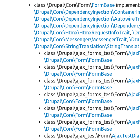
class \Drupal\Core\Form\
FormBase
implemen
\Drupal\Core\DependencyInjection\ContainerIn
\Drupal\Core\DependencyInjection\AutowireTr
\Drupal\Core\DependencyInjection\DependencyS
\Drupal\Core\Htmx\HtmxRequestInfoTrait
,
\Dr
\Drupal\Core\Messenger\MessengerTrait
,
\Dru
\Drupal\Core\StringTranslation\StringTranslat
class \Drupal\ajax_forms_test\Form\
Ajax
\Drupal\Core\Form\FormBase
class \Drupal\ajax_forms_test\Form\
Ajax
\Drupal\Core\Form\FormBase
class \Drupal\ajax_forms_test\Form\
Ajax
\Drupal\Core\Form\FormBase
class \Drupal\ajax_forms_test\Form\
Ajax
\Drupal\Core\Form\FormBase
class \Drupal\ajax_forms_test\Form\
Ajax
\Drupal\Core\Form\FormBase
class \Drupal\ajax_forms_test\Form\
Ajax
\Drupal\Core\Form\FormBase
class \Drupal\ajax_test\Form\
AjaxTestDi