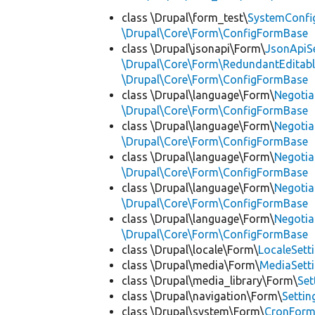
class \Drupal\form_test\
SystemConfi
\Drupal\Core\Form\ConfigFormBase
class \Drupal\jsonapi\Form\
JsonApiS
\Drupal\Core\Form\RedundantEditab
\Drupal\Core\Form\ConfigFormBase
class \Drupal\language\Form\
Negoti
\Drupal\Core\Form\ConfigFormBase
class \Drupal\language\Form\
Negotia
\Drupal\Core\Form\ConfigFormBase
class \Drupal\language\Form\
Negotia
\Drupal\Core\Form\ConfigFormBase
class \Drupal\language\Form\
Negotia
\Drupal\Core\Form\ConfigFormBase
class \Drupal\language\Form\
Negotia
\Drupal\Core\Form\ConfigFormBase
class \Drupal\locale\Form\
LocaleSett
class \Drupal\media\Form\
MediaSett
class \Drupal\media_library\Form\
Set
class \Drupal\navigation\Form\
Setti
class \Drupal\system\Form\
CronFor