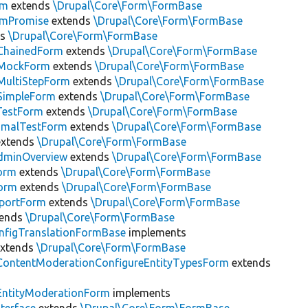
rm
extends
\Drupal\Core\Form\FormBase
rmPromise
extends
\Drupal\Core\Form\FormBase
ds
\Drupal\Core\Form\FormBase
ChainedForm
extends
\Drupal\Core\Form\FormBase
tMockForm
extends
\Drupal\Core\Form\FormBase
MultiStepForm
extends
\Drupal\Core\Form\FormBase
SimpleForm
extends
\Drupal\Core\Form\FormBase
TestForm
extends
\Drupal\Core\Form\FormBase
nimalTestForm
extends
\Drupal\Core\Form\FormBase
xtends
\Drupal\Core\Form\FormBase
minOverview
extends
\Drupal\Core\Form\FormBase
orm
extends
\Drupal\Core\Form\FormBase
orm
extends
\Drupal\Core\Form\FormBase
xportForm
extends
\Drupal\Core\Form\FormBase
tends
\Drupal\Core\Form\FormBase
nfigTranslationFormBase
implements
xtends
\Drupal\Core\Form\FormBase
ContentModerationConfigureEntityTypesForm
extends
EntityModerationForm
implements