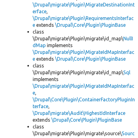
\Drupal\migrate\Plugin\MigrateDestinationInt
erface
,
\Drupal\migrate\Plugin\RequirementsInterfac
e
extends
\Drupal\Core\Plugin\PluginBase
class
\Drupal\migrate\Plugin\migrate\id_map\
NullI
dMap
implements
\Drupal\migrate\Plugin\MigrateIdMapInterfac
e
extends
\Drupal\Core\Plugin\PluginBase
class
\Drupal\migrate\Plugin\migrate\id_map\
Sql
implements
\Drupal\migrate\Plugin\MigrateIdMapInterfac
e
,
\Drupal\Core\Plugin\ContainerFactoryPluginIn
terface
,
\Drupal\migrate\Audit\HighestIdInterface
extends
\Drupal\Core\Plugin\PluginBase
class
\Drupal\migrate\Plugin\migrate\source\
Sourc