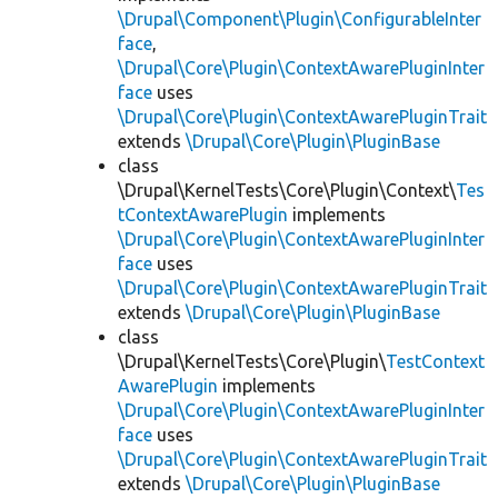
\Drupal\Component\Plugin\ConfigurableInter
face
,
\Drupal\Core\Plugin\ContextAwarePluginInter
face
uses
\Drupal\Core\Plugin\ContextAwarePluginTrait
extends
\Drupal\Core\Plugin\PluginBase
class
\Drupal\KernelTests\Core\Plugin\Context\
Tes
tContextAwarePlugin
implements
\Drupal\Core\Plugin\ContextAwarePluginInter
face
uses
\Drupal\Core\Plugin\ContextAwarePluginTrait
extends
\Drupal\Core\Plugin\PluginBase
class
\Drupal\KernelTests\Core\Plugin\
TestContext
AwarePlugin
implements
\Drupal\Core\Plugin\ContextAwarePluginInter
face
uses
\Drupal\Core\Plugin\ContextAwarePluginTrait
extends
\Drupal\Core\Plugin\PluginBase