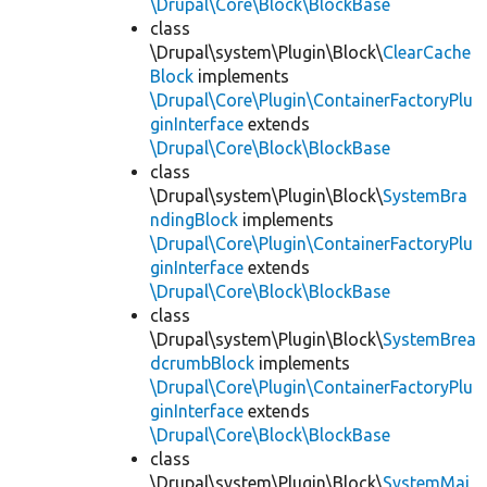
\Drupal\Core\Block\BlockBase
class
\Drupal\system\Plugin\Block\
ClearCache
Block
implements
\Drupal\Core\Plugin\ContainerFactoryPlu
ginInterface
extends
\Drupal\Core\Block\BlockBase
class
\Drupal\system\Plugin\Block\
SystemBra
ndingBlock
implements
\Drupal\Core\Plugin\ContainerFactoryPlu
ginInterface
extends
\Drupal\Core\Block\BlockBase
class
\Drupal\system\Plugin\Block\
SystemBrea
dcrumbBlock
implements
\Drupal\Core\Plugin\ContainerFactoryPlu
ginInterface
extends
\Drupal\Core\Block\BlockBase
class
\Drupal\system\Plugin\Block\
SystemMai