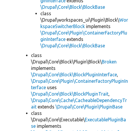
ginInterface
extends
\Drupal\Core\Block\BlockBase
class
\Drupal\workspaces_ui\Plugin\Block\
Wor
kspaceSwitcherBlock
implements
\Drupal\Core\Plugin\ContainerFactoryPlu
ginInterface
extends
\Drupal\Core\Block\BlockBase
class
\Drupal\Core\Block\Plugin\Block\
Broken
implements
\Drupal\Core\Block\BlockPluginInterface
,
\Drupal\Core\Plugin\ContainerFactoryPluginIn
terface
uses
\Drupal\Core\Block\BlockPluginTrait
,
\Drupal\Core\Cache\CacheableDependencyTr
ait
extends
\Drupal\Core\Plugin\PluginBase
class
\Drupal\Core\Executable\
ExecutablePluginBa
se
implements