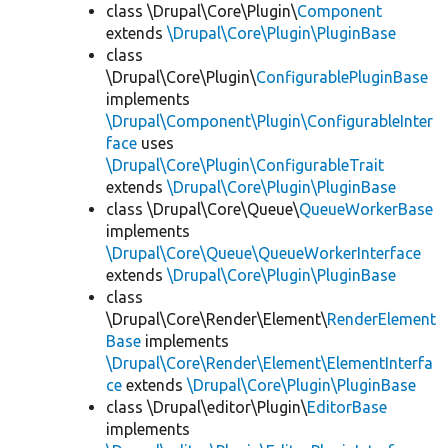
class \Drupal\Core\Plugin\
Component
extends
\Drupal\Core\Plugin\PluginBase
class
\Drupal\Core\Plugin\
ConfigurablePluginBase
implements
\Drupal\Component\Plugin\ConfigurableInter
face
uses
\Drupal\Core\Plugin\ConfigurableTrait
extends
\Drupal\Core\Plugin\PluginBase
class \Drupal\Core\Queue\
QueueWorkerBase
implements
\Drupal\Core\Queue\QueueWorkerInterface
extends
\Drupal\Core\Plugin\PluginBase
class
\Drupal\Core\Render\Element\
RenderElement
Base
implements
\Drupal\Core\Render\Element\ElementInterfa
ce
extends
\Drupal\Core\Plugin\PluginBase
class \Drupal\editor\Plugin\
EditorBase
implements