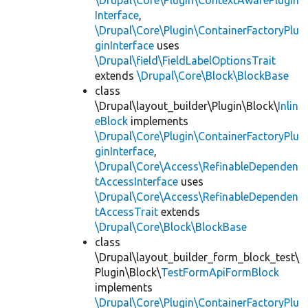
\Drupal\Core\Plugin\ContextAwarePlugin
Interface
,
\Drupal\Core\Plugin\ContainerFactoryPlu
ginInterface
uses
\Drupal\field\FieldLabelOptionsTrait
extends
\Drupal\Core\Block\BlockBase
class
\Drupal\layout_builder\Plugin\Block\
Inlin
eBlock
implements
\Drupal\Core\Plugin\ContainerFactoryPlu
ginInterface
,
\Drupal\Core\Access\RefinableDependen
tAccessInterface
uses
\Drupal\Core\Access\RefinableDependen
tAccessTrait
extends
\Drupal\Core\Block\BlockBase
class
\Drupal\layout_builder_form_block_test\
Plugin\Block\
TestFormApiFormBlock
implements
\Drupal\Core\Plugin\ContainerFactoryPlu