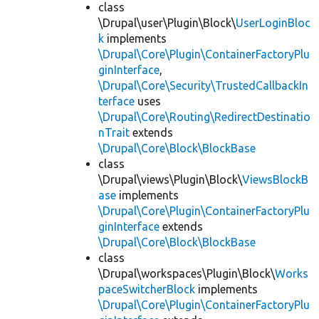
class
\Drupal\user\Plugin\Block\
UserLoginBloc
k
implements
\Drupal\Core\Plugin\ContainerFactoryPlu
ginInterface
,
\Drupal\Core\Security\TrustedCallbackIn
terface
uses
\Drupal\Core\Routing\RedirectDestinatio
nTrait
extends
\Drupal\Core\Block\BlockBase
class
\Drupal\views\Plugin\Block\
ViewsBlockB
ase
implements
\Drupal\Core\Plugin\ContainerFactoryPlu
ginInterface
extends
\Drupal\Core\Block\BlockBase
class
\Drupal\workspaces\Plugin\Block\
Works
paceSwitcherBlock
implements
\Drupal\Core\Plugin\ContainerFactoryPlu