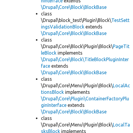
nInterface
extends
\Drupal\Core\Block\BlockBase
class
\Drupal\block_test\Plugin\Block\
TestSett
ingsValidationBlock
extends
\Drupal\Core\Block\BlockBase
class
\Drupal\Core\Block\Plugin\Block\
PageTit
leBlock
implements
\Drupal\Core\Block\TitleBlockPluginInter
face
extends
\Drupal\Core\Block\BlockBase
class
\Drupal\Core\Menu\Plugin\Block\
LocalAc
tionsBlock
implements
\Drupal\Core\Plugin\ContainerFactoryPlu
ginInterface
extends
\Drupal\Core\Block\BlockBase
class
\Drupal\Core\Menu\Plugin\Block\
LocalTa
sksBlock
implements