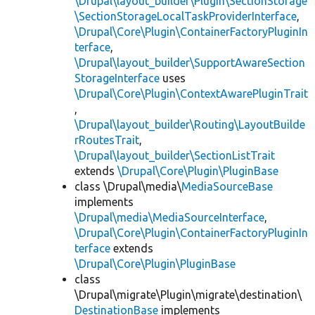
\Drupal\layout_builder\Plugin\SectionStorage
\SectionStorageLocalTaskProviderInterface
,
\Drupal\Core\Plugin\ContainerFactoryPluginIn
terface
,
\Drupal\layout_builder\SupportAwareSection
StorageInterface
uses
\Drupal\Core\Plugin\ContextAwarePluginTrait
,
\Drupal\layout_builder\Routing\LayoutBuilde
rRoutesTrait
,
\Drupal\layout_builder\SectionListTrait
extends
\Drupal\Core\Plugin\PluginBase
class \Drupal\media\
MediaSourceBase
implements
\Drupal\media\MediaSourceInterface
,
\Drupal\Core\Plugin\ContainerFactoryPluginIn
terface
extends
\Drupal\Core\Plugin\PluginBase
class
\Drupal\migrate\Plugin\migrate\destination\
DestinationBase
implements