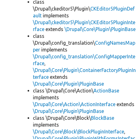
class
\Drupal\ckeditor5\Plugin\
CKEditor5PluginDef
ault
implements
\Drupal\ckeditor5\Plugin\CKEditor5PluginInte
rface
extends
\Drupal\Core\Plugin\PluginBase
class
\Drupal\config_translation\
ConfigNamesMap
per
implements
\Drupal\config_translation\ConfigMapperInte
rface
,
\Drupal\Core\Plugin\ContainerFactoryPluginIn
terface
extends
\Drupal\Core\Plugin\PluginBase
class \Drupal\Core\Action\
ActionBase
implements
\Drupal\Core\Action\ActionInterface
extends
\Drupal\Core\Plugin\PluginBase
class \Drupal\Core\Block\
BlockBase
implements
\Drupal\Core\Block\BlockPluginInterface
,
\Drupal\Core\Plugin\PluginWithFormsInterfac