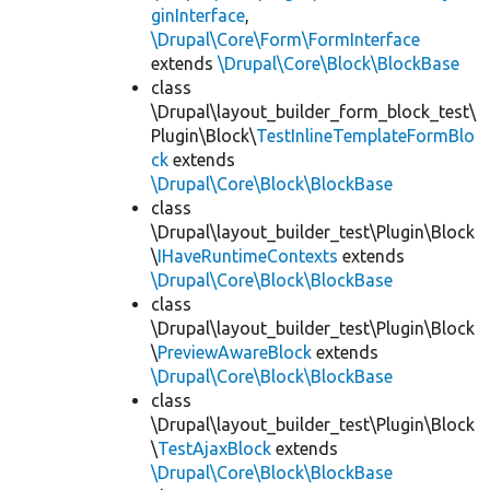
ginInterface
,
\Drupal\Core\Form\FormInterface
extends
\Drupal\Core\Block\BlockBase
class
\Drupal\layout_builder_form_block_test\
Plugin\Block\
TestInlineTemplateFormBlo
ck
extends
\Drupal\Core\Block\BlockBase
class
\Drupal\layout_builder_test\Plugin\Block
\
IHaveRuntimeContexts
extends
\Drupal\Core\Block\BlockBase
class
\Drupal\layout_builder_test\Plugin\Block
\
PreviewAwareBlock
extends
\Drupal\Core\Block\BlockBase
class
\Drupal\layout_builder_test\Plugin\Block
\
TestAjaxBlock
extends
\Drupal\Core\Block\BlockBase