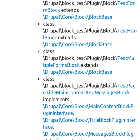
\Drupal\block_test\Plugin\Block\
TestFor
mBlock
extends
\Drupal\Core\Block\BlockBase
class
\Drupal\block_test\Plugin\Block\
TestHtm
lBlock
extends
\Drupal\Core\Block\BlockBase
class
\Drupal\block_test\Plugin\Block\
TestMul
tipleFormsBlock
extends
\Drupal\Core\Block\BlockBase
class
\Drupal\block_test\Plugin\Block\
TestPag
eTitleMainContentAndMessagesBlock
implements
\Drupal\Core\Block\MainContentBlockPl
uginInterface
,
\Drupal\Core\Block\TitleBlockPluginInter
face
,
\Drupal\Core\Block\MessagesBlockPlugi