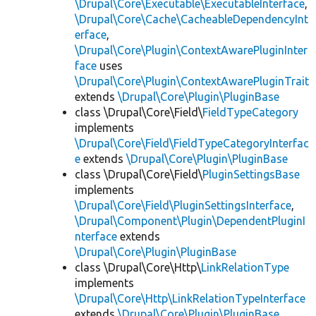
\Drupal\Core\Executable\ExecutableInterface
,
\Drupal\Core\Cache\CacheableDependencyInt
erface
,
\Drupal\Core\Plugin\ContextAwarePluginInter
face
uses
\Drupal\Core\Plugin\ContextAwarePluginTrait
extends
\Drupal\Core\Plugin\PluginBase
class \Drupal\Core\Field\
FieldTypeCategory
implements
\Drupal\Core\Field\FieldTypeCategoryInterfac
e
extends
\Drupal\Core\Plugin\PluginBase
class \Drupal\Core\Field\
PluginSettingsBase
implements
\Drupal\Core\Field\PluginSettingsInterface
,
\Drupal\Component\Plugin\DependentPluginI
nterface
extends
\Drupal\Core\Plugin\PluginBase
class \Drupal\Core\Http\
LinkRelationType
implements
\Drupal\Core\Http\LinkRelationTypeInterface
extends
\Drupal\Core\Plugin\PluginBase