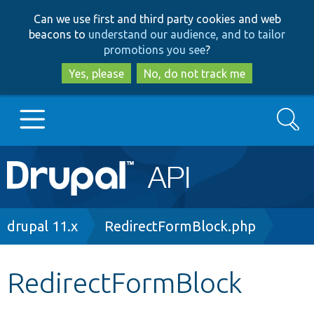
Skip
Skip
Can we use first and third party cookies and web
to
to
beacons to
understand our audience, and to tailor
main
search
promotions you see
?
content
Yes, please
No, do not track me
Search
Main
Go to Drupal.org
navigation
Drupal 7
Breadcrumb
drupal 11.x
RedirectFormBlock.php
Drupal 8+
RedirectFormBlock
Other projects