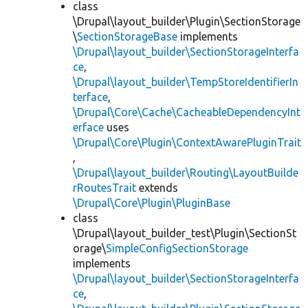
class
\Drupal\layout_builder\Plugin\SectionStorage
\
SectionStorageBase
implements
\Drupal\layout_builder\SectionStorageInterfa
ce
,
\Drupal\layout_builder\TempStoreIdentifierIn
terface
,
\Drupal\Core\Cache\CacheableDependencyInt
erface
uses
\Drupal\Core\Plugin\ContextAwarePluginTrait
,
\Drupal\layout_builder\Routing\LayoutBuilde
rRoutesTrait
extends
\Drupal\Core\Plugin\PluginBase
class
\Drupal\layout_builder_test\Plugin\SectionSt
orage\
SimpleConfigSectionStorage
implements
\Drupal\layout_builder\SectionStorageInterfa
ce
,