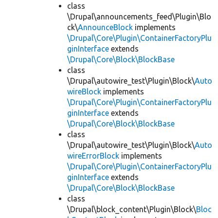
class
\Drupal\announcements_feed\Plugin\Blo
ck\
AnnounceBlock
implements
\Drupal\Core\Plugin\ContainerFactoryPlu
ginInterface
extends
\Drupal\Core\Block\BlockBase
class
\Drupal\autowire_test\Plugin\Block\
Auto
wireBlock
implements
\Drupal\Core\Plugin\ContainerFactoryPlu
ginInterface
extends
\Drupal\Core\Block\BlockBase
class
\Drupal\autowire_test\Plugin\Block\
Auto
wireErrorBlock
implements
\Drupal\Core\Plugin\ContainerFactoryPlu
ginInterface
extends
\Drupal\Core\Block\BlockBase
class
\Drupal\block_content\Plugin\Block\
Bloc