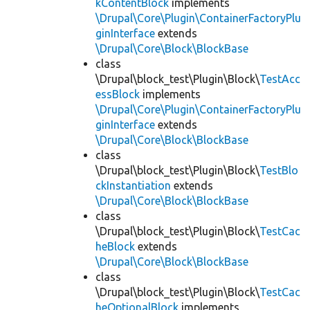
kContentBlock
implements
\Drupal\Core\Plugin\ContainerFactoryPlu
ginInterface
extends
\Drupal\Core\Block\BlockBase
class
\Drupal\block_test\Plugin\Block\
TestAcc
essBlock
implements
\Drupal\Core\Plugin\ContainerFactoryPlu
ginInterface
extends
\Drupal\Core\Block\BlockBase
class
\Drupal\block_test\Plugin\Block\
TestBlo
ckInstantiation
extends
\Drupal\Core\Block\BlockBase
class
\Drupal\block_test\Plugin\Block\
TestCac
heBlock
extends
\Drupal\Core\Block\BlockBase
class
\Drupal\block_test\Plugin\Block\
TestCac
heOptionalBlock
implements