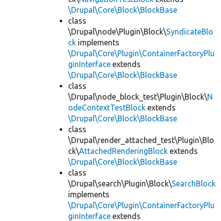
\Drupal\Core\Block\BlockBase
class
\Drupal\node\Plugin\Block\
SyndicateBlo
ck
implements
\Drupal\Core\Plugin\ContainerFactoryPlu
ginInterface
extends
\Drupal\Core\Block\BlockBase
class
\Drupal\node_block_test\Plugin\Block\
N
odeContextTestBlock
extends
\Drupal\Core\Block\BlockBase
class
\Drupal\render_attached_test\Plugin\Blo
ck\
AttachedRenderingBlock
extends
\Drupal\Core\Block\BlockBase
class
\Drupal\search\Plugin\Block\
SearchBlock
implements
\Drupal\Core\Plugin\ContainerFactoryPlu
ginInterface
extends