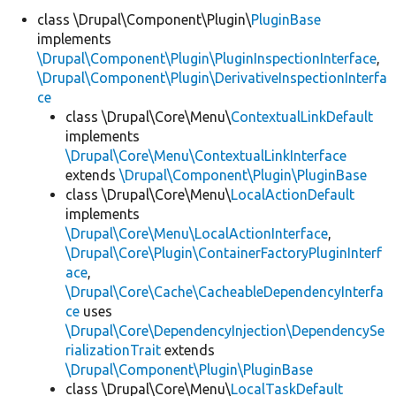
class \Drupal\Component\Plugin\
PluginBase
implements
Develop for Drupal
\Drupal\Component\Plugin\PluginInspectionInterface
,
\Drupal\Component\Plugin\DerivativeInspectionInterfa
ce
class \Drupal\Core\Menu\
ContextualLinkDefault
implements
\Drupal\Core\Menu\ContextualLinkInterface
extends
\Drupal\Component\Plugin\PluginBase
class \Drupal\Core\Menu\
LocalActionDefault
implements
\Drupal\Core\Menu\LocalActionInterface
,
\Drupal\Core\Plugin\ContainerFactoryPluginInterf
ace
,
\Drupal\Core\Cache\CacheableDependencyInterfa
ce
uses
\Drupal\Core\DependencyInjection\DependencySe
rializationTrait
extends
\Drupal\Component\Plugin\PluginBase
class \Drupal\Core\Menu\
LocalTaskDefault