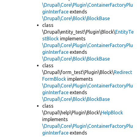
\Drupal\Core\Plugin\ContainerFactoryPlu
ginInterface
extends
\Drupal\Core\Block\BlockBase
class
\Drupal\entity_test\Plugin\Block\
EntityTe
stBlock
implements
\Drupal\Core\Plugin\ContainerFactoryPlu
ginInterface
extends
\Drupal\Core\Block\BlockBase
class
\Drupal\form_test\Plugin\Block\
Redirect
FormBlock
implements
\Drupal\Core\Plugin\ContainerFactoryPlu
ginInterface
extends
\Drupal\Core\Block\BlockBase
class
\Drupal\help\Plugin\Block\
HelpBlock
implements
\Drupal\Core\Plugin\ContainerFactoryPlu
ginInterface
extends