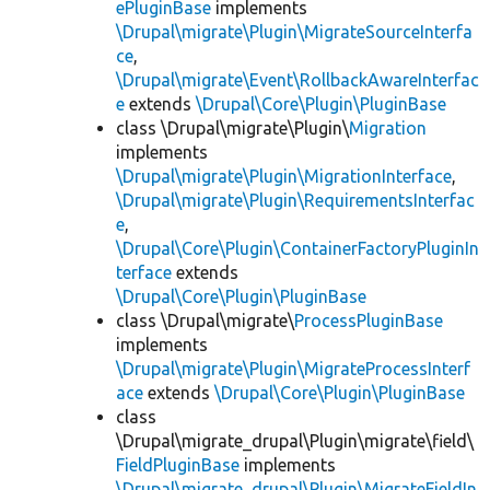
ePluginBase
implements
\Drupal\migrate\Plugin\MigrateSourceInterfa
ce
,
\Drupal\migrate\Event\RollbackAwareInterfac
e
extends
\Drupal\Core\Plugin\PluginBase
class \Drupal\migrate\Plugin\
Migration
implements
\Drupal\migrate\Plugin\MigrationInterface
,
\Drupal\migrate\Plugin\RequirementsInterfac
e
,
\Drupal\Core\Plugin\ContainerFactoryPluginIn
terface
extends
\Drupal\Core\Plugin\PluginBase
class \Drupal\migrate\
ProcessPluginBase
implements
\Drupal\migrate\Plugin\MigrateProcessInterf
ace
extends
\Drupal\Core\Plugin\PluginBase
class
\Drupal\migrate_drupal\Plugin\migrate\field\
FieldPluginBase
implements
\Drupal\migrate_drupal\Plugin\MigrateFieldIn