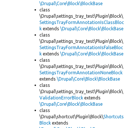
\Drupal\Core\Block\BlockBase
class
\Drupal\settings_tray_test\Plugin\Block\
SettingsTrayFormAnnotationIsClassBloc
k
extends
\Drupal\Core\Block\BlockBase
class
\Drupal\settings_tray_test\Plugin\Block\
SettingsTrayFormAnnotationIsFalseBloc
k
extends
\Drupal\Core\Block\BlockBase
class
\Drupal\settings_tray_test\Plugin\Block\
SettingsTrayFormAnnotationNoneBlock
extends
\Drupal\Core\Block\BlockBase
class
\Drupal\settings_tray_test\Plugin\Block\
ValidationErrorBlock
extends
\Drupal\Core\Block\BlockBase
class
\Drupal\shortcut\Plugin\Block\
Shortcuts
Block
extends