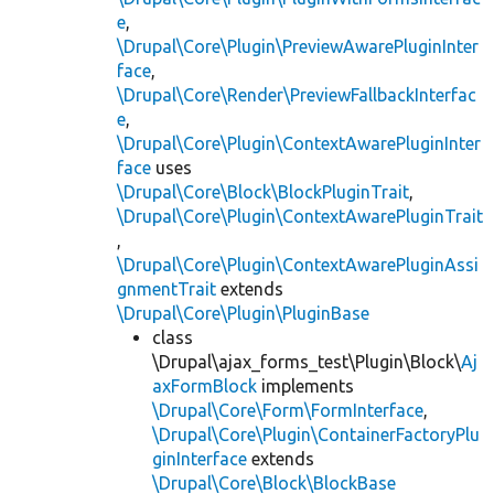
e
,
\Drupal\Core\Plugin\PreviewAwarePluginInter
face
,
\Drupal\Core\Render\PreviewFallbackInterfac
e
,
\Drupal\Core\Plugin\ContextAwarePluginInter
face
uses
\Drupal\Core\Block\BlockPluginTrait
,
\Drupal\Core\Plugin\ContextAwarePluginTrait
,
\Drupal\Core\Plugin\ContextAwarePluginAssi
gnmentTrait
extends
\Drupal\Core\Plugin\PluginBase
class
\Drupal\ajax_forms_test\Plugin\Block\
Aj
axFormBlock
implements
\Drupal\Core\Form\FormInterface
,
\Drupal\Core\Plugin\ContainerFactoryPlu
ginInterface
extends
\Drupal\Core\Block\BlockBase