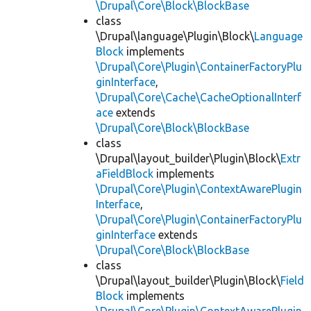
\Drupal\Core\Block\BlockBase
class
\Drupal\language\Plugin\Block\
Language
Block
implements
\Drupal\Core\Plugin\ContainerFactoryPlu
ginInterface
,
\Drupal\Core\Cache\CacheOptionalInterf
ace
extends
\Drupal\Core\Block\BlockBase
class
\Drupal\layout_builder\Plugin\Block\
Extr
aFieldBlock
implements
\Drupal\Core\Plugin\ContextAwarePlugin
Interface
,
\Drupal\Core\Plugin\ContainerFactoryPlu
ginInterface
extends
\Drupal\Core\Block\BlockBase
class
\Drupal\layout_builder\Plugin\Block\
Field
Block
implements