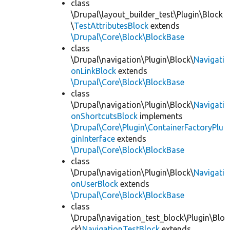
class
\Drupal\layout_builder_test\Plugin\Block
\
TestAttributesBlock
extends
\Drupal\Core\Block\BlockBase
class
\Drupal\navigation\Plugin\Block\
Navigati
onLinkBlock
extends
\Drupal\Core\Block\BlockBase
class
\Drupal\navigation\Plugin\Block\
Navigati
onShortcutsBlock
implements
\Drupal\Core\Plugin\ContainerFactoryPlu
ginInterface
extends
\Drupal\Core\Block\BlockBase
class
\Drupal\navigation\Plugin\Block\
Navigati
onUserBlock
extends
\Drupal\Core\Block\BlockBase
class
\Drupal\navigation_test_block\Plugin\Blo
ck\
NavigationTestBlock
extends