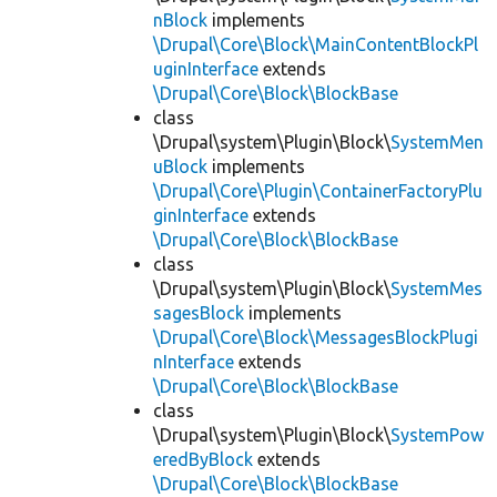
nBlock
implements
\Drupal\Core\Block\MainContentBlockPl
uginInterface
extends
\Drupal\Core\Block\BlockBase
class
\Drupal\system\Plugin\Block\
SystemMen
uBlock
implements
\Drupal\Core\Plugin\ContainerFactoryPlu
ginInterface
extends
\Drupal\Core\Block\BlockBase
class
\Drupal\system\Plugin\Block\
SystemMes
sagesBlock
implements
\Drupal\Core\Block\MessagesBlockPlugi
nInterface
extends
\Drupal\Core\Block\BlockBase
class
\Drupal\system\Plugin\Block\
SystemPow
eredByBlock
extends
\Drupal\Core\Block\BlockBase