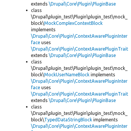
extends
\Drupal\Core\Plugin\PluginBase
class
\Drupal\plugin_test\Plugin\plugin_test\mock_
block\
MockComplexContextBlock
implements
\Drupal\Core\Plugin\ContextAwarePluginInter
face
uses
\Drupal\Core\Plugin\ContextAwarePluginTrait
extends
\Drupal\Core\Plugin\PluginBase
class
\Drupal\plugin_test\Plugin\plugin_test\mock_
block\
MockUserNameBlock
implements
\Drupal\Core\Plugin\ContextAwarePluginInter
face
uses
\Drupal\Core\Plugin\ContextAwarePluginTrait
extends
\Drupal\Core\Plugin\PluginBase
class
\Drupal\plugin_test\Plugin\plugin_test\mock_
block\
TypedDataStringBlock
implements
\Drupal\Core\Plugin\ContextAwarePluginInter