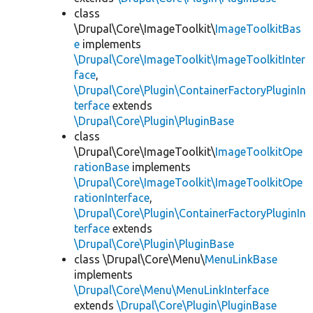
class
\Drupal\Core\ImageToolkit\
ImageToolkitBas
e
implements
\Drupal\Core\ImageToolkit\ImageToolkitInter
face
,
\Drupal\Core\Plugin\ContainerFactoryPluginIn
terface
extends
\Drupal\Core\Plugin\PluginBase
class
\Drupal\Core\ImageToolkit\
ImageToolkitOpe
rationBase
implements
\Drupal\Core\ImageToolkit\ImageToolkitOpe
rationInterface
,
\Drupal\Core\Plugin\ContainerFactoryPluginIn
terface
extends
\Drupal\Core\Plugin\PluginBase
class \Drupal\Core\Menu\
MenuLinkBase
implements
\Drupal\Core\Menu\MenuLinkInterface
extends
\Drupal\Core\Plugin\PluginBase