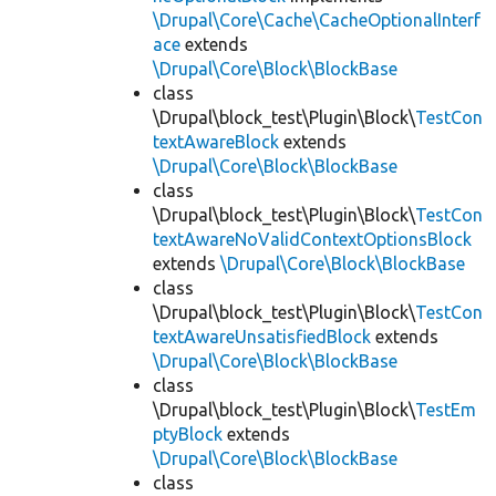
\Drupal\Core\Cache\CacheOptionalInterf
ace
extends
\Drupal\Core\Block\BlockBase
class
\Drupal\block_test\Plugin\Block\
TestCon
textAwareBlock
extends
\Drupal\Core\Block\BlockBase
class
\Drupal\block_test\Plugin\Block\
TestCon
textAwareNoValidContextOptionsBlock
extends
\Drupal\Core\Block\BlockBase
class
\Drupal\block_test\Plugin\Block\
TestCon
textAwareUnsatisfiedBlock
extends
\Drupal\Core\Block\BlockBase
class
\Drupal\block_test\Plugin\Block\
TestEm
ptyBlock
extends
\Drupal\Core\Block\BlockBase
class