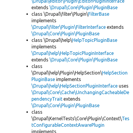
\Drupal\editor\Plugin\EditorPluginInterface
extends
\Drupal\Core\Plugin\PluginBase
class \Drupal\filter\Plugin\
FilterBase
implements
\Drupal\filter\Plugin\FilterInterface
extends
\Drupal\Core\Plugin\PluginBase
class \Drupal\help\
HelpTopicPluginBase
implements
\Drupal\help\HelpTopicPluginInterface
extends
\Drupal\Core\Plugin\PluginBase
class
\Drupal\help\Plugin\HelpSection\
HelpSection
PluginBase
implements
\Drupal\help\HelpSectionPluginInterface
uses
\Drupal\Core\Cache\UnchangingCacheableDe
pendencyTrait
extends
\Drupal\Core\Plugin\PluginBase
class
\Drupal\KernelTests\Core\Plugin\Context\
Tes
tConfigurableContextAwarePlugin
implements