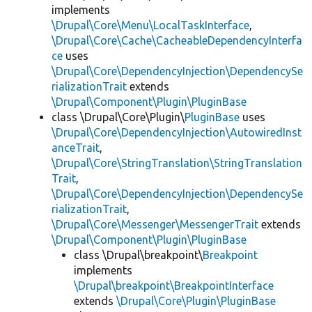
implements
\Drupal\Core\Menu\LocalTaskInterface
,
\Drupal\Core\Cache\CacheableDependencyInterfa
ce
uses
\Drupal\Core\DependencyInjection\DependencySe
rializationTrait
extends
\Drupal\Component\Plugin\PluginBase
class \Drupal\Core\Plugin\
PluginBase
uses
\Drupal\Core\DependencyInjection\AutowiredInst
anceTrait
,
\Drupal\Core\StringTranslation\StringTranslation
Trait
,
\Drupal\Core\DependencyInjection\DependencySe
rializationTrait
,
\Drupal\Core\Messenger\MessengerTrait
extends
\Drupal\Component\Plugin\PluginBase
class \Drupal\breakpoint\
Breakpoint
implements
\Drupal\breakpoint\BreakpointInterface
extends
\Drupal\Core\Plugin\PluginBase