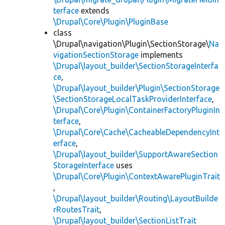
terface
extends
\Drupal\Core\Plugin\PluginBase
class
\Drupal\navigation\Plugin\SectionStorage\
Na
vigationSectionStorage
implements
\Drupal\layout_builder\SectionStorageInterfa
ce
,
\Drupal\layout_builder\Plugin\SectionStorage
\SectionStorageLocalTaskProviderInterface
,
\Drupal\Core\Plugin\ContainerFactoryPluginIn
terface
,
\Drupal\Core\Cache\CacheableDependencyInt
erface
,
\Drupal\layout_builder\SupportAwareSection
StorageInterface
uses
\Drupal\Core\Plugin\ContextAwarePluginTrait
,
\Drupal\layout_builder\Routing\LayoutBuilde
rRoutesTrait
,
\Drupal\layout_builder\SectionListTrait