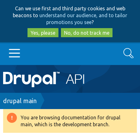
Skip
Skip
Can we use first and third party cookies and web
to
to
beacons to
understand our audience, and to tailor
main
search
promotions you see
?
content
Yes, please
No, do not track me
Search
Main
Go to Drupal.org
navigation
Drupal 7
Breadcrumb
drupal main
Drupal 8+
You are browsing documentation for drupal
Warning
main, which is the development branch.
message
Other projects