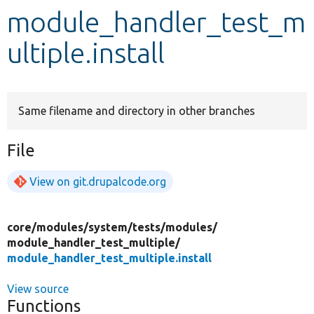
module_handler_test_m
Develop for Drupal
ultiple.install
Same filename and directory in other branches
File
View on git.drupalcode.org
core/
modules/
system/
tests/
modules/
module_handler_test_multiple/
module_handler_test_multiple.install
View source
Functions