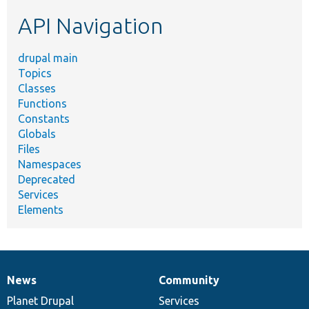
etc.
API Navigation
drupal main
Topics
Classes
Functions
Constants
Globals
Files
Namespaces
Deprecated
Services
Elements
News
Community
News
Our
Documentation
Drupal
Governance
items
Planet Drupal
community
code
of
Services