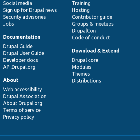
Social media
base
community
Training
Sign up for Drupal news
Hosting
Security advisories
Contributor guide
Jobs
Groups & meetups
DrupalCon
Documentation
Code of conduct
Drupal Guide
Download & Extend
Drupal User Guide
Developer docs
Drupal core
API.Drupal.org
Modules
Themes
About
Distributions
Web accessibility
Drupal Association
About Drupal.org
Terms of service
Privacy policy