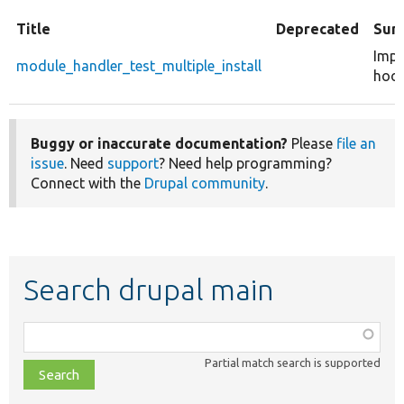
Title
Deprecated
Sum
Impl
module_handler_test_multiple_install
hook
Buggy or inaccurate documentation?
Please
file an
issue
. Need
support
? Need help programming?
Connect with the
Drupal community
.
Search drupal main
Function,
class,
Partial match search is supported
file,
topic,