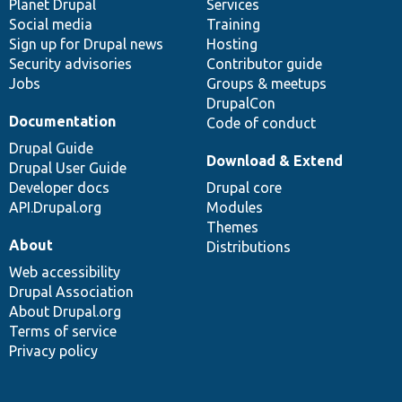
items
Planet Drupal
community
code
of
Services
Social media
base
community
Training
Sign up for Drupal news
Hosting
Security advisories
Contributor guide
Jobs
Groups & meetups
DrupalCon
Documentation
Code of conduct
Drupal Guide
Download & Extend
Drupal User Guide
Developer docs
Drupal core
API.Drupal.org
Modules
Themes
About
Distributions
Web accessibility
Drupal Association
About Drupal.org
Terms of service
Privacy policy