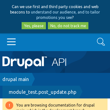
Skip
Skip
Can we use first and third party cookies and web
to
to
beacons to
understand our audience, and to tailor
main
search
promotions you see
?
content
Yes, please
No, do not track me
Search
Main
Go to Drupal.org
navigation
Drupal 7
Breadcrumb
drupal main
module_test.post_update.php
Drupal 8+
You are browsing documentation for drupal
Warning
Other projects