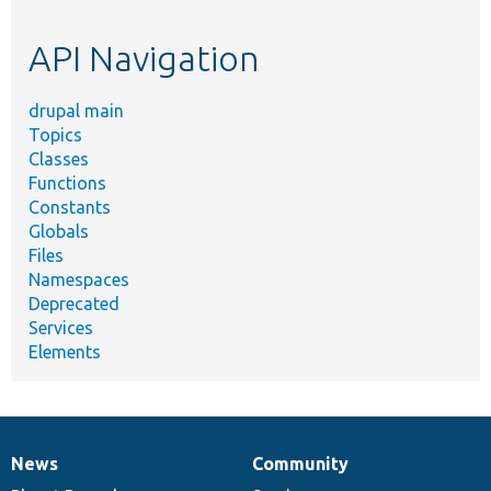
topic,
etc.
API Navigation
drupal main
Topics
Classes
Functions
Constants
Globals
Files
Namespaces
Deprecated
Services
Elements
News
Community
News
Our
Documentation
Drupal
Governance