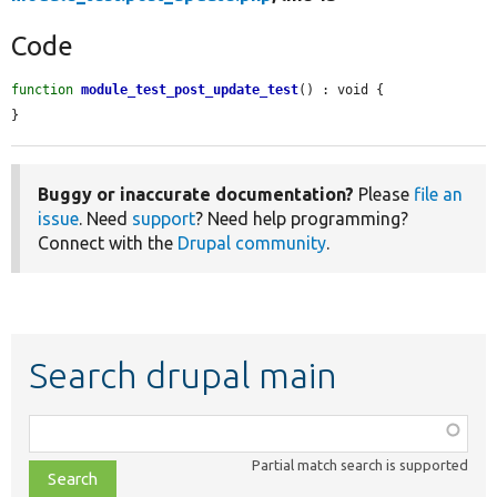
Code
function
module_test_post_update_test
() : void {

}
Buggy or inaccurate documentation?
Please
file an
issue
. Need
support
? Need help programming?
Connect with the
Drupal community
.
Search drupal main
Function,
class,
Partial match search is supported
file,