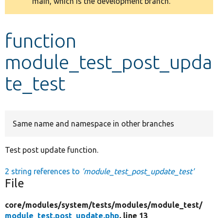
main, which is the development branch.
message
Develop for Drupal
function
module_test_post_upda
te_test
Same name and namespace in other branches
Test post update function.
2 string references to
'module_test_post_update_test'
File
core/
modules/
system/
tests/
modules/
module_test/
module_test.post_update.php
, line 13