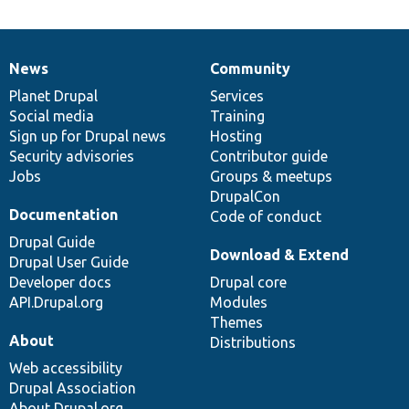
News
Community
News
Our
Documentation
Drupal
Governance
items
Planet Drupal
community
code
of
Services
Social media
base
community
Training
Sign up for Drupal news
Hosting
Security advisories
Contributor guide
Jobs
Groups & meetups
DrupalCon
Documentation
Code of conduct
Drupal Guide
Download & Extend
Drupal User Guide
Developer docs
Drupal core
API.Drupal.org
Modules
Themes
About
Distributions
Web accessibility
Drupal Association
About Drupal.org