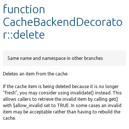
function
Develop for Drupal
CacheBackendDecorato
r::delete
Same name and namespace in other branches
Deletes an item from the cache.
If the cache item is being deleted because it is no longer
"fresh", you may consider using invalidate() instead. This
allows callers to retrieve the invalid item by calling get()
with $allow_invalid set to TRUE. In some cases an invalid
item may be acceptable rather than having to rebuild the
cache.