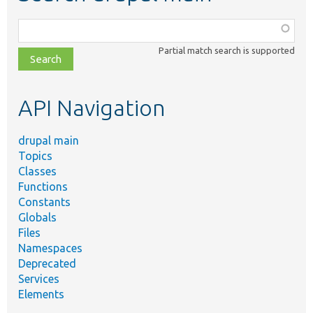
Function,
class,
Partial match search is supported
file,
topic,
etc.
API Navigation
drupal main
Topics
Classes
Functions
Constants
Globals
Files
Namespaces
Deprecated
Services
Elements