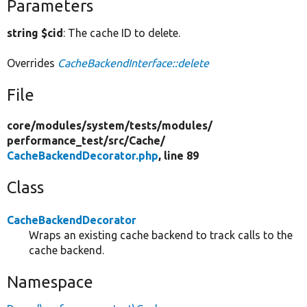
Parameters
string $cid
: The cache ID to delete.
Overrides
CacheBackendInterface::delete
File
core/
modules/
system/
tests/
modules/
performance_test/
src/
Cache/
CacheBackendDecorator.php
, line 89
Class
CacheBackendDecorator
Wraps an existing cache backend to track calls to the
cache backend.
Namespace