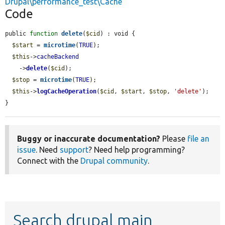
Drupal\performance_test\Cache
Code
public 
function
delete
(
$cid
) : void {

$start
 = 
microtime
(
TRUE
);

$this
->
cacheBackend
    ->
delete
(
$cid
);

$stop
 = 
microtime
(
TRUE
);

$this
->
logCacheOperation
(
$cid
, 
$start
, 
$stop
, 
'delete'
);

}
Buggy or inaccurate documentation?
Please
file an
issue
. Need
support
? Need help programming?
Connect with the
Drupal community
.
Search drupal main