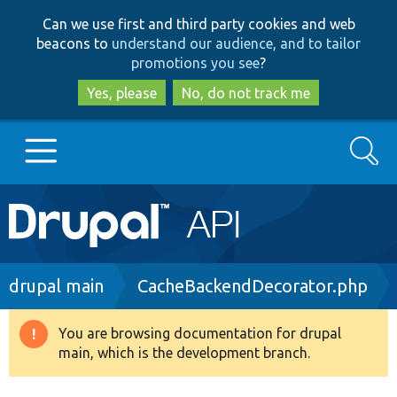
Skip
Skip
Can we use first and third party cookies and web
to
to
beacons to
understand our audience, and to tailor
main
search
promotions you see
?
content
Yes, please
No, do not track me
Search
Main
Go to Drupal.org
navigation
Drupal 7
Breadcrumb
drupal main
CacheBackendDecorator.php
Drupal 8+
You are browsing documentation for drupal
Warning
main, which is the development branch.
message
Other projects