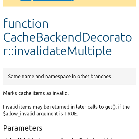
Develop for Drupal
function
CacheBackendDecorato
r::invalidateMultiple
Same name and namespace in other branches
Marks cache items as invalid.
Invalid items may be returned in later calls to get(), if the
$allow_invalid argument is TRUE.
Parameters