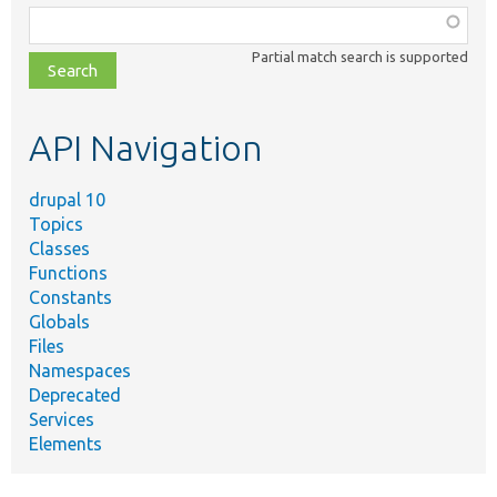
Function,
class,
Partial match search is supported
file,
topic,
etc.
API Navigation
drupal 10
Topics
Classes
Functions
Constants
Globals
Files
Namespaces
Deprecated
Services
Elements