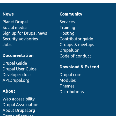
News
Community
News
Our
Documentation
Drupal
Governance
items
Planet Drupal
community
code
of
Services
Social media
base
community
Training
Sign up for Drupal news
Hosting
Security advisories
Contributor guide
Jobs
Groups & meetups
DrupalCon
Documentation
Code of conduct
Drupal Guide
Download & Extend
Drupal User Guide
Developer docs
Drupal core
API.Drupal.org
Modules
Themes
About
Distributions
Web accessibility
Drupal Association
About Drupal.org