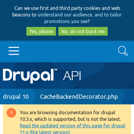
Skip
Skip
Can we use first and third party cookies and web
to
to
beacons to
understand our audience, and to tailor
main
search
promotions you see
?
content
Yes, please
No, do not track me
Search
Main
Go to Drupal.org
navigation
Drupal 7
Breadcrumb
drupal 10
CacheBackendDecorator.php
Drupal 8+
You are browsing documentation for drupal
Warning
10.3.x, which is supported, but is not the latest.
message
Read the updated version of this page for drupal
Other projects
11.x (the latest version).