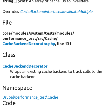
string[] $cids
: An array of cache IDs to invalidate.
Overrides
CacheBackendInterface::invalidateMultiple
File
core/
modules/
system/
tests/
modules/
performance_test/
src/
Cache/
CacheBackendDecorator.php
, line 131
Class
CacheBackendDecorator
Wraps an existing cache backend to track calls to the
cache backend.
Namespace
Drupal\performance_test\Cache
Code