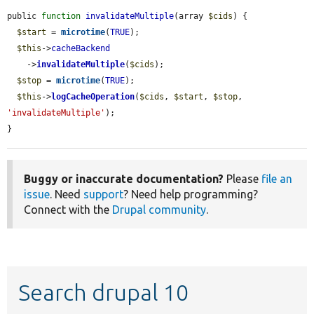
public 
function
invalidateMultiple
(array 
$cids
) {

$start
 = 
microtime
(
TRUE
);

$this
->
cacheBackend
    ->
invalidateMultiple
(
$cids
);

$stop
 = 
microtime
(
TRUE
);

$this
->
logCacheOperation
(
$cids
, 
$start
, 
$stop
, 
'invalidateMultiple'
);

}
Buggy or inaccurate documentation?
Please
file an
issue
. Need
support
? Need help programming?
Connect with the
Drupal community
.
Search drupal 10