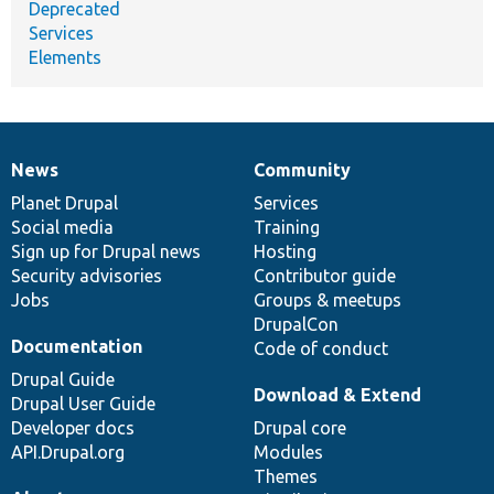
Deprecated
Services
Elements
News
Community
News
Our
Documentation
Drupal
Governance
items
Planet Drupal
community
code
of
Services
Social media
base
community
Training
Sign up for Drupal news
Hosting
Security advisories
Contributor guide
Jobs
Groups & meetups
DrupalCon
Documentation
Code of conduct
Drupal Guide
Download & Extend
Drupal User Guide
Developer docs
Drupal core
API.Drupal.org
Modules
Themes