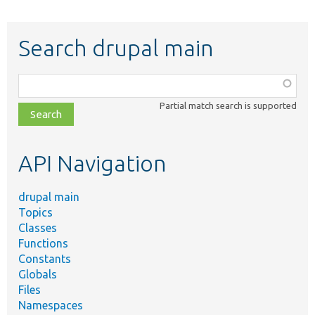
Search drupal main
Function,
class,
Partial match search is supported
file,
topic,
etc.
API Navigation
drupal main
Topics
Classes
Functions
Constants
Globals
Files
Namespaces