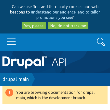
Skip
Skip
Can we use first and third party cookies and web
to
to
beacons to
understand our audience, and to tailor
main
search
promotions you see
?
content
Yes, please
No, do not track me
Search
Main
Go to Drupal.org
navigation
Drupal 7
Breadcrumb
drupal main
Drupal 8+
You are browsing documentation for drupal
Warning
main, which is the development branch.
message
Other projects