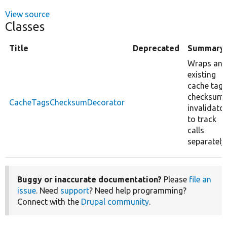
View source
Classes
Title
Deprecated
Summary
Wraps an
existing
cache tags
checksum
CacheTagsChecksumDecorator
invalidato
to track
calls
separately.
Buggy or inaccurate documentation?
Please
file an
issue
. Need
support
? Need help programming?
Connect with the
Drupal community
.