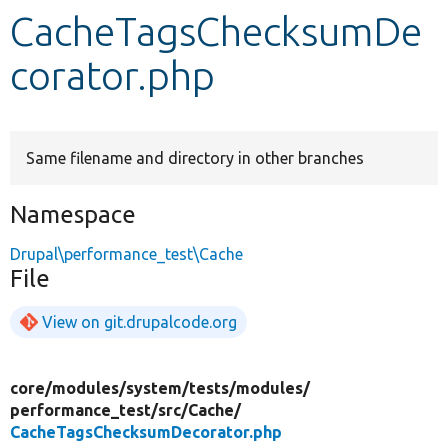
CacheTagsChecksumDe
Develop for Drupal
corator.php
Same filename and directory in other branches
Namespace
Drupal\performance_test\Cache
File
View on git.drupalcode.org
core/
modules/
system/
tests/
modules/
performance_test/
src/
Cache/
CacheTagsChecksumDecorator.php