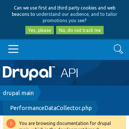
Skip
Skip
Can we use first and third party cookies and web
to
to
beacons to
understand our audience, and to tailor
main
search
promotions you see
?
content
Yes, please
No, do not track me
Search
Main
Go to Drupal.org
navigation
Drupal 7
Breadcrumb
drupal main
PerformanceDataCollector.php
Drupal 8+
You are browsing documentation for drupal
Warning
Other projects