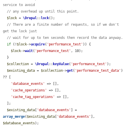
service to avoid
// any overhead up until this point.
$lock
 = 
\Drupal
::
lock
();

// There are a finite number of requests, so if we don't 
get the lock just
// wait for up to ten seconds then record the data anyway.
if
 (!
$lock
->
acquire
(
'performance_test'
)) {

$lock
->
wait
(
'performance_test'
, 10);

  }

$collection
 = 
\Drupal
::
keyValue
(
'performance_test'
);

$existing_data
 = 
$collection
->
get
(
'performance_test_data'
) 
?? [

'database_events'
 => [],

'cache_operations'
 => [],

'cache_tag_operations'
 => [],

  ];

$existing_data
[
'database_events'
] = 
array_merge
(
$existing_data
[
'database_events'
], 
$database_events
);
