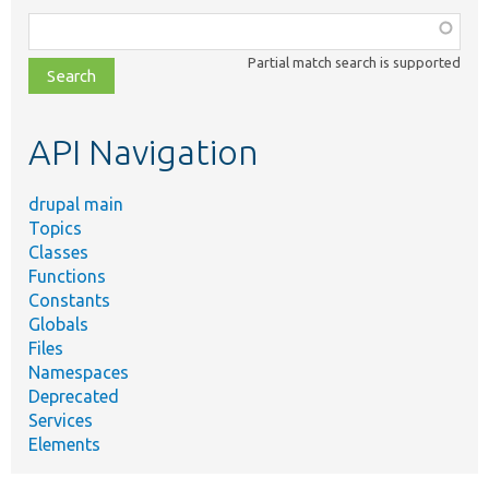
Function,
class,
Partial match search is supported
file,
topic,
etc.
API Navigation
drupal main
Topics
Classes
Functions
Constants
Globals
Files
Namespaces
Deprecated
Services
Elements