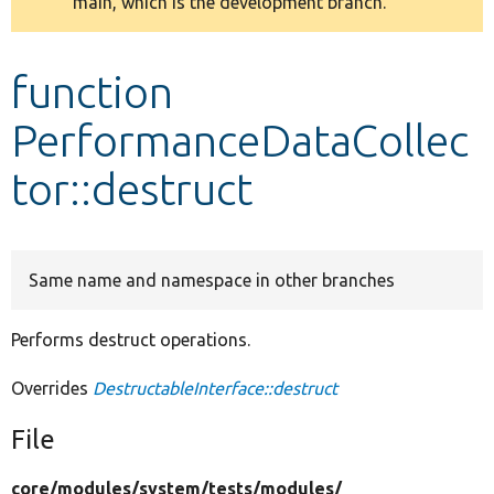
main, which is the development branch.
message
Develop for Drupal
function
PerformanceDataCollec
tor::destruct
Same name and namespace in other branches
Performs destruct operations.
Overrides
DestructableInterface::destruct
File
core/
modules/
system/
tests/
modules/