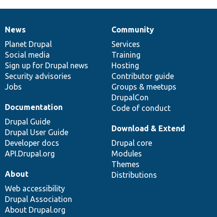
News
Community
News
Our
Documentation
Drupal
Governance
items
Planet Drupal
community
code
of
Services
Social media
base
community
Training
Sign up for Drupal news
Hosting
Security advisories
Contributor guide
Jobs
Groups & meetups
DrupalCon
Documentation
Code of conduct
Drupal Guide
Download & Extend
Drupal User Guide
Developer docs
Drupal core
API.Drupal.org
Modules
Themes
About
Distributions
Web accessibility
Drupal Association
About Drupal.org