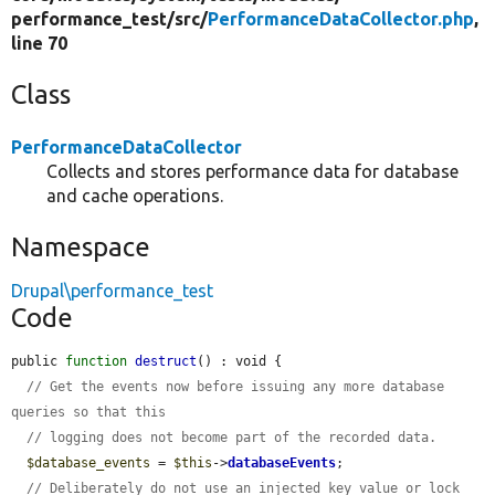
performance_test/
src/
PerformanceDataCollector.php
,
line 70
Class
PerformanceDataCollector
Collects and stores performance data for database
and cache operations.
Namespace
Drupal\performance_test
Code
public 
function
destruct
() : void {

// Get the events now before issuing any more database 
queries so that this
// logging does not become part of the recorded data.
$database_events
 = 
$this
->
databaseEvents
;

// Deliberately do not use an injected key value or lock 