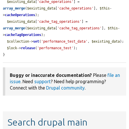
$existing_data
[
'cache_operations'
] = 
array_merge
(
$existing_data
[
'cache_operations'
], 
$this
-
>
cacheOperations
);

$existing_data
[
'cache_tag_operations'
] = 
array_merge
(
$existing_data
[
'cache_tag_operations'
], 
$this
-
>
cacheTagOperations
);

$collection
->
set
(
'performance_test_data'
, 
$existing_data
);

$lock
->
release
(
'performance_test'
);

}
Buggy or inaccurate documentation?
Please
file an
issue
. Need
support
? Need help programming?
Connect with the
Drupal community
.
Search drupal main