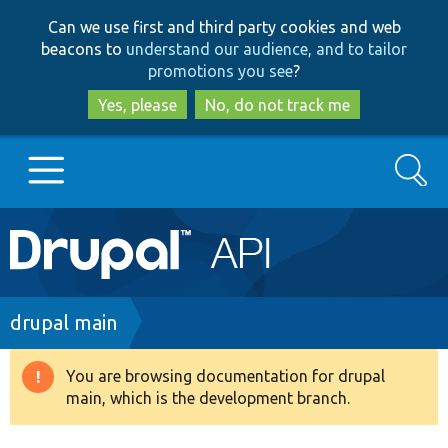
Skip
Skip
Can we use first and third party cookies and web
to
to
beacons to
understand our audience, and to tailor
main
search
promotions you see
?
content
Yes, please
No, do not track me
Search
Main
Go to Drupal.org
navigation
Drupal 7
Breadcrumb
drupal main
Drupal 8+
You are browsing documentation for drupal
Warning
main, which is the development branch.
message
Other projects