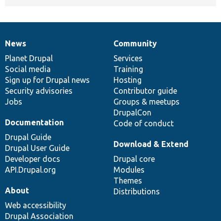
News
Community
News
Our
Documentation
Drupal
Governance
items
Planet Drupal
community
code
of
Services
Social media
base
community
Training
Sign up for Drupal news
Hosting
Security advisories
Contributor guide
Jobs
Groups & meetups
DrupalCon
Documentation
Code of conduct
Drupal Guide
Download & Extend
Drupal User Guide
Developer docs
Drupal core
API.Drupal.org
Modules
Themes
About
Distributions
Web accessibility
Drupal Association