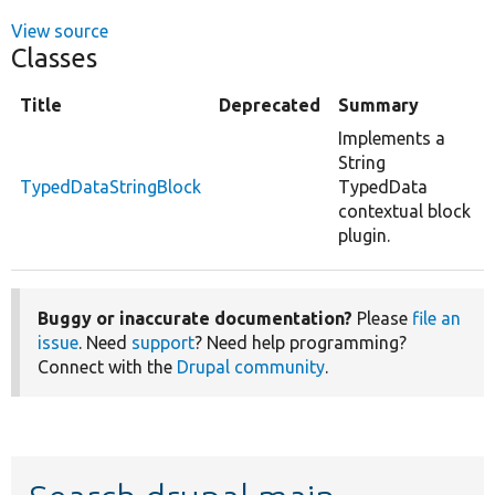
View source
Classes
Title
Deprecated
Summary
Implements a
String
TypedDataStringBlock
TypedData
contextual block
plugin.
Buggy or inaccurate documentation?
Please
file an
issue
. Need
support
? Need help programming?
Connect with the
Drupal community
.