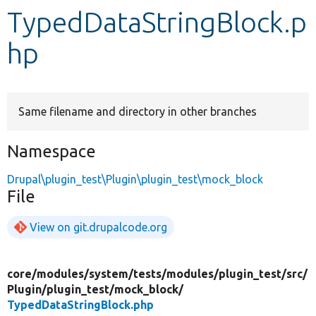
TypedDataStringBlock.p
Develop for Drupal
hp
Same filename and directory in other branches
Namespace
Drupal\plugin_test\Plugin\plugin_test\mock_block
File
View on git.drupalcode.org
core/
modules/
system/
tests/
modules/
plugin_test/
src/
Plugin/
plugin_test/
mock_block/
TypedDataStringBlock.php