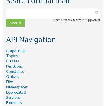
Search drupal main
Function,
class,
Partial match search is supported
file,
topic,
etc.
API Navigation
drupal main
Topics
Classes
Functions
Constants
Globals
Files
Namespaces
Deprecated
Services
Elements