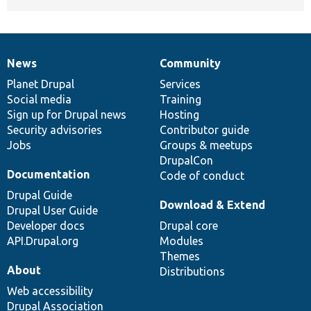
News
Community
News
Our
Documentation
Drupal
Governance
items
Planet Drupal
community
code
of
Services
Social media
base
community
Training
Sign up for Drupal news
Hosting
Security advisories
Contributor guide
Jobs
Groups & meetups
DrupalCon
Documentation
Code of conduct
Drupal Guide
Download & Extend
Drupal User Guide
Developer docs
Drupal core
API.Drupal.org
Modules
Themes
About
Distributions
Web accessibility
Drupal Association