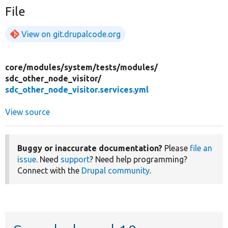
File
View on git.drupalcode.org
core/
modules/
system/
tests/
modules/
sdc_other_node_visitor/
sdc_other_node_visitor.services.yml
View source
Buggy or inaccurate documentation?
Please
file an
issue
. Need
support
? Need help programming?
Connect with the
Drupal community
.