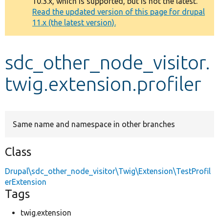
10.3.x, which is supported, but is not the latest.
message
Read the updated version of this page for drupal
11.x (the latest version).
Develop for Drupal
sdc_other_node_visitor.
twig.extension.profiler
Same name and namespace in other branches
Class
Drupal\sdc_other_node_visitor\Twig\Extension\TestProfil
erExtension
Tags
twig.extension