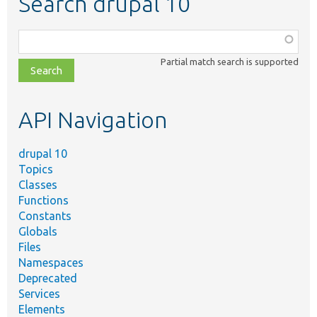
Search drupal 10
Function,
class,
Partial match search is supported
file,
topic,
etc.
API Navigation
drupal 10
Topics
Classes
Functions
Constants
Globals
Files
Namespaces
Deprecated
Services
Elements