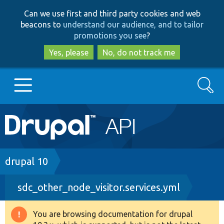
Skip
Skip
Can we use first and third party cookies and web
to
to
beacons to
understand our audience, and to tailor
main
search
promotions you see
?
content
Yes, please
No, do not track me
Search
Main
Go to Drupal.org
navigation
Drupal 7
Breadcrumb
drupal 10
sdc_other_node_visitor.services.yml
Drupal 8+
You are browsing documentation for drupal
Warning
Other projects