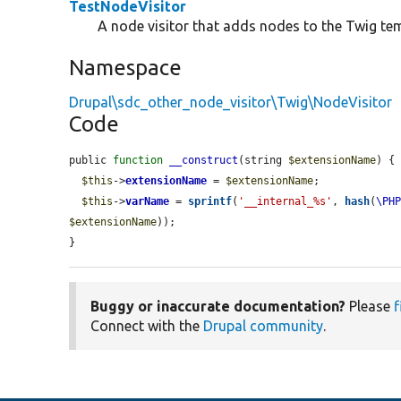
TestNodeVisitor
A node visitor that adds nodes to the Twig te
Namespace
Drupal\sdc_other_node_visitor\Twig\NodeVisitor
Code
public 
function
__construct
(string 
$extensionName
) {

$this
->
extensionName
 = 
$extensionName
;

$this
->
varName
 = 
sprintf
(
'__internal_%s'
, 
hash
(
\PH
$extensionName
));

}
Buggy or inaccurate documentation?
Please
f
Connect with the
Drupal community
.