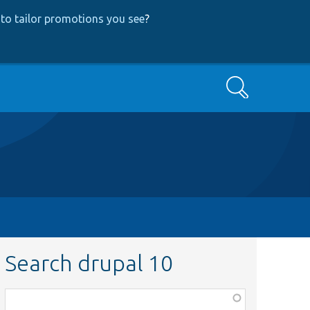
to tailor promotions you see
?
Search
Search drupal 10
Function,