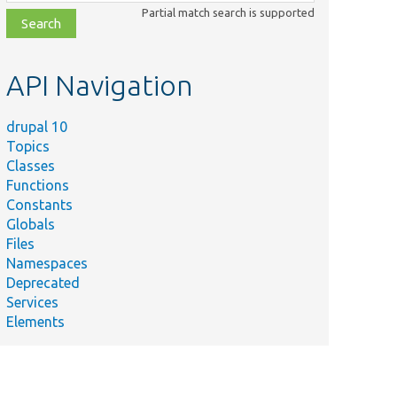
class,
Partial match search is supported
file,
topic,
etc.
API Navigation
drupal 10
Topics
Classes
Functions
Constants
Globals
Files
Namespaces
Deprecated
Services
Elements