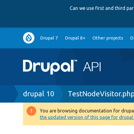
Can we use first and third p
Main
Drupal 7
Drupal 8+
Other projects
D
navigation
Breadcrumb
drupal 10
TestNodeVisitor.ph
You are browsing documentation for drupal 1
Warning
the updated version of this page for drupal 1
message