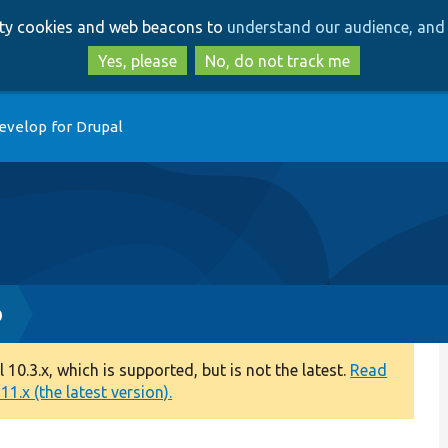
Skip
Skip
arty cookies and web beacons to
understand our audience, and 
to
to
main
search
Yes, please
No, do not track me
content
evelop for Drupal
p
0.3.x, which is supported, but is not the latest.
Read
1.x (the latest version).