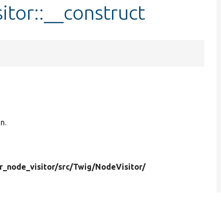
itor::__construct
n.
r_node_visitor/
src/
Twig/
NodeVisitor/