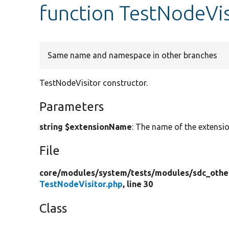
function TestNodeVis
Same name and namespace in other branches
TestNodeVisitor constructor.
Parameters
string $extensionName
: The name of the extensio
File
core/
modules/
system/
tests/
modules/
sdc_othe
TestNodeVisitor.php
, line 30
Class