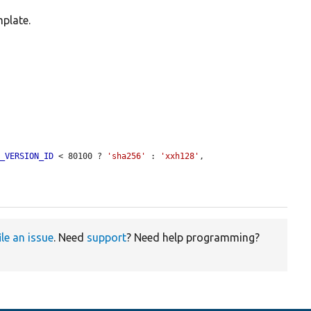
mplate.
P_VERSION_ID
 < 80100 ? 
'sha256'
 : 
'xxh128'
, 
ile an issue
. Need
support
? Need help programming?