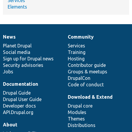
Services
Elements
News
Community
News
Our
Documentation
Drupal
Governance
items
Planet Drupal
community
code
of
Services
Social media
base
community
Training
Sign up for Drupal news
Hosting
Security advisories
Contributor guide
Jobs
Groups & meetups
DrupalCon
Documentation
Code of conduct
Drupal Guide
Download & Extend
Drupal User Guide
Developer docs
Drupal core
API.Drupal.org
Modules
Themes
About
Distributions