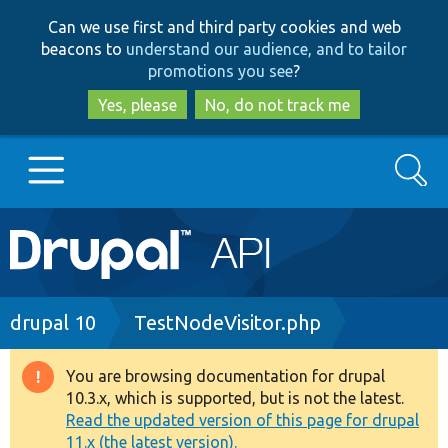
Skip
Skip
Can we use first and third party cookies and web
to
to
beacons to
understand our audience, and to tailor
main
search
promotions you see
?
content
Yes, please
No, do not track me
Search
Main
Go to Drupal.org
navigation
Drupal 7
Breadcrumb
drupal 10
TestNodeVisitor.php
Drupal 8+
You are browsing documentation for drupal
Warning
10.3.x, which is supported, but is not the latest.
message
Read the updated version of this page for drupal
Other projects
11.x (the latest version).