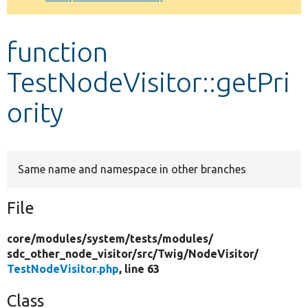
Develop for Drupal
function
TestNodeVisitor::getPri
ority
Same name and namespace in other branches
File
core/
modules/
system/
tests/
modules/
sdc_other_node_visitor/
src/
Twig/
NodeVisitor/
TestNodeVisitor.php
, line 63
Class