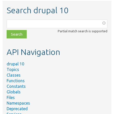
Search drupal 10
Function,
class,
Partial match search is supported
file,
topic,
etc.
API Navigation
drupal 10
Topics
Classes
Functions
Constants
Globals
Files
Namespaces
Deprecated