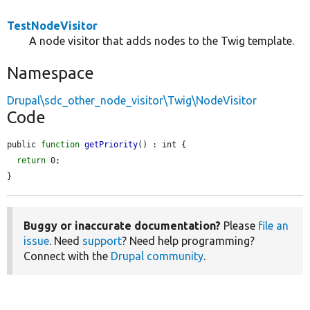
TestNodeVisitor
A node visitor that adds nodes to the Twig template.
Namespace
Drupal\sdc_other_node_visitor\Twig\NodeVisitor
Code
public 
function
getPriority
() : int {

return
 0;

}
Buggy or inaccurate documentation?
Please
file an
issue
. Need
support
? Need help programming?
Connect with the
Drupal community
.