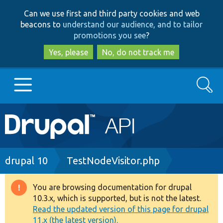
Skip
Skip
Can we use first and third party cookies and web
to
to
beacons to
understand our audience, and to tailor
main
search
promotions you see
?
content
Yes, please
No, do not track me
Search
Main
Go to Drupal.org
navigation
Drupal 7
Breadcrumb
drupal 10
TestNodeVisitor.php
Drupal 8+
You are browsing documentation for drupal
Warning
10.3.x, which is supported, but is not the latest.
message
Read the updated version of this page for drupal
Other projects
11.x (the latest version).