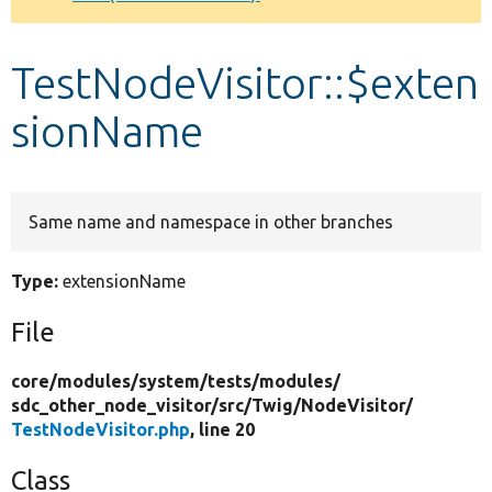
Develop for Drupal
TestNodeVisitor::$exten
sionName
Same name and namespace in other branches
Type:
extensionName
File
core/
modules/
system/
tests/
modules/
sdc_other_node_visitor/
src/
Twig/
NodeVisitor/
TestNodeVisitor.php
, line 20
Class