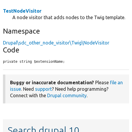
TestNodeVisitor
A node visitor that adds nodes to the Twig template.
Namespace
Drupal\sdc_other_node_visitor\Twig\NodeVisitor
Code
private string $extensionName;
Buggy or inaccurate documentation?
Please
file an
issue
. Need
support
? Need help programming?
Connect with the
Drupal community
.
Search drupal 10