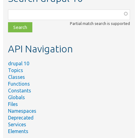
Function,
class,
Partial match search is supported
file,
topic,
etc.
API Navigation
drupal 10
Topics
Classes
Functions
Constants
Globals
Files
Namespaces
Deprecated
Services
Elements