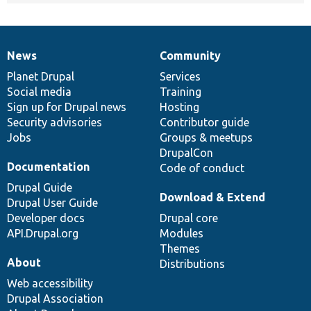
News
Community
News
Our
Documentation
Drupal
Governance
items
Planet Drupal
community
code
of
Services
Social media
base
community
Training
Sign up for Drupal news
Hosting
Security advisories
Contributor guide
Jobs
Groups & meetups
DrupalCon
Documentation
Code of conduct
Drupal Guide
Download & Extend
Drupal User Guide
Developer docs
Drupal core
API.Drupal.org
Modules
Themes
About
Distributions
Web accessibility
Drupal Association