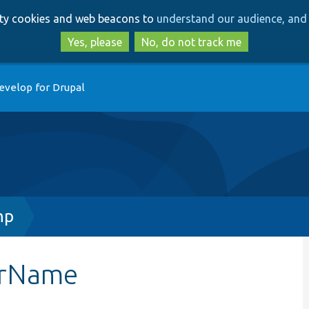
Skip
Skip
arty cookies and web beacons to
understand our audience, and 
to
to
main
search
Yes, please
No, do not track me
content
evelop for Drupal
hp
arName