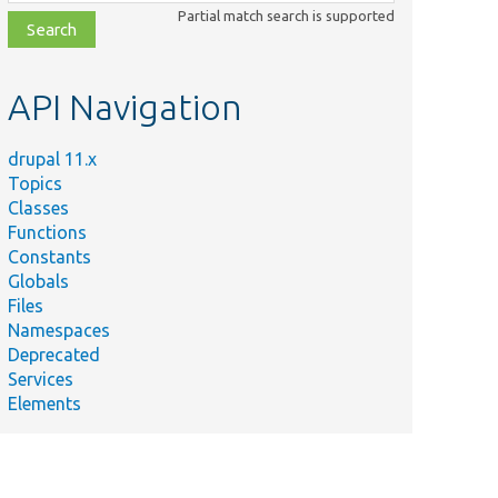
class,
Partial match search is supported
file,
topic,
etc.
API Navigation
drupal 11.x
Topics
Classes
Functions
Constants
Globals
Files
Namespaces
Deprecated
Services
Elements