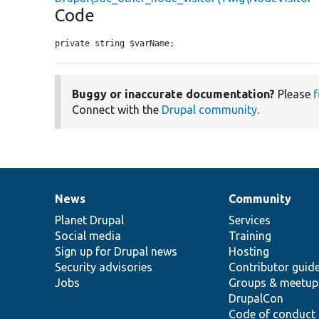
Code
private string $varName;
Buggy or inaccurate documentation?
Please
f
Connect with the
Drupal community
.
News
Community
News
Our
Documentation
Drupal
Governance
items
Planet Drupal
community
code
of
Services
Social media
base
community
Training
Sign up for Drupal news
Hosting
Security advisories
Contributor guid
Jobs
Groups & meetup
DrupalCon
Code of conduct