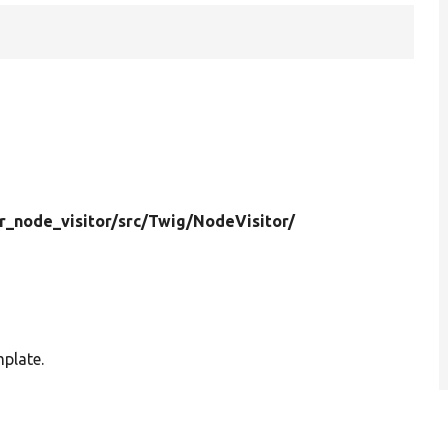
r_node_visitor/
src/
Twig/
NodeVisitor/
mplate.