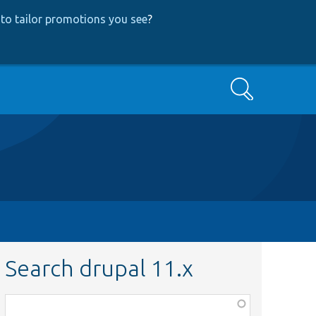
to tailor promotions you see
?
Search
Search drupal 11.x
Function,