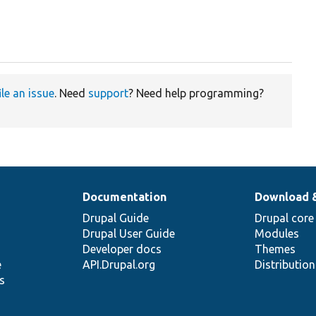
ile an issue
. Need
support
? Need help programming?
Documentation
Download 
Drupal Guide
Drupal core
Drupal User Guide
Modules
Developer docs
Themes
e
API.Drupal.org
Distributio
s