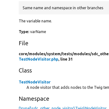
Same name and namespace in other branches
The variable name.
Type:
varName
File
core/
modules/
system/
tests/
modules/
sdc_othe
TestNodeVisitor.php
, line 31
Class
TestNodeVisitor
A node visitor that adds nodes to the Twig te
Namespace
Drupal\sdc_other_node_visitor\Twig\NodeVisitor