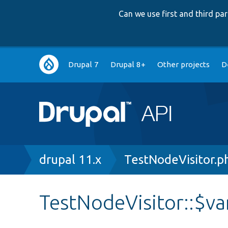
Can we use first and third p
Main
Drupal 7
Drupal 8+
Other projects
D
navigation
Breadcrumb
drupal 11.x
TestNodeVisitor.p
TestNodeVisitor::$v