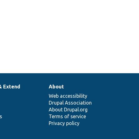
& Extend
About
Web accessibility
Drupal Association
About Drupal.org
ns
Terms of service
Privacy policy