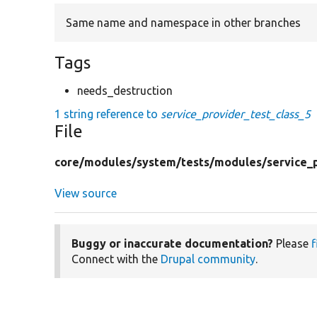
Same name and namespace in other branches
Tags
needs_destruction
1 string reference to
service_provider_test_class_5
File
core/
modules/
system/
tests/
modules/
service_
View source
Buggy or inaccurate documentation?
Please
f
Connect with the
Drupal community
.