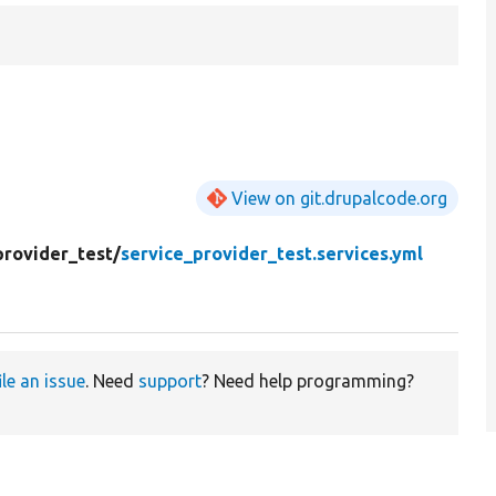
View on git.drupalcode.org
provider_test/
service_provider_test.services.yml
ile an issue
. Need
support
? Need help programming?