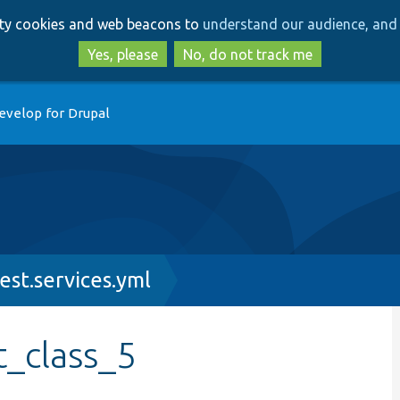
Skip
Skip
arty cookies and web beacons to
understand our audience, and 
to
to
main
search
Yes, please
No, do not track me
content
evelop for Drupal
est.services.yml
t_class_5