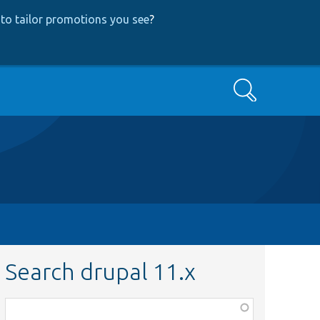
to tailor promotions you see
?
Search
Search drupal 11.x
Function,