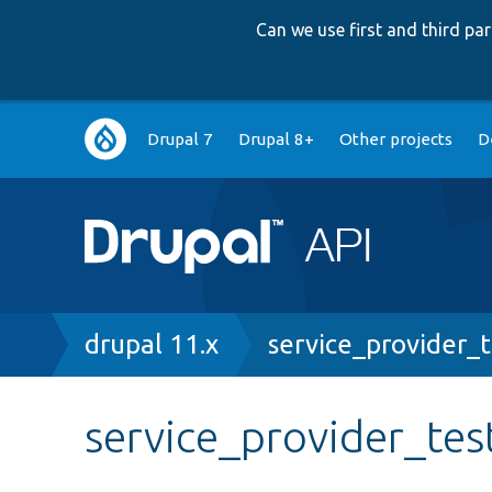
Can we use first and third p
Main
Drupal 7
Drupal 8+
Other projects
D
navigation
Breadcrumb
drupal 11.x
service_provider_t
service_provider_tes