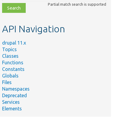
class,
Partial match search is supported
file,
topic,
etc.
API Navigation
drupal 11.x
Topics
Classes
Functions
Constants
Globals
Files
Namespaces
Deprecated
Services
Elements